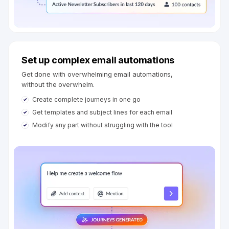
Set up complex email automations
Get done with overwhelming email automations,
without the overwhelm.
Create complete journeys in one go
Get templates and subject lines for each email
Modify any part without struggling with the tool