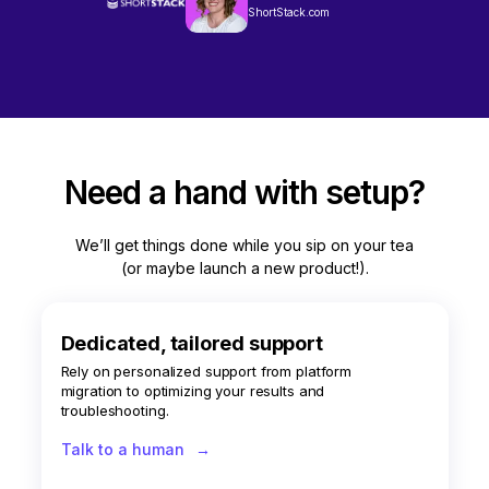
ShortStack.com
Need a hand with setup?
We’ll get things done while you sip on your tea
(or maybe launch a new product!).
Dedicated, tailored support
Rely on personalized support from platform
migration to optimizing your results and
troubleshooting.
Talk to a human
→