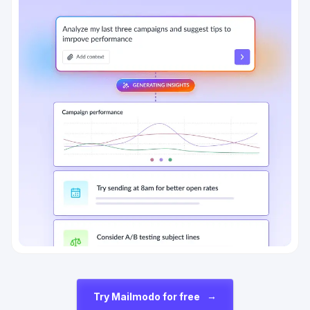
→
Try Mailmodo for free