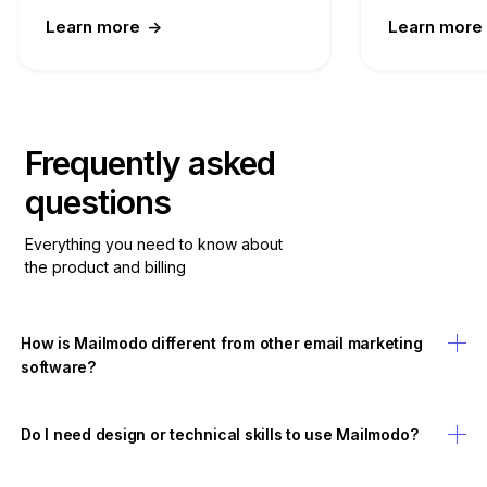
Learn more
->
Learn more
Frequently asked
questions
Everything you need to know about
the product and billing
How is Mailmodo different from other email marketing
software?
Do I need design or technical skills to use Mailmodo?