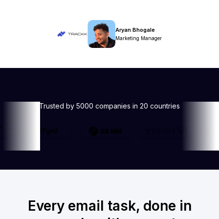
Aryan Bhogale
Marketing Manager
Trusted by 5000 companies in 20 countries
Every email task, done in