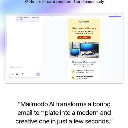
💳 No credit card required. Start immediately
“
Mailmodo AI transforms a boring
email template into a modern and
creative one in just a few seconds.
”