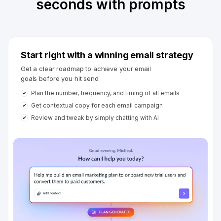
seconds with prompts
Start right with a winning email strategy
Get a clear roadmap to achieve your email
goals before you hit send
Plan the number, frequency, and timing of all emails
Get contextual copy for each email campaign
Review and tweak by simply chatting with AI