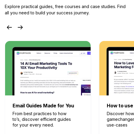
Explore practical guides, free courses and case studies.
Find
all you need to build your success journey.
How to use AI in Marketing
Idealetter
Discover how AI can be a
Get to know e
gamechanger in marketing
from experts 
use-cases
keep.