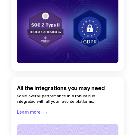
All the integrations you may need
Scale overall performance in a robust hub
integrated with all your favorite platforms.
Learn more
→