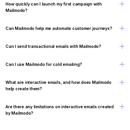
How quickly can I launch my first campaign with
Mailmodo?
Can Mailmodo help me automate customer journeys?
Can I send transactional emails with Mailmodo?
Can I use Mailmodo for cold emailing?
What are interactive emails, and how does Mailmodo
help create them?
Are there any limitations on interactive emails created
by Mailmodo?