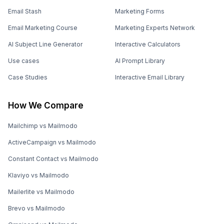
Email Stash
Marketing Forms
Email Marketing Course
Marketing Experts Network
AI Subject Line Generator
Interactive Calculators
Use cases
AI Prompt Library
Case Studies
Interactive Email Library
How We Compare
Mailchimp vs Mailmodo
ActiveCampaign vs Mailmodo
Constant Contact vs Mailmodo
Klaviyo vs Mailmodo
Mailerlite vs Mailmodo
Brevo vs Mailmodo