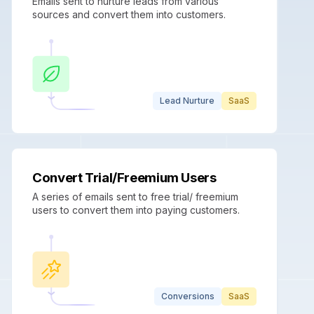
Emails sent to nurture leads from various
sources and convert them into customers.
Lead Nurture
SaaS
Convert Trial/Freemium Users
A series of emails sent to free trial/ freemium
users to convert them into paying customers.
Conversions
SaaS