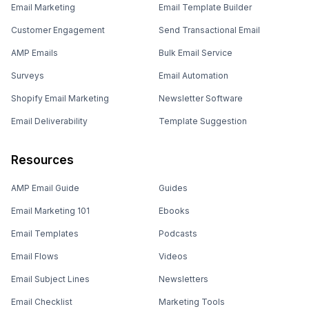
Email Marketing
Email Template Builder
Customer Engagement
Send Transactional Email
AMP Emails
Bulk Email Service
Surveys
Email Automation
Shopify Email Marketing
Newsletter Software
Email Deliverability
Template Suggestion
Resources
AMP Email Guide
Guides
Email Marketing 101
Ebooks
Email Templates
Podcasts
Email Flows
Videos
Email Subject Lines
Newsletters
Email Checklist
Marketing Tools