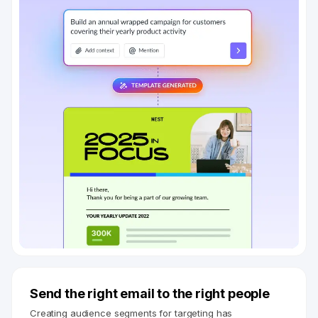
Send the right email to the right people
Creating audience segments for targeting has