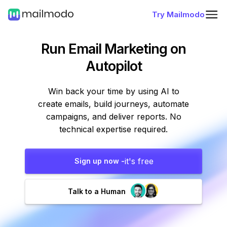
Try Mailmodo
Run Email Marketing
on
Autopilot
Win back your time by using AI to
create emails, build journeys, automate
campaigns, and deliver reports. No
technical expertise required.
it's free
Sign up now -
Talk to a Human