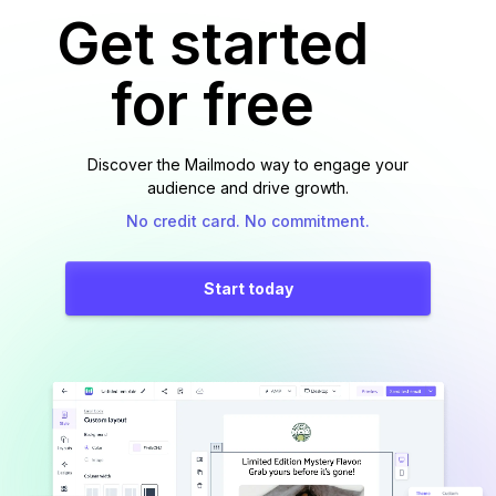
Get started
for free
Discover the Mailmodo way to engage your
audience and drive growth.
No credit card. No commitment.
Start today