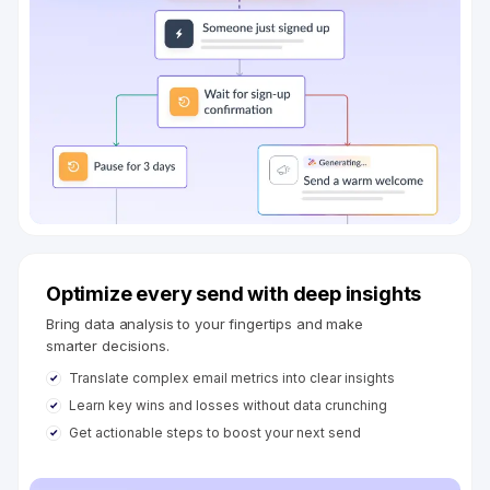
Optimize every send with deep insights
Bring data analysis to your fingertips and make
smarter decisions.
Translate complex email metrics into clear insights
Learn key wins and losses without data crunching
Get actionable steps to boost your next send