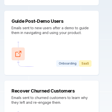
Guide Post-Demo Users
Emails sent to new users after a demo to guide
them in navigating and using your product.
Onboarding
SaaS
Recover Churned Customers
Emails sent to churned customers to learn why
they left and re-engage them.