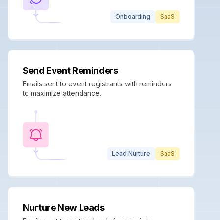
Onboarding
SaaS
Send Event Reminders
Emails sent to event registrants with reminders
to maximize attendance.
Lead Nurture
SaaS
Nurture New Leads