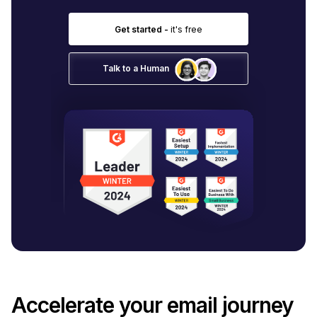
Get started -
it's free
Talk to a Human
Accelerate your email journey