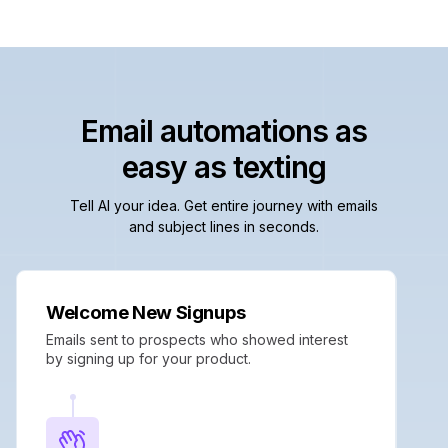
Email automations as
easy as texting
Tell AI your idea. Get entire journey with emails
and subject lines in seconds.
Welcome New Signups
Emails sent to prospects who showed interest
by signing up for your product.