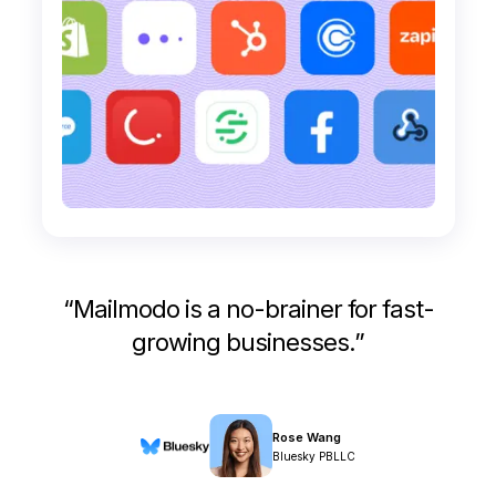
“
Mailmodo is a no-brainer for fast-
growing businesses.
”
Rose Wang
Bluesky PBLLC