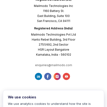
Mailmodo Technologies Inc
1160 Battery St.
East Building, Suite 100
San Francisco, CA 94111
Registered Address (India)
Mailmodo Technologies Pvt Ltd
Hanto Rebel Building, 3rd Floor
2751/492, 2nd Sector
HSR Layout Bangalore
Karnataka, India - 560102
enquiries@mailmodo.com
We use cookies
We use analytics cookies to understand how the site is