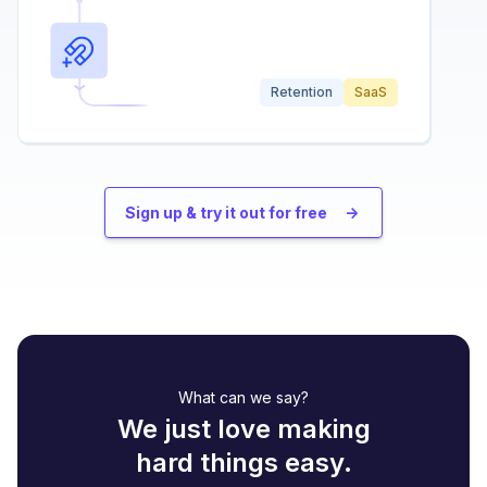
Retention
SaaS
Sign up & try it out for free
->
What can we say?
We just love making
hard things easy.