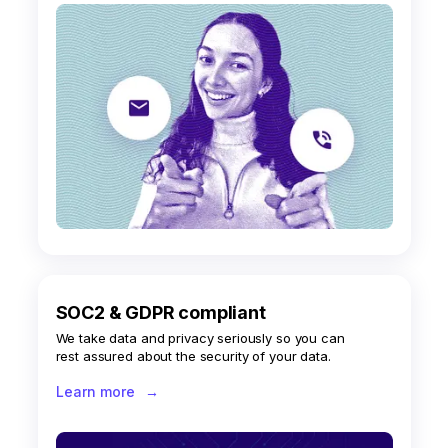
SOC2 & GDPR compliant
We take data and privacy seriously so you can
rest assured about the security of your data.
Learn more
→