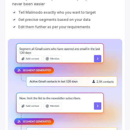
never been easier
Tell Mailmodo exactly who you want to target
Get precise segments based on your data
Edit them further as per your requirements