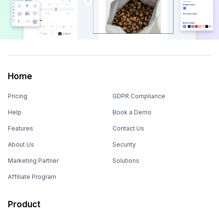
Home
Pricing
GDPR Compliance
Help
Book a Demo
Features
Contact Us
About Us
Security
Marketing Partner
Solutions
Affiliate Program
Product