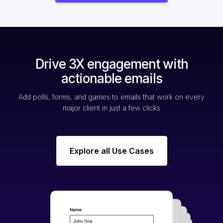
Drive 3X engagement with
actionable emails
Add polls, forms, and games to emails that work on every
major client in just a few clicks
Explore all Use Cases