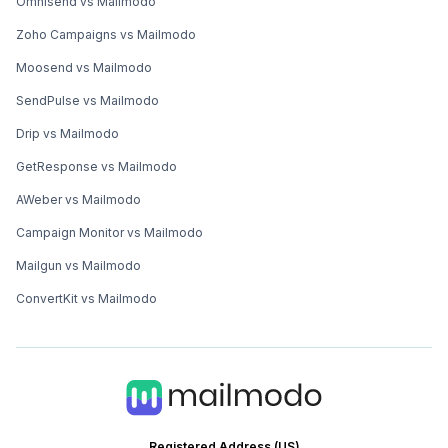
Omnisend vs Mailmodo
Zoho Campaigns vs Mailmodo
Moosend vs Mailmodo
SendPulse vs Mailmodo
Drip vs Mailmodo
GetResponse vs Mailmodo
AWeber vs Mailmodo
Campaign Monitor vs Mailmodo
Mailgun vs Mailmodo
ConvertKit vs Mailmodo
Registered Address (US)