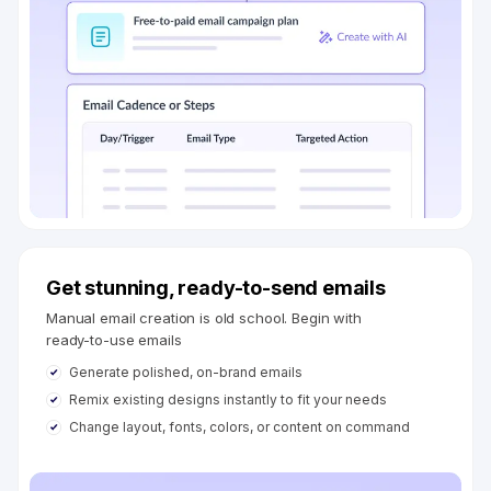
Get stunning, ready-to-send emails
Manual email creation is old school. Begin with
ready-to-use emails
Generate polished, on-brand emails
Remix existing designs instantly to fit your needs
Change layout, fonts, colors, or content on command