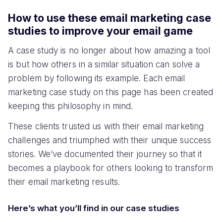
How to use these email marketing case
studies to improve your email game
A case study is no longer about how amazing a tool
is but how others in a similar situation can solve a
problem by following its example. Each email
marketing case study on this page has been created
keeping this philosophy in mind.
These clients trusted us with their email marketing
challenges and triumphed with their unique success
stories. We’ve documented their journey so that it
becomes a playbook for others looking to transform
their email marketing results.
Here’s what you’ll find in our case studies