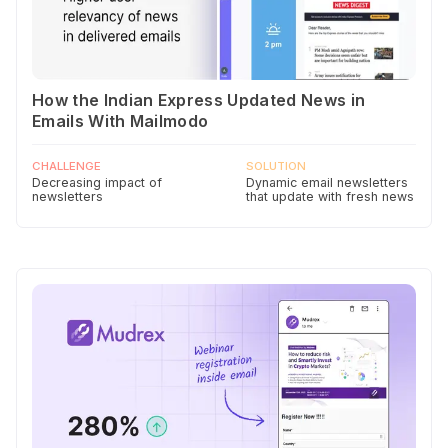
How the Indian Express Updated News in
Emails With Mailmodo
CHALLENGE
SOLUTION
Decreasing impact of
Dynamic email newsletters
newsletters
that update with fresh news