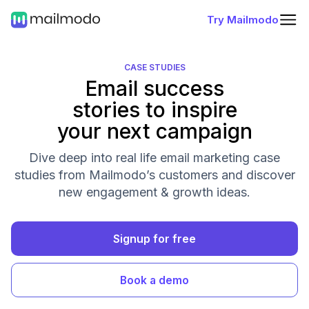
Try Mailmodo
CASE STUDIES
Email success
stories to inspire
your next campaign
Dive deep into real life email marketing case
studies from Mailmodo’s customers and discover
new engagement & growth ideas.
Signup for free
Book a demo