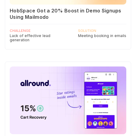
HobSpace Got a 20% Boost in Demo Signups
Using Mailmodo
CHALLENGE
SOLUTION
Lack of effective lead
Meeting booking in emails
generation