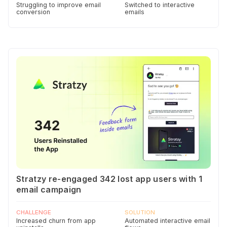
Struggling to improve email
Switched to interactive
conversion
emails
Stratzy re-engaged 342 lost app users with 1
email campaign
CHALLENGE
SOLUTION
Increased churn from app
Automated interactive email