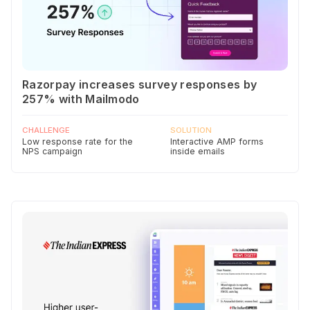
Razorpay increases survey responses by
257% with Mailmodo
CHALLENGE
SOLUTION
Low response rate for the
Interactive AMP forms
NPS campaign
inside emails