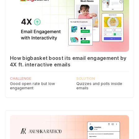
How bigbasket boost its email engagement by
4X ft. interactive emails
CHALLENGE
SOLUTION
Good open rate but low
Quizzes and polls inside
engagement
emails