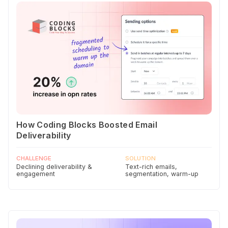
How Coding Blocks Boosted Email
Deliverability
CHALLENGE
SOLUTION
Declining deliverability &
Text-rich emails,
engagement
segmentation, warm-up