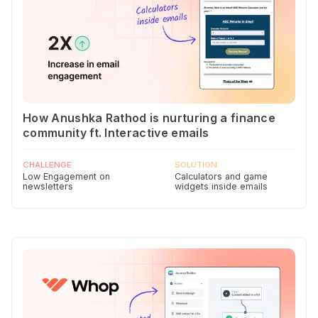
How Anushka Rathod is nurturing a finance
community ft. Interactive emails
CHALLENGE
SOLUTION
Low Engagement on
Calculators and game
newsletters
widgets inside emails