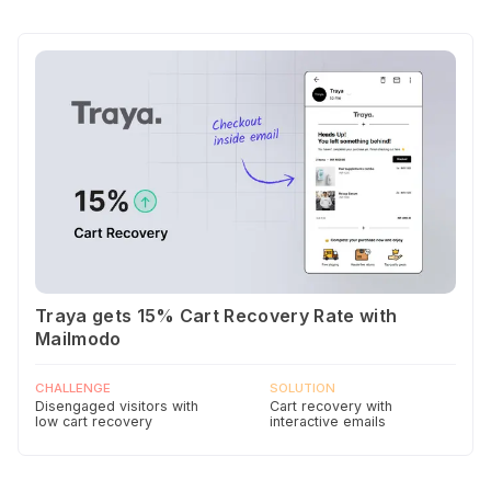
Traya gets 15% Cart Recovery Rate with
Mailmodo
CHALLENGE
SOLUTION
Disengaged visitors with
Cart recovery with
low cart recovery
interactive emails