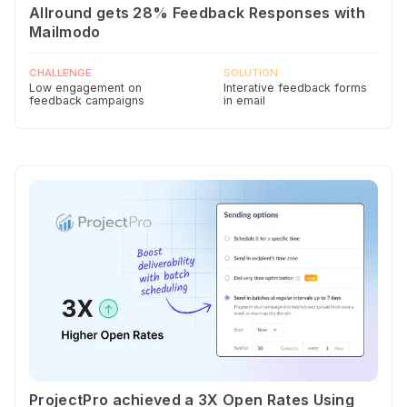
Allround gets 28% Feedback Responses with
Mailmodo
CHALLENGE
SOLUTION
Low engagement on
Interative feedback forms
feedback campaigns
in email
ProjectPro achieved a 3X Open Rates Using