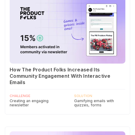
How The Product Folks Increased Its
Community Engagement With Interactive
Emails
CHALLENGE
SOLUTION
Creating an engaging
Gamifying emails with
newsletter
quizzes, forms