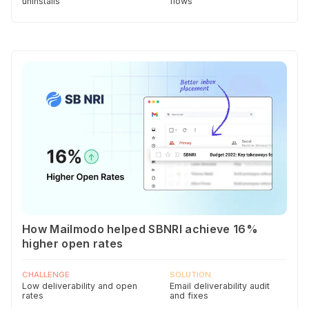
uninstalls
flows
How Mailmodo helped SBNRI achieve 16%
higher open rates
CHALLENGE
SOLUTION
Low deliverability and open
Email deliverability audit
rates
and fixes