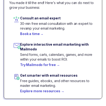
You made it till the end! Here's what you can do next to
grow your business:
Consult an email expert
30-min free email consultation with an expert to
revamp your email marketing.
Book a time
→
Explore interactive email marketing with
Mailmodo
Send forms, carts, calendars, games, and more
within your emails to boost ROI.
Try Mailmodo for free
→
Get smarter with email resources
Free guides, ebooks, and other resources to
master email marketing.
Explore more resources
→