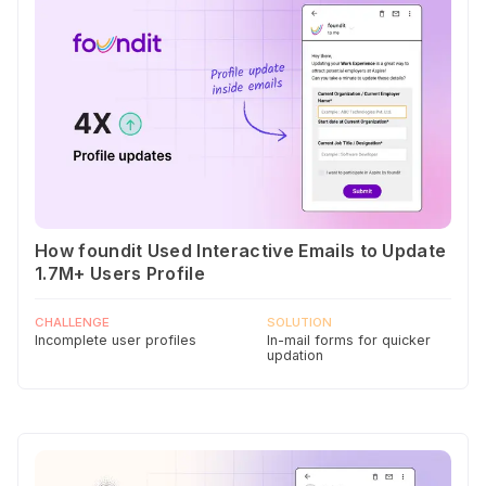
How foundit Used Interactive Emails to Update
1.7M+ Users Profile
CHALLENGE
SOLUTION
Incomplete user profiles
In-mail forms for quicker
updation