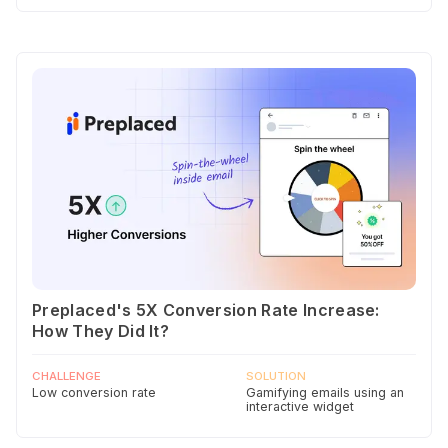
Preplaced's 5X Conversion Rate Increase:
How They Did It?
CHALLENGE
SOLUTION
Low conversion rate
Gamifying emails using an
interactive widget