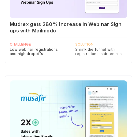
Mudrex gets 280% Increase in Webinar Sign
ups with Mailmodo
CHALLENGE
SOLUTION
Low webinar registrations
Shrink the funnel with
and high dropoffs
registration inside emails