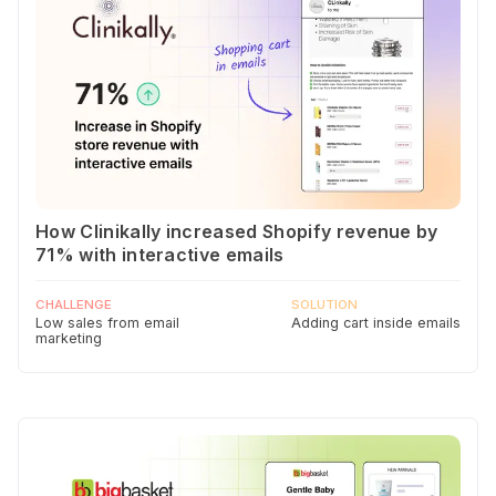
How Clinikally increased Shopify revenue by
71% with interactive emails
CHALLENGE
SOLUTION
Low sales from email
Adding cart inside emails
marketing