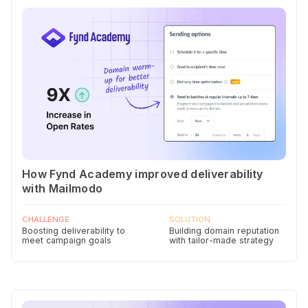
How Fynd Academy improved deliverability
with Mailmodo
CHALLENGE
SOLUTION
Boosting deliverability to
Building domain reputation
meet campaign goals
with tailor-made strategy