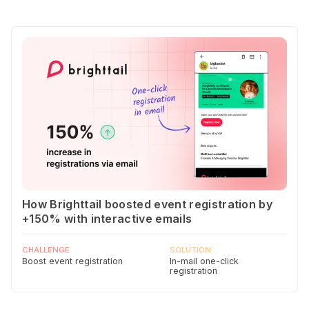
How Brighttail boosted event registration by
+150% with interactive emails
CHALLENGE
SOLUTION
Boost event registration
In-mail one-click
registration