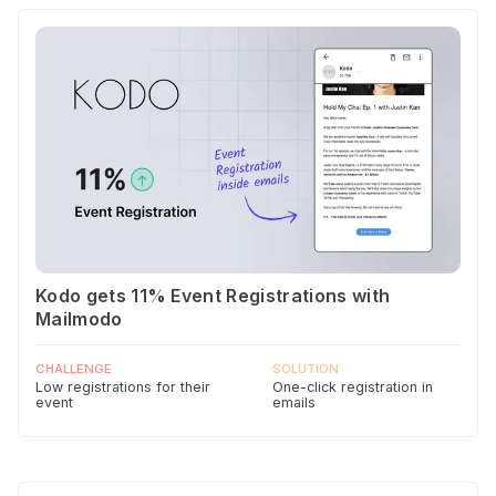
Kodo gets 11% Event Registrations with
Mailmodo
CHALLENGE
SOLUTION
Low registrations for their
One-click registration in
event
emails