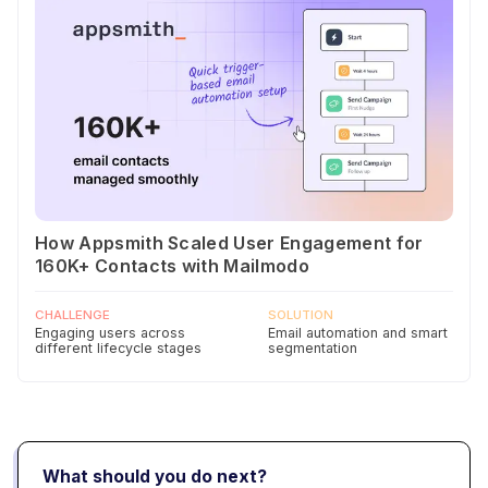
How Appsmith Scaled User Engagement for
160K+ Contacts with Mailmodo
CHALLENGE
SOLUTION
Engaging users across
Email automation and smart
different lifecycle stages
segmentation
What should you do next?