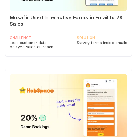
Musafir Used Interactive Forms in Email to 2X
Sales
CHALLENGE
SOLUTION
Less customer data
Survey forms inside emails
delayed sales outreach