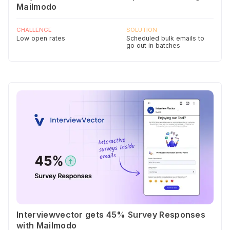
Mailmodo
CHALLENGE
SOLUTION
Low open rates
Scheduled bulk emails to
go out in batches
Interviewvector gets 45% Survey Responses
with Mailmodo