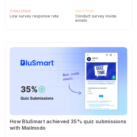
CHALLENGE
SOLUTION
Low survey response rate
Conduct survey inside
emails
How BluSmart achieved 35% quiz submissions
with Mailmodo