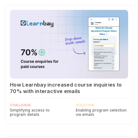
How Learnbay increased course inquiries to
70% with interactive emails
CHALLENGE
SOLUTION
Simplifying access to
Enabling program selection
program details
via emails