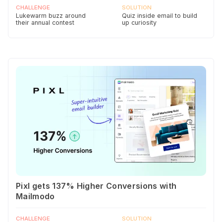
CHALLENGE
SOLUTION
Lukewarm buzz around
Quiz inside email to build
their annual contest
up curiosity
Pixl gets 137% Higher Conversions with
Mailmodo
CHALLENGE
SOLUTION