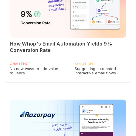
How Whop's Email Automation Yields 9%
Conversion Rate
CHALLENGE
SOLUTION
No new ways to add value
Suggesting automated
to users
interactive email flows