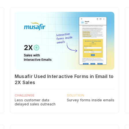
Musafir Used Interactive Forms in Email to
2X Sales
CHALLENGE
SOLUTION
Less customer data
Survey forms inside emails
delayed sales outreach