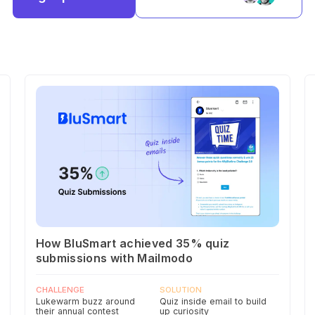
How BluSmart achieved 35% quiz
submissions with Mailmodo
CHALLENGE
SOLUTION
Lukewarm buzz around
Quiz inside email to build
their annual contest
up curiosity