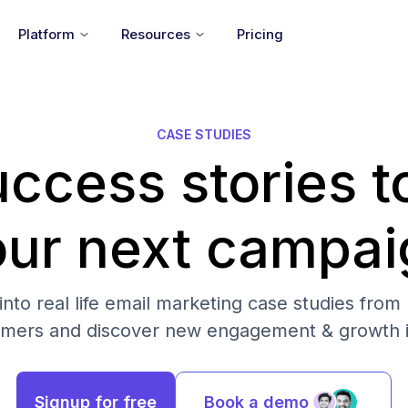
Platform
Resources
Pricing
CASE STUDIES
ccess stories t
our next campai
into real life email marketing case studies from
omers and discover new engagement & growth i
Signup for free
Book a demo