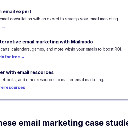
n email expert
email consultation with an expert to revamp your email marketing.
e
→
nteractive email marketing with Mailmodo
carts, calendars, games, and more within your emails to boost ROI.
o for free
→
er with email resources
 ebooks, and other resources to master email marketing.
re resources
→
hese email marketing case studi