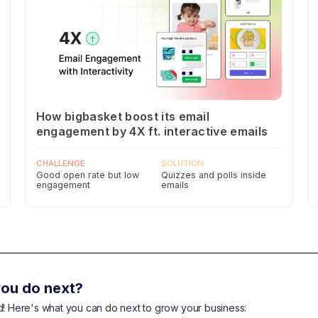
How bigbasket boost its email
engagement by 4X ft. interactive emails
CHALLENGE
SOLUTION
Good open rate but low
Quizzes and polls inside
engagement
emails
ou do next?
end! Here's what you can do next to grow your business: