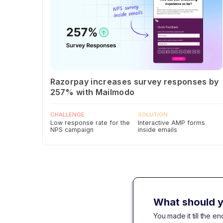
Razorpay increases survey responses by
257% with Mailmodo
CHALLENGE
SOLUTION
Low response rate for the
Interactive AMP forms
NPS campaign
inside emails
What should y
You made it till the 