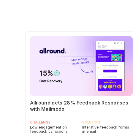
Allround gets 28% Feedback Responses
with Mailmodo
CHALLENGE
SOLUTION
Low engagement on
Interative feedback forms
feedback campaigns
in email