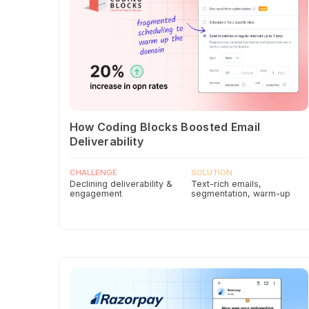
How Coding Blocks Boosted Email
Deliverability
CHALLENGE
SOLUTION
Declining deliverability &
Text-rich emails,
engagement
segmentation, warm-up