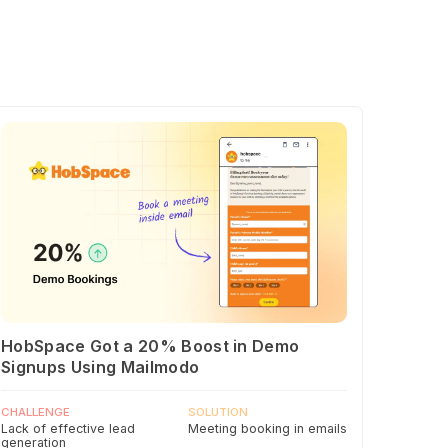
HobSpace Got a 20% Boost in Demo
Signups Using Mailmodo
CHALLENGE
SOLUTION
Lack of effective lead
Meeting booking in emails
generation