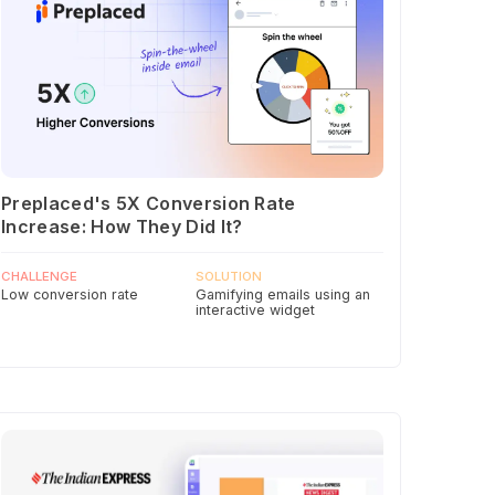
Preplaced's 5X Conversion Rate
Increase: How They Did It?
CHALLENGE
SOLUTION
Low conversion rate
Gamifying emails using an
interactive widget