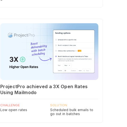
ProjectPro achieved a 3X Open Rates
Using Mailmodo
CHALLENGE
SOLUTION
Low open rates
Scheduled bulk emails to
go out in batches