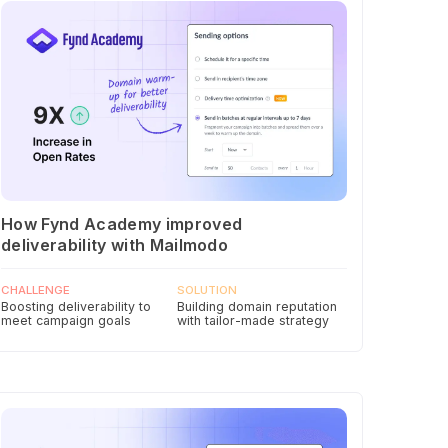
How Fynd Academy improved
deliverability with Mailmodo
CHALLENGE
SOLUTION
Boosting deliverability to
Building domain reputation
meet campaign goals
with tailor-made strategy