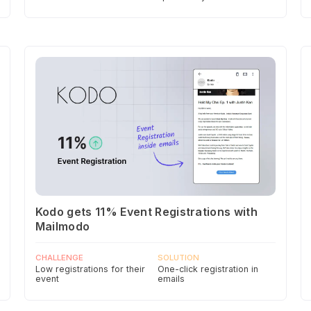
Kodo gets 11% Event Registrations with
Mailmodo
CHALLENGE
SOLUTION
Low registrations for their
One-click registration in
event
emails