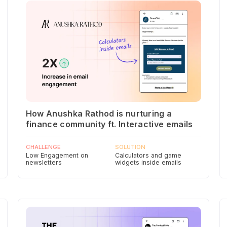
How Anushka Rathod is nurturing a
finance community ft. Interactive emails
CHALLENGE
SOLUTION
Low Engagement on
Calculators and game
newsletters
widgets inside emails