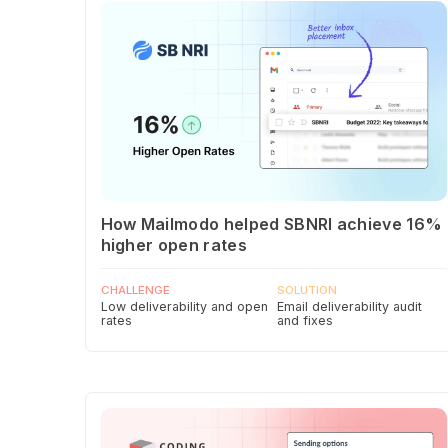
How Mailmodo helped SBNRI achieve 16%
higher open rates
CHALLENGE
SOLUTION
Low deliverability and open
Email deliverability audit
rates
and fixes