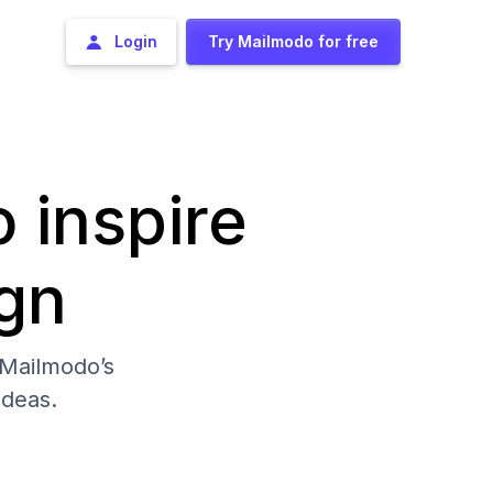
Login
Try Mailmodo for free
o inspire
gn
 Mailmodo’s
deas.