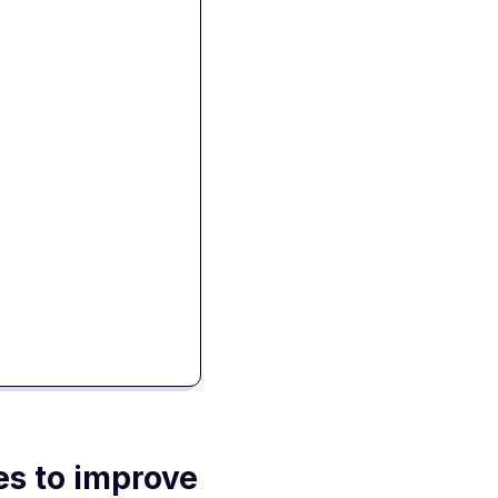
es to improve