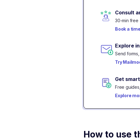
Consult a
30-min free 
Book a tim
Explore i
Send forms, 
Try Mailmod
Get smart
Free guides,
Explore mo
How to use t