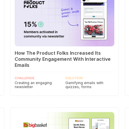
How The Product Folks Increased Its
Community Engagement With Interactive
Emails
CHALLENGE
SOLUTION
Creating an engaging
Gamifying emails with
newsletter
quizzes, forms