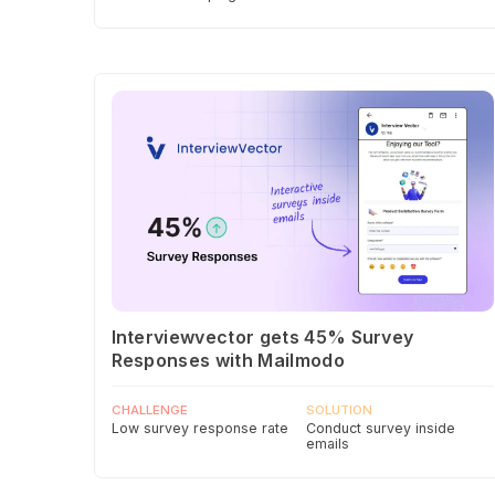
Interviewvector gets 45% Survey
Responses with Mailmodo
CHALLENGE
SOLUTION
Low survey response rate
Conduct survey inside
emails