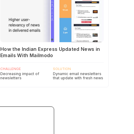
How the Indian Express Updated News in
Emails With Mailmodo
CHALLENGE
SOLUTION
Decreasing impact of
Dynamic email newsletters
newsletters
that update with fresh news