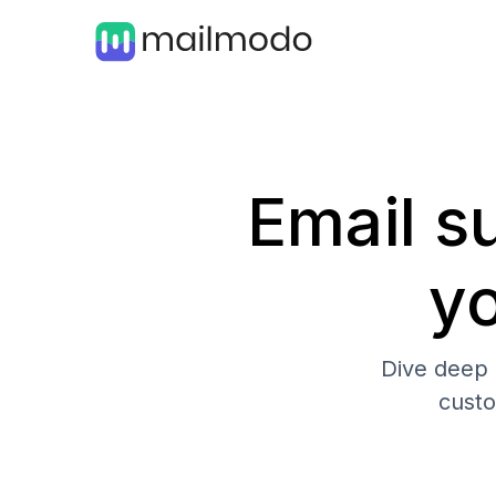
Email su
y
Dive deep 
cust