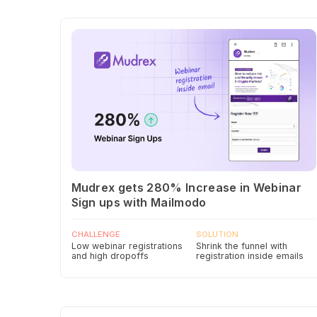
Mudrex gets 280% Increase in Webinar
Sign ups with Mailmodo
CHALLENGE
SOLUTION
Low webinar registrations
Shrink the funnel with
and high dropoffs
registration inside emails