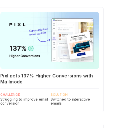
Pixl gets 137% Higher Conversions with
Mailmodo
CHALLENGE
SOLUTION
Struggling to improve email
Switched to interactive
conversion
emails