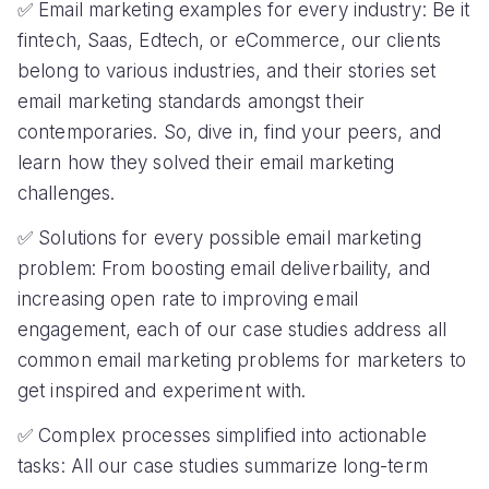
✅ Email marketing examples for every industry: Be it
fintech, Saas, Edtech, or eCommerce, our clients
belong to various industries, and their stories set
email marketing standards amongst their
contemporaries. So, dive in, find your peers, and
learn how they solved their email marketing
challenges.
✅ Solutions for every possible email marketing
problem: From boosting email deliverbaility, and
increasing open rate to improving email
engagement, each of our case studies address all
common email marketing problems for marketers to
get inspired and experiment with.
✅ Complex processes simplified into actionable
tasks: All our case studies summarize long-term