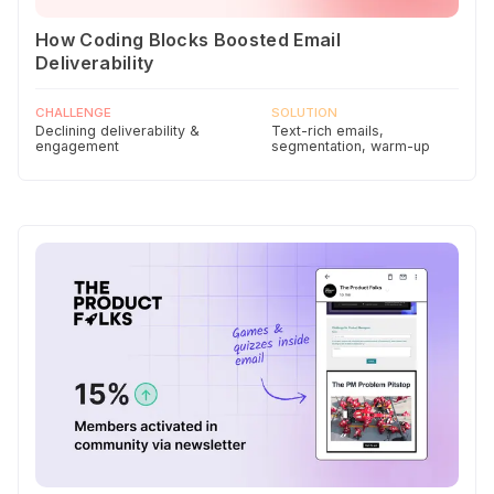
How Coding Blocks Boosted Email
Deliverability
CHALLENGE
SOLUTION
Declining deliverability &
Text-rich emails,
engagement
segmentation, warm-up