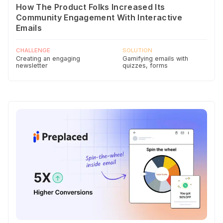
How The Product Folks Increased Its
Community Engagement With Interactive
Emails
CHALLENGE
SOLUTION
Creating an engaging
Gamifying emails with
newsletter
quizzes, forms