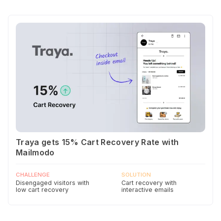
Traya gets 15% Cart Recovery Rate with
Mailmodo
CHALLENGE
SOLUTION
Disengaged visitors with
Cart recovery with
low cart recovery
interactive emails