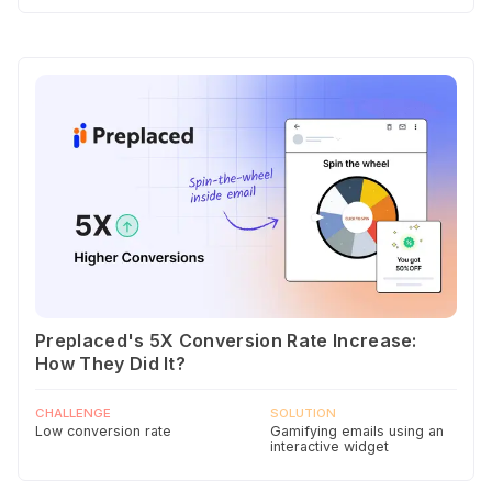
Preplaced's 5X Conversion Rate Increase:
How They Did It?
CHALLENGE
SOLUTION
Low conversion rate
Gamifying emails using an
interactive widget