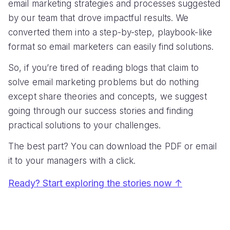
email marketing strategies and processes suggested
by our team that drove impactful results. We
converted them into a step-by-step, playbook-like
format so email marketers can easily find solutions.
So, if you’re tired of reading blogs that claim to
solve email marketing problems but do nothing
except share theories and concepts, we suggest
going through our success stories and finding
practical solutions to your challenges.
The best part? You can download the PDF or email
it to your managers with a click.
Ready? Start exploring the stories now ↑