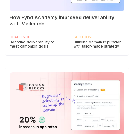
How Fynd Academy improved deliverability
with Mailmodo
CHALLENGE
SOLUTION
Boosting deliverability to
Building domain reputation
meet campaign goals
with tailor-made strategy