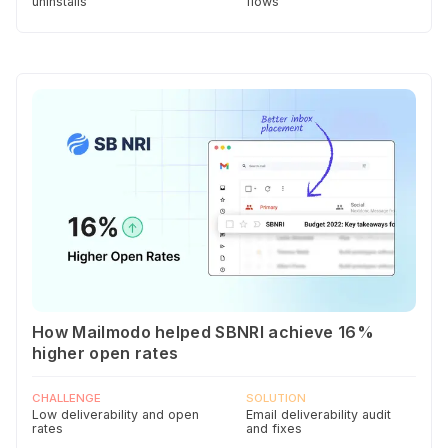
uninstalls
flows
How Mailmodo helped SBNRI achieve 16%
higher open rates
CHALLENGE
SOLUTION
Low deliverability and open
Email deliverability audit
rates
and fixes