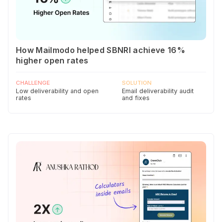
How Mailmodo helped SBNRI achieve 16%
higher open rates
CHALLENGE
SOLUTION
Low deliverability and open
Email deliverability audit
rates
and fixes