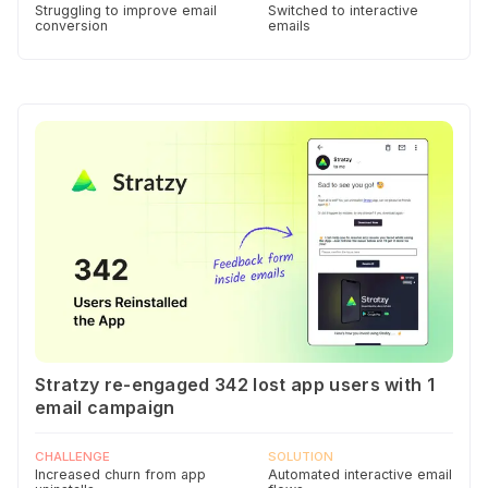
Struggling to improve email
Switched to interactive
conversion
emails
Stratzy re-engaged 342 lost app users with 1
email campaign
CHALLENGE
SOLUTION
Increased churn from app
Automated interactive email