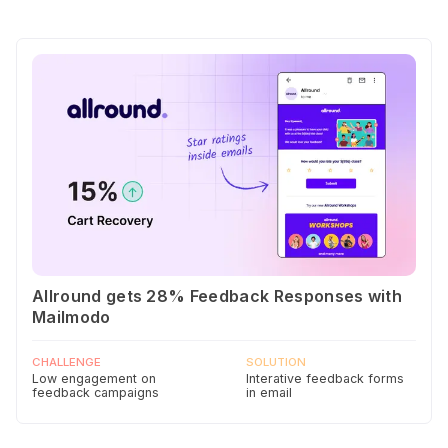
Allround gets 28% Feedback Responses with
Mailmodo
CHALLENGE
SOLUTION
Low engagement on
Interative feedback forms
feedback campaigns
in email