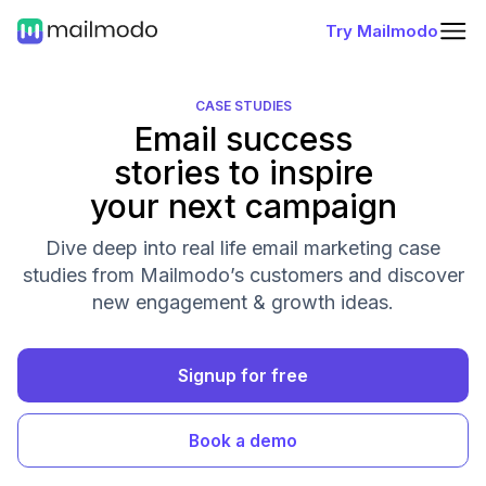
Try Mailmodo
CASE STUDIES
Email success
stories to inspire
your next campaign
Dive deep into real life email marketing case
studies from Mailmodo’s customers and discover
new engagement & growth ideas.
Signup for free
Book a demo