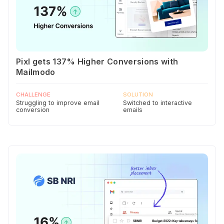
Pixl gets 137% Higher Conversions with
Mailmodo
CHALLENGE
SOLUTION
Struggling to improve email
Switched to interactive
conversion
emails