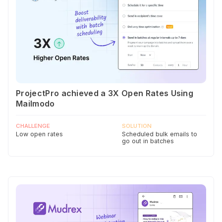
ProjectPro achieved a 3X Open Rates Using
Mailmodo
CHALLENGE
SOLUTION
Low open rates
Scheduled bulk emails to
go out in batches