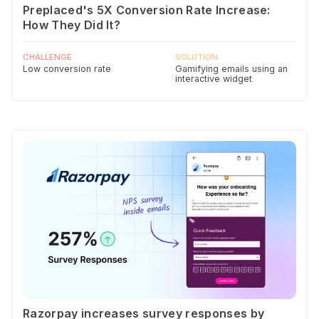
Preplaced's 5X Conversion Rate Increase:
How They Did It?
CHALLENGE
SOLUTION
Low conversion rate
Gamifying emails using an
interactive widget
Razorpay increases survey responses by