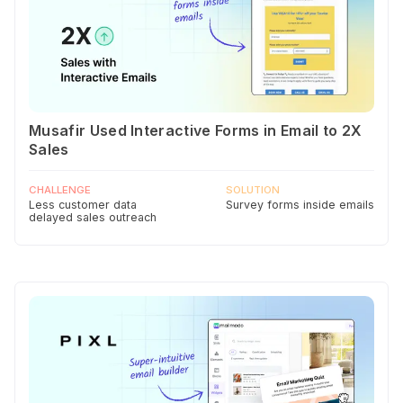
Musafir Used Interactive Forms in Email to 2X
Sales
CHALLENGE
SOLUTION
Less customer data
Survey forms inside emails
delayed sales outreach