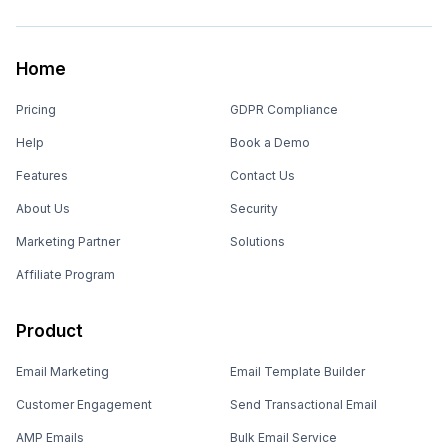
Home
Pricing
GDPR Compliance
Help
Book a Demo
Features
Contact Us
About Us
Security
Marketing Partner
Solutions
Affiliate Program
Product
Email Marketing
Email Template Builder
Customer Engagement
Send Transactional Email
AMP Emails
Bulk Email Service