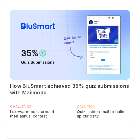
How BluSmart achieved 35% quiz submissions
with Mailmodo
CHALLENGE
SOLUTION
Lukewarm buzz around
Quiz inside email to build
their annual contest
up curiosity