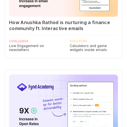
How Anushka Rathod is nurturing a finance
community ft. Interactive emails
CHALLENGE
SOLUTION
Low Engagement on
Calculators and game
newsletters
widgets inside emails