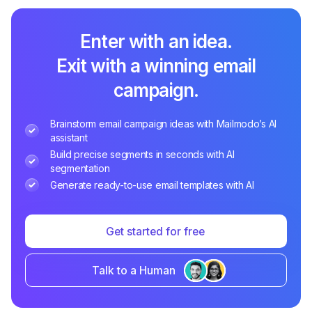
Enter with an idea.
Exit with a winning email
campaign.
Brainstorm email campaign ideas with Mailmodo’s AI
assistant
Build precise segments in seconds with AI
segmentation
Generate ready-to-use email templates with AI
Get started for free
Talk to a Human