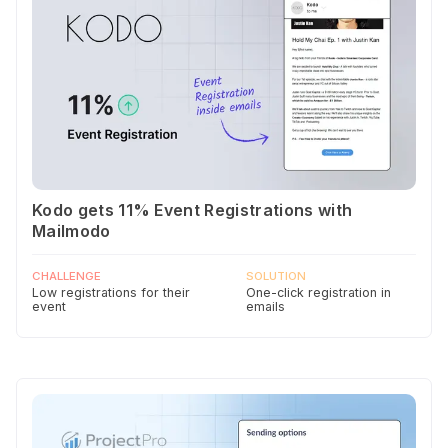
Kodo gets 11% Event Registrations with
Mailmodo
CHALLENGE
SOLUTION
Low registrations for their
One-click registration in
event
emails