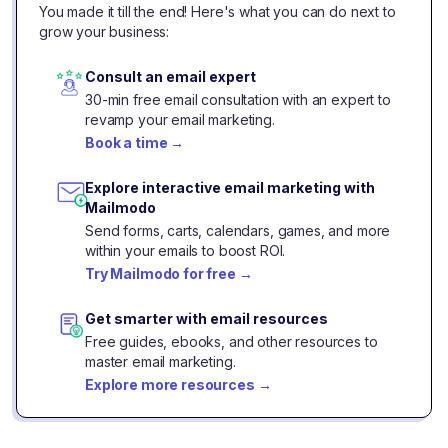
You made it till the end! Here's what you can do next to
grow your business:
Consult an email expert
30-min free email consultation with an expert to
revamp your email marketing.
Book a time
→
Explore interactive email marketing with
Mailmodo
Send forms, carts, calendars, games, and more
within your emails to boost ROI.
Try Mailmodo for free
→
Get smarter with email resources
Free guides, ebooks, and other resources to
master email marketing.
Explore more resources
→