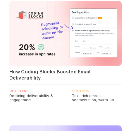
How Coding Blocks Boosted Email
Deliverability
CHALLENGE
SOLUTION
Declining deliverability &
Text-rich emails,
engagement
segmentation, warm-up