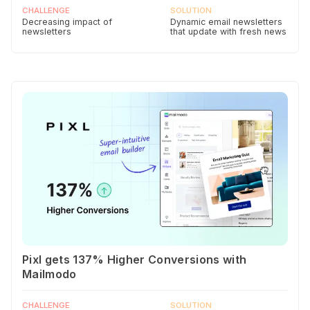
CHALLENGE
SOLUTION
Decreasing impact of
Dynamic email newsletters
newsletters
that update with fresh news
Pixl gets 137% Higher Conversions with
Mailmodo
CHALLENGE
SOLUTION