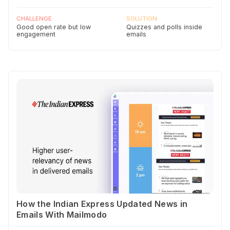
CHALLENGE
SOLUTION
Good open rate but low
Quizzes and polls inside
engagement
emails
How the Indian Express Updated News in
Emails With Mailmodo