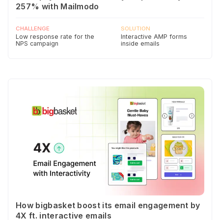
257% with Mailmodo
CHALLENGE
SOLUTION
Low response rate for the
Interactive AMP forms
NPS campaign
inside emails
How bigbasket boost its email engagement by
4X ft. interactive emails