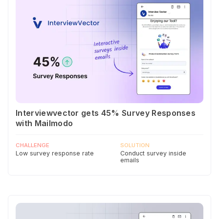
Interviewvector gets 45% Survey Responses
with Mailmodo
CHALLENGE
SOLUTION
Low survey response rate
Conduct survey inside
emails