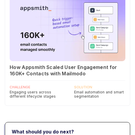
How Appsmith Scaled User Engagement for
160K+ Contacts with Mailmodo
CHALLENGE
SOLUTION
Engaging users across
Email automation and smart
different lifecycle stages
segmentation
What should you do next?