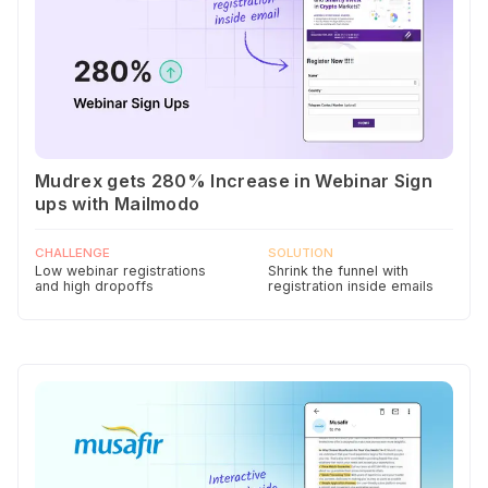
Mudrex gets 280% Increase in Webinar Sign
ups with Mailmodo
CHALLENGE
SOLUTION
Low webinar registrations
Shrink the funnel with
and high dropoffs
registration inside emails