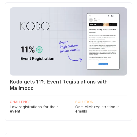
Kodo gets 11% Event Registrations with
Mailmodo
CHALLENGE
SOLUTION
Low registrations for their
One-click registration in
event
emails