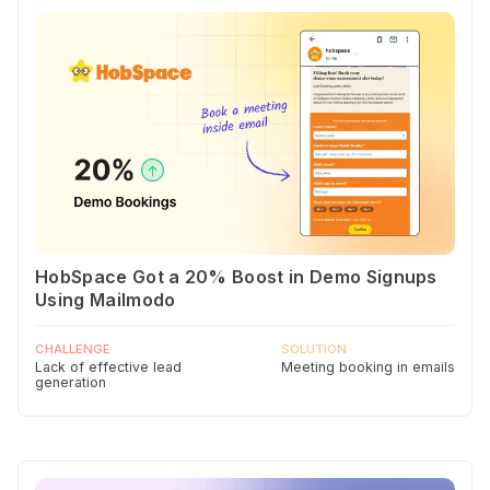
HobSpace Got a 20% Boost in Demo Signups
Using Mailmodo
CHALLENGE
SOLUTION
Lack of effective lead
Meeting booking in emails
generation