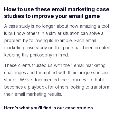
How to use these email marketing case
studies to improve your email game
A case study is no longer about how amazing a tool
is but how others in a similar situation can solve a
problem by following its example. Each email
marketing case study on this page has been created
keeping this philosophy in mind.
These clients trusted us with their email marketing
challenges and triumphed with their unique success
stories. We’ve documented their journey so that it
becomes a playbook for others looking to transform
their email marketing results.
Here’s what you’ll find in our case studies