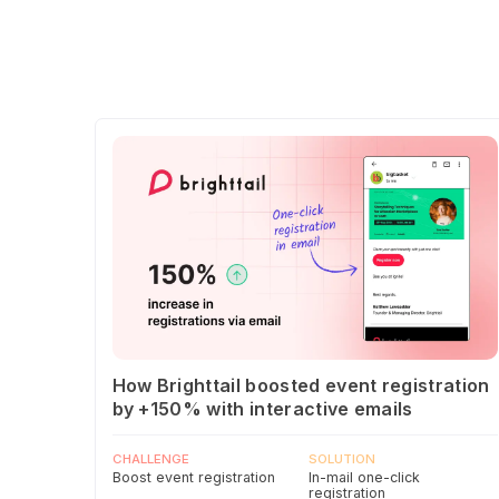
How Brighttail boosted event registration
by +150% with interactive emails
CHALLENGE
SOLUTION
Boost event registration
In-mail one-click
registration