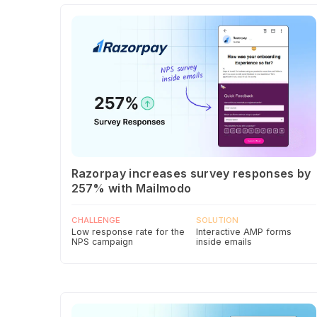
Razorpay increases survey responses by
257% with Mailmodo
CHALLENGE
SOLUTION
Low response rate for the
Interactive AMP forms
NPS campaign
inside emails