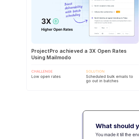
ProjectPro achieved a 3X Open Rates
Using Mailmodo
CHALLENGE
SOLUTION
Low open rates
Scheduled bulk emails to
go out in batches
What should y
You made it till the 