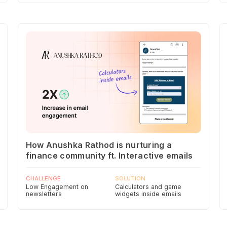
How Anushka Rathod is nurturing a
finance community ft. Interactive emails
CHALLENGE
SOLUTION
Low Engagement on
Calculators and game
newsletters
widgets inside emails