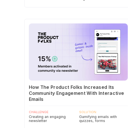
How The Product Folks Increased Its
Community Engagement With Interactive
Emails
CHALLENGE
SOLUTION
Creating an engaging
Gamifying emails with
newsletter
quizzes, forms