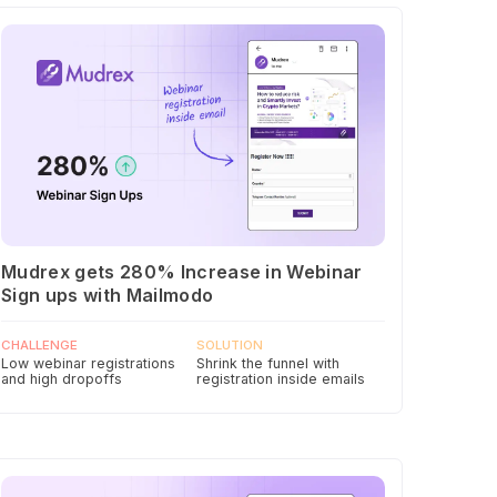
Mudrex gets 280% Increase in Webinar
Sign ups with Mailmodo
CHALLENGE
SOLUTION
Low webinar registrations
Shrink the funnel with
and high dropoffs
registration inside emails