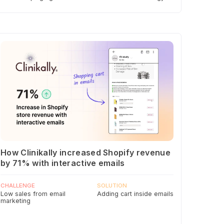
How Clinikally increased Shopify revenue
by 71% with interactive emails
CHALLENGE
SOLUTION
Low sales from email
Adding cart inside emails
marketing