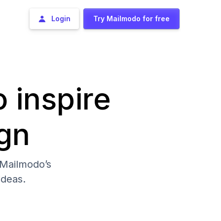
Login
Try Mailmodo for free
o inspire
gn
 Mailmodo’s
deas.