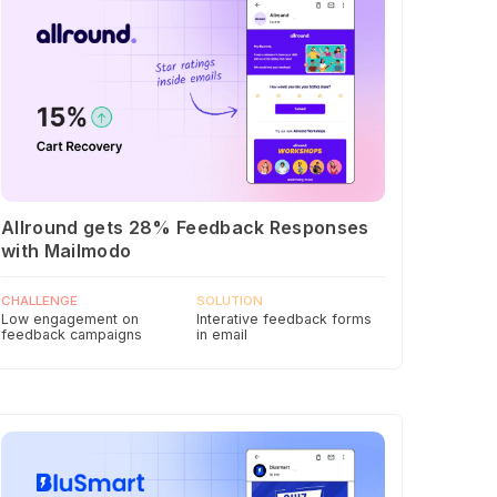
Allround gets 28% Feedback Responses
with Mailmodo
CHALLENGE
SOLUTION
Low engagement on
Interative feedback forms
feedback campaigns
in email