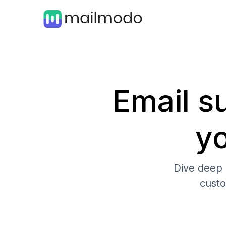
Email su
y
Dive deep 
cust