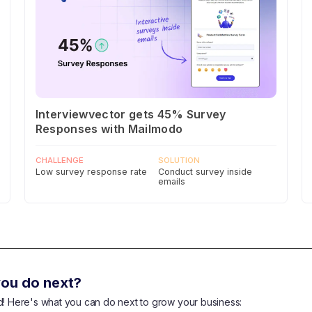
Interviewvector gets 45% Survey
Responses with Mailmodo
CHALLENGE
SOLUTION
Low survey response rate
Conduct survey inside
emails
ou do next?
end! Here's what you can do next to grow your business: