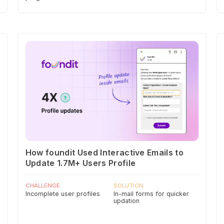
How foundit Used Interactive Emails to
Update 1.7M+ Users Profile
CHALLENGE
SOLUTION
Incomplete user profiles
In-mail forms for quicker
updation