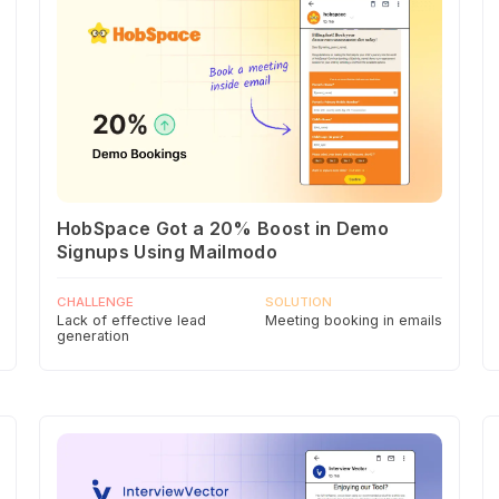
HobSpace Got a 20% Boost in Demo
Signups Using Mailmodo
CHALLENGE
SOLUTION
Lack of effective lead
Meeting booking in emails
generation