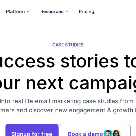
Platform
Resources
Pricing
CASE STUDIES
ccess stories t
our next campai
into real life email marketing case studies from
omers and discover new engagement & growth i
Signup for free
Book a demo