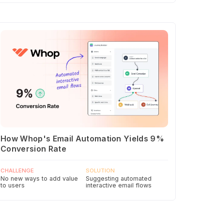
How Whop's Email Automation Yields 9%
Conversion Rate
CHALLENGE
SOLUTION
No new ways to add value
Suggesting automated
to users
interactive email flows