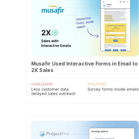
Musafir Used Interactive Forms in Email to
2X Sales
CHALLENGE
SOLUTION
Less customer data
Survey forms inside emails
delayed sales outreach