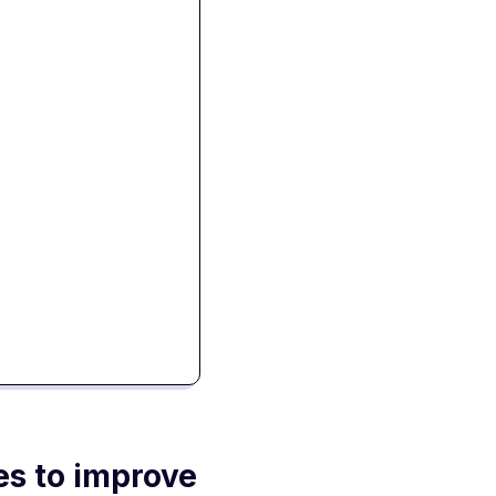
es to improve