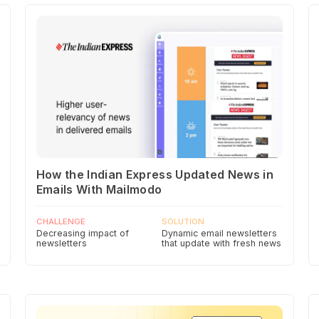
How the Indian Express Updated News in
Emails With Mailmodo
CHALLENGE
SOLUTION
Decreasing impact of
Dynamic email newsletters
newsletters
that update with fresh news