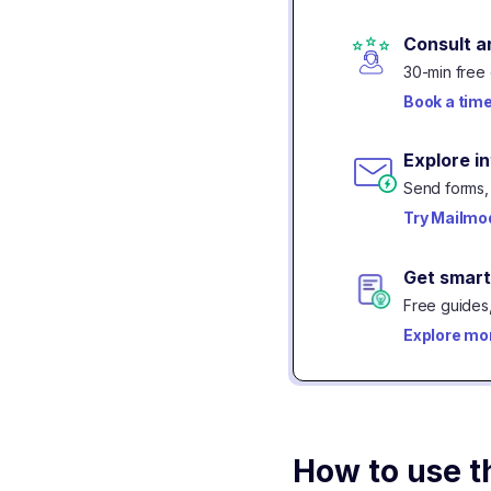
Consult a
30-min free 
Book a tim
Explore i
Send forms, 
Try Mailmod
Get smart
Free guides,
Explore mo
How to use t