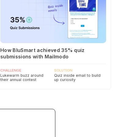
How BluSmart achieved 35% quiz
submissions with Mailmodo
CHALLENGE
SOLUTION
Lukewarm buzz around
Quiz inside email to build
their annual contest
up curiosity