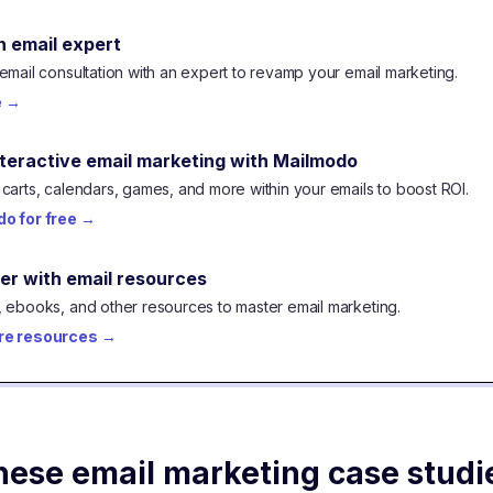
n email expert
email consultation with an expert to revamp your email marketing.
e
→
nteractive email marketing with Mailmodo
carts, calendars, games, and more within your emails to boost ROI.
o for free
→
er with email resources
 ebooks, and other resources to master email marketing.
re resources
→
hese email marketing case studi