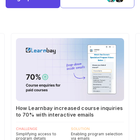
How Learnbay increased course inquiries
to 70% with interactive emails
CHALLENGE
SOLUTION
Simplifying access to
Enabling program selection
program details
via emails