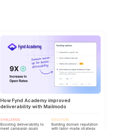
How Fynd Academy improved
deliverability with Mailmodo
CHALLENGE
SOLUTION
Boosting deliverability to
Building domain reputation
meet campaign goals
with tailor-made strategy