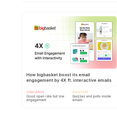
How bigbasket boost its email
engagement by 4X ft. interactive emails
CHALLENGE
SOLUTION
Good open rate but low
Quizzes and polls inside
engagement
emails