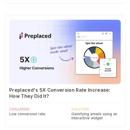
Preplaced's 5X Conversion Rate Increase:
How They Did It?
CHALLENGE
SOLUTION
Low conversion rate
Gamifying emails using an
interactive widget