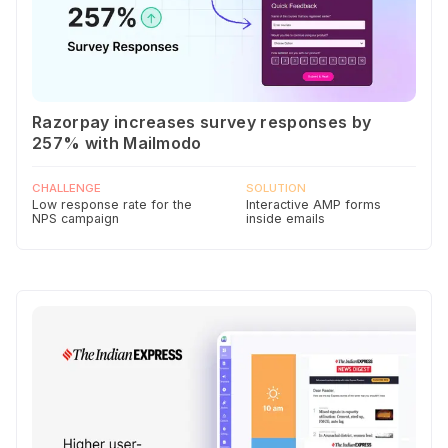
Razorpay increases survey responses by
257% with Mailmodo
CHALLENGE
SOLUTION
Low response rate for the
Interactive AMP forms
NPS campaign
inside emails