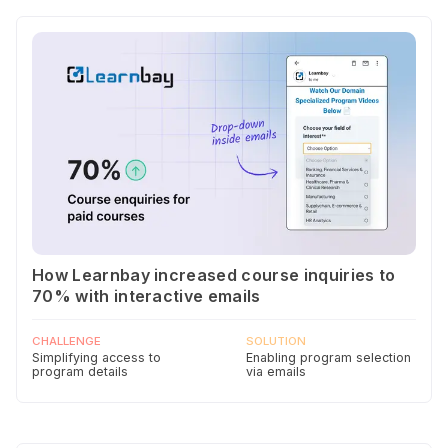
How Learnbay increased course inquiries to
70% with interactive emails
CHALLENGE
SOLUTION
Simplifying access to
Enabling program selection
program details
via emails