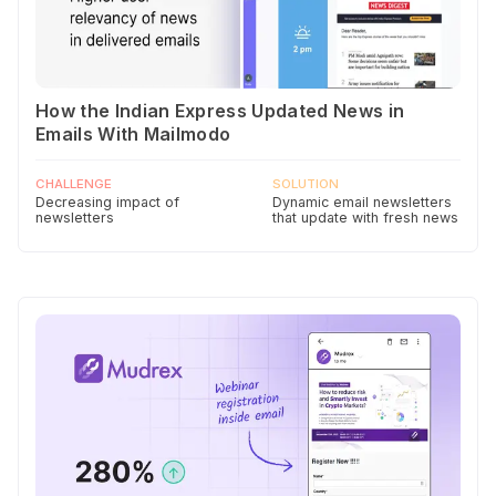
How the Indian Express Updated News in
Emails With Mailmodo
CHALLENGE
SOLUTION
Decreasing impact of
Dynamic email newsletters
newsletters
that update with fresh news