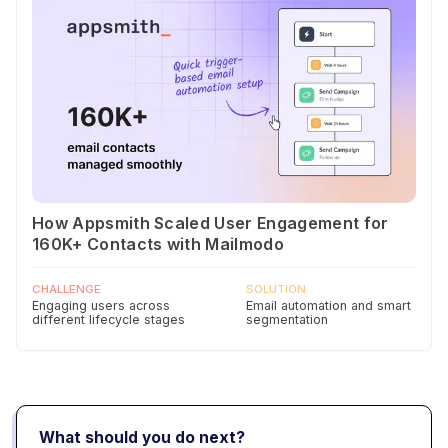
How Appsmith Scaled User Engagement for
160K+ Contacts with Mailmodo
CHALLENGE
SOLUTION
Engaging users across
Email automation and smart
different lifecycle stages
segmentation
What should you do next?