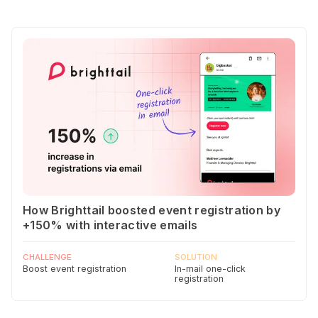
How Brighttail boosted event registration by
+150% with interactive emails
CHALLENGE
SOLUTION
Boost event registration
In-mail one-click
registration