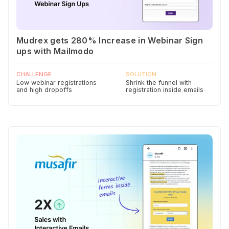
Mudrex gets 280% Increase in Webinar Sign
ups with Mailmodo
CHALLENGE
SOLUTION
Low webinar registrations
Shrink the funnel with
and high dropoffs
registration inside emails