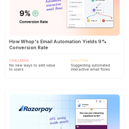
How Whop's Email Automation Yields 9%
Conversion Rate
CHALLENGE
SOLUTION
No new ways to add value
Suggesting automated
to users
interactive email flows