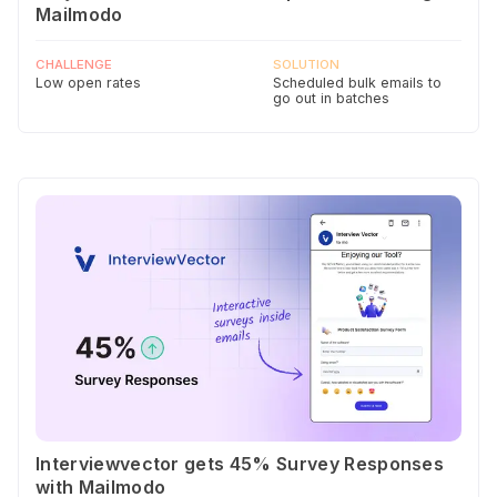
Mailmodo
CHALLENGE
SOLUTION
Low open rates
Scheduled bulk emails to
go out in batches
Interviewvector gets 45% Survey Responses
with Mailmodo