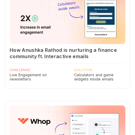
How Anushka Rathod is nurturing a finance
community ft. Interactive emails
CHALLENGE
SOLUTION
Low Engagement on
Calculators and game
newsletters
widgets inside emails