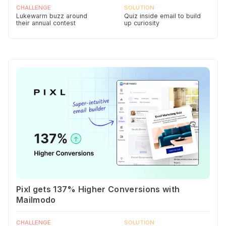
CHALLENGE
SOLUTION
Lukewarm buzz around
Quiz inside email to build
their annual contest
up curiosity
Pixl gets 137% Higher Conversions with
Mailmodo
CHALLENGE
SOLUTION