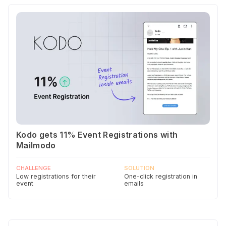
Kodo gets 11% Event Registrations with
Mailmodo
CHALLENGE
SOLUTION
Low registrations for their
One-click registration in
event
emails