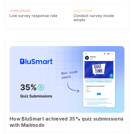
CHALLENGE
SOLUTION
Low survey response rate
Conduct survey inside
emails
How BluSmart achieved 35% quiz submissions
with Mailmodo