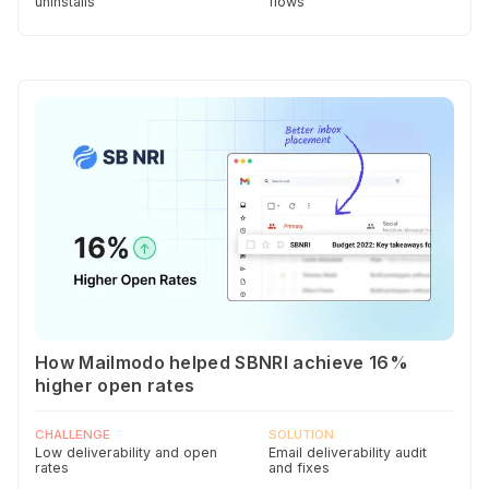
uninstalls
flows
How Mailmodo helped SBNRI achieve 16%
higher open rates
CHALLENGE
SOLUTION
Low deliverability and open
Email deliverability audit
rates
and fixes