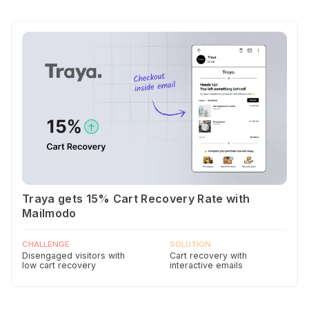
Traya gets 15% Cart Recovery Rate with
Mailmodo
CHALLENGE
SOLUTION
Disengaged visitors with
Cart recovery with
low cart recovery
interactive emails