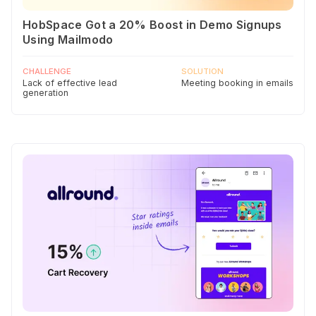
HobSpace Got a 20% Boost in Demo Signups
Using Mailmodo
CHALLENGE
SOLUTION
Lack of effective lead
Meeting booking in emails
generation