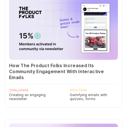
How The Product Folks Increased Its
Community Engagement With Interactive
Emails
CHALLENGE
SOLUTION
Creating an engaging
Gamifying emails with
newsletter
quizzes, forms