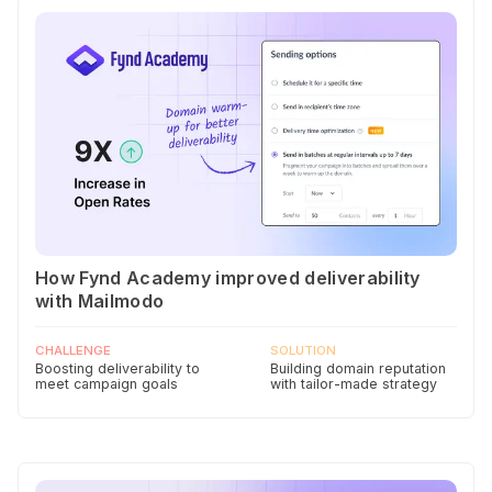
How Fynd Academy improved deliverability
with Mailmodo
CHALLENGE
SOLUTION
Boosting deliverability to
Building domain reputation
meet campaign goals
with tailor-made strategy