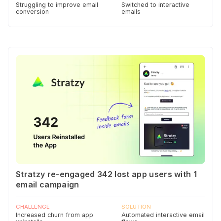
Struggling to improve email
Switched to interactive
conversion
emails
Stratzy re-engaged 342 lost app users with 1
email campaign
CHALLENGE
SOLUTION
Increased churn from app
Automated interactive email