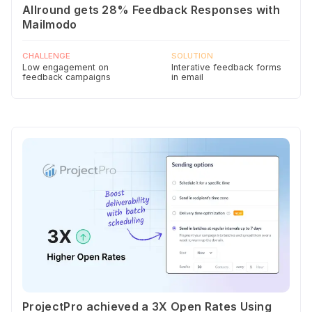
Allround gets 28% Feedback Responses with
Mailmodo
CHALLENGE
SOLUTION
Low engagement on
Interative feedback forms
feedback campaigns
in email
ProjectPro achieved a 3X Open Rates Using