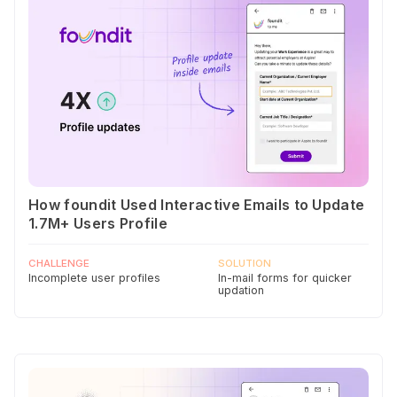
How foundit Used Interactive Emails to Update
1.7M+ Users Profile
CHALLENGE
SOLUTION
Incomplete user profiles
In-mail forms for quicker
updation