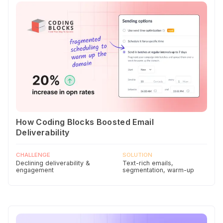
How Coding Blocks Boosted Email
Deliverability
CHALLENGE
SOLUTION
Declining deliverability &
Text-rich emails,
engagement
segmentation, warm-up