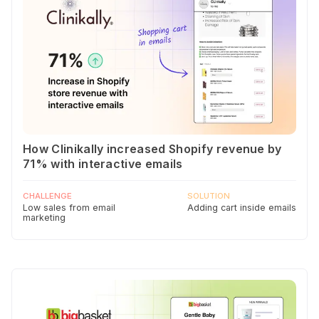
How Clinikally increased Shopify revenue by
71% with interactive emails
CHALLENGE
SOLUTION
Low sales from email
Adding cart inside emails
marketing