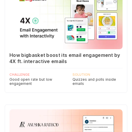
How bigbasket boost its email engagement by
4X ft. interactive emails
CHALLENGE
SOLUTION
Good open rate but low
Quizzes and polls inside
engagement
emails