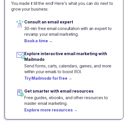
You made it till the end! Here's what you can do next to
grow your business:
Consult an email expert
30-min free email consultation with an expert to
revamp your email marketing.
Book a time
→
Explore interactive email marketing with
Mailmodo
Send forms, carts, calendars, games, and more
within your emails to boost ROI.
Try Mailmodo for free
→
Get smarter with email resources
Free guides, ebooks, and other resources to
master email marketing.
Explore more resources
→