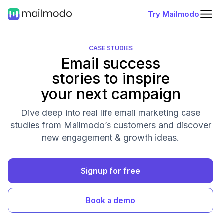
Try Mailmodo
CASE STUDIES
Email success
stories to inspire
your next campaign
Dive deep into real life email marketing case
studies from Mailmodo’s customers and discover
new engagement & growth ideas.
Signup for free
Book a demo