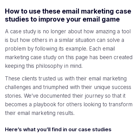
How to use these email marketing case
studies to improve your email game
A case study is no longer about how amazing a tool
is but how others in a similar situation can solve a
problem by following its example. Each email
marketing case study on this page has been created
keeping this philosophy in mind.
These clients trusted us with their email marketing
challenges and triumphed with their unique success
stories. We’ve documented their journey so that it
becomes a playbook for others looking to transform
their email marketing results.
Here’s what you’ll find in our case studies