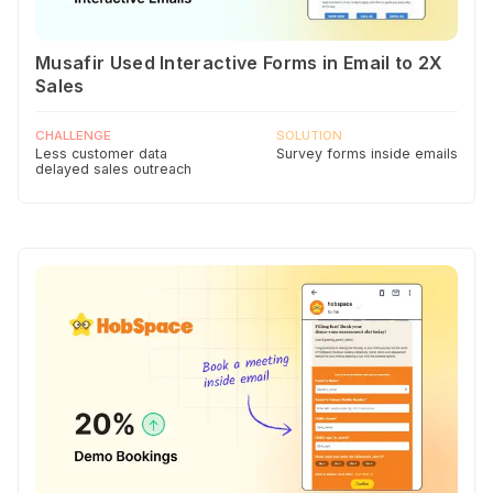
Musafir Used Interactive Forms in Email to 2X
Sales
CHALLENGE
SOLUTION
Less customer data
Survey forms inside emails
delayed sales outreach