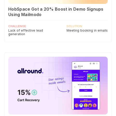
HobSpace Got a 20% Boost in Demo Signups
Using Mailmodo
CHALLENGE
SOLUTION
Lack of effective lead
Meeting booking in emails
generation