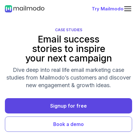
Try Mailmodo
CASE STUDIES
Email success
stories to inspire
your next campaign
Dive deep into real life email marketing case
studies from Mailmodo’s customers and discover
new engagement & growth ideas.
Signup for free
Book a demo