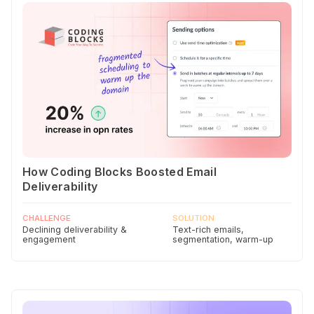
How Coding Blocks Boosted Email
Deliverability
CHALLENGE
SOLUTION
Declining deliverability &
Text-rich emails,
engagement
segmentation, warm-up