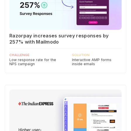
Razorpay increases survey responses by
257% with Mailmodo
CHALLENGE
SOLUTION
Low response rate for the
Interactive AMP forms
NPS campaign
inside emails