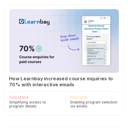
How Learnbay increased course inquiries to
70% with interactive emails
CHALLENGE
SOLUTION
Simplifying access to
Enabling program selection
program details
via emails