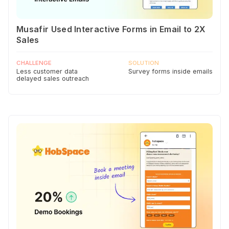
Musafir Used Interactive Forms in Email to 2X
Sales
CHALLENGE
SOLUTION
Less customer data
Survey forms inside emails
delayed sales outreach