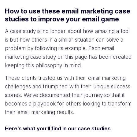
How to use these email marketing case
studies to improve your email game
A case study is no longer about how amazing a tool
is but how others in a similar situation can solve a
problem by following its example. Each email
marketing case study on this page has been created
keeping this philosophy in mind.
These clients trusted us with their email marketing
challenges and triumphed with their unique success
stories. We’ve documented their journey so that it
becomes a playbook for others looking to transform
their email marketing results.
Here’s what you’ll find in our case studies