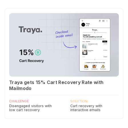
Traya gets 15% Cart Recovery Rate with
Mailmodo
CHALLENGE
SOLUTION
Disengaged visitors with
Cart recovery with
low cart recovery
interactive emails