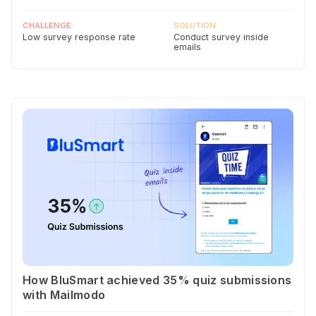
CHALLENGE
SOLUTION
Low survey response rate
Conduct survey inside
emails
How BluSmart achieved 35% quiz submissions
with Mailmodo