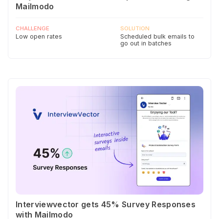
Mailmodo
CHALLENGE
SOLUTION
Low open rates
Scheduled bulk emails to
go out in batches
Interviewvector gets 45% Survey Responses
with Mailmodo