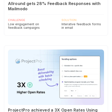
Allround gets 28% Feedback Responses with
Mailmodo
CHALLENGE
SOLUTION
Low engagement on
Interative feedback forms
feedback campaigns
in email
ProjectPro achieved a 3X Open Rates Using