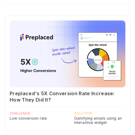
Preplaced's 5X Conversion Rate Increase:
How They Did It?
CHALLENGE
SOLUTION
Low conversion rate
Gamifying emails using an
interactive widget