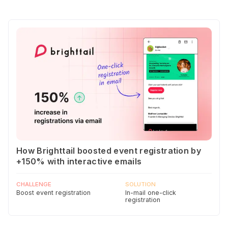
How Brighttail boosted event registration by
+150% with interactive emails
CHALLENGE
SOLUTION
Boost event registration
In-mail one-click
registration