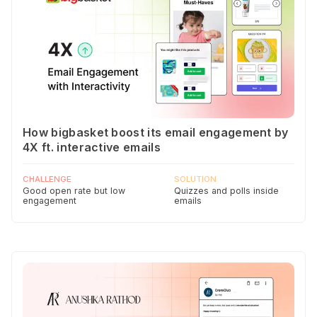
How bigbasket boost its email engagement by
4X ft. interactive emails
CHALLENGE
SOLUTION
Good open rate but low
Quizzes and polls inside
engagement
emails