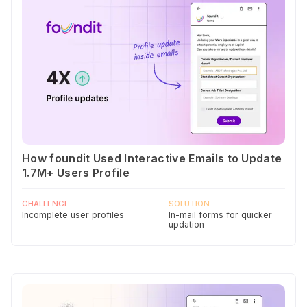
How foundit Used Interactive Emails to Update
1.7M+ Users Profile
CHALLENGE
SOLUTION
Incomplete user profiles
In-mail forms for quicker
updation