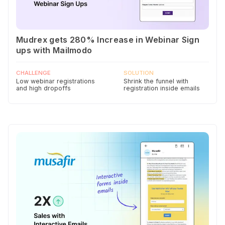
Mudrex gets 280% Increase in Webinar Sign
ups with Mailmodo
CHALLENGE
SOLUTION
Low webinar registrations
Shrink the funnel with
and high dropoffs
registration inside emails