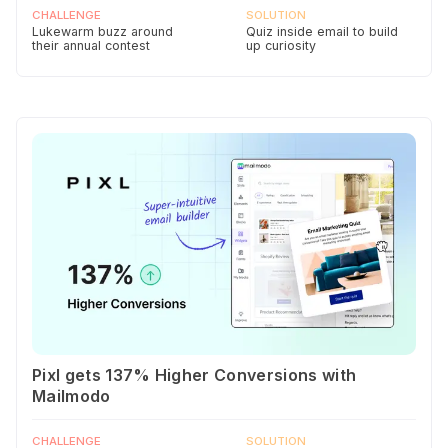
CHALLENGE
SOLUTION
Lukewarm buzz around
Quiz inside email to build
their annual contest
up curiosity
Pixl gets 137% Higher Conversions with
Mailmodo
CHALLENGE
SOLUTION