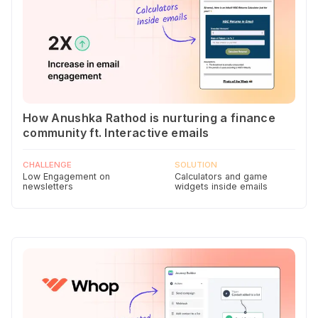
How Anushka Rathod is nurturing a finance
community ft. Interactive emails
CHALLENGE
SOLUTION
Low Engagement on
Calculators and game
newsletters
widgets inside emails