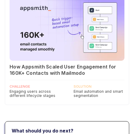
How Appsmith Scaled User Engagement for
160K+ Contacts with Mailmodo
CHALLENGE
SOLUTION
Engaging users across
Email automation and smart
different lifecycle stages
segmentation
What should you do next?