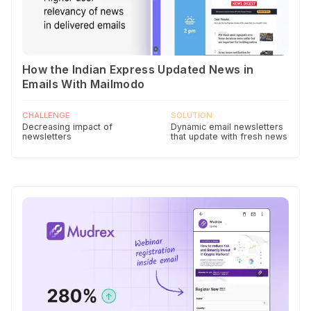
How the Indian Express Updated News in
Emails With Mailmodo
CHALLENGE
SOLUTION
Decreasing impact of
Dynamic email newsletters
newsletters
that update with fresh news