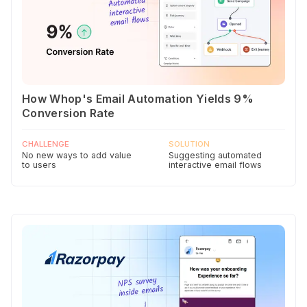
How Whop's Email Automation Yields 9%
Conversion Rate
CHALLENGE
SOLUTION
No new ways to add value
Suggesting automated
to users
interactive email flows