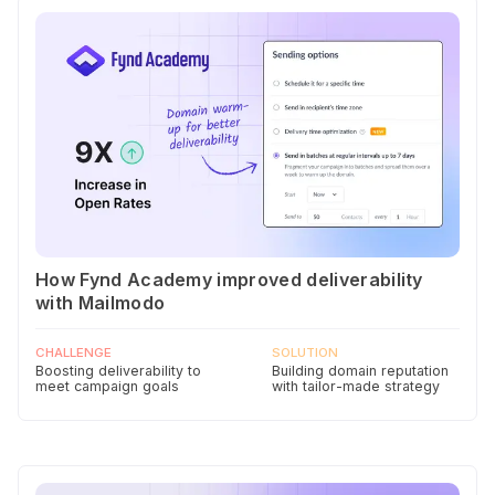
How Fynd Academy improved deliverability
with Mailmodo
CHALLENGE
SOLUTION
Boosting deliverability to
Building domain reputation
meet campaign goals
with tailor-made strategy