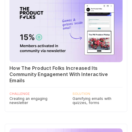
How The Product Folks Increased Its
Community Engagement With Interactive
Emails
CHALLENGE
SOLUTION
Creating an engaging
Gamifying emails with
newsletter
quizzes, forms