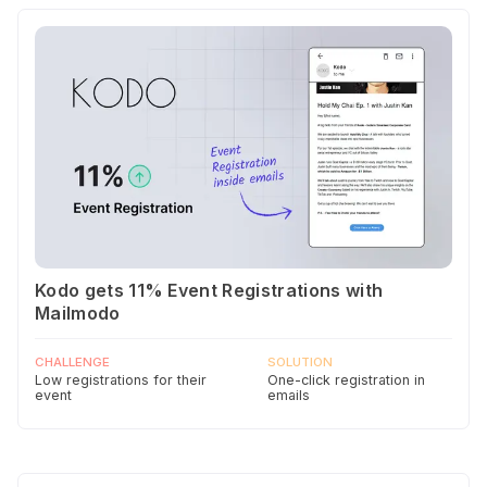
Kodo gets 11% Event Registrations with
Mailmodo
CHALLENGE
SOLUTION
Low registrations for their
One-click registration in
event
emails