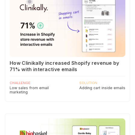
How Clinikally increased Shopify revenue by
71% with interactive emails
CHALLENGE
SOLUTION
Low sales from email
Adding cart inside emails
marketing