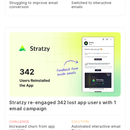
Struggling to improve email
Switched to interactive
conversion
emails
Stratzy re-engaged 342 lost app users with 1
email campaign
CHALLENGE
SOLUTION
Increased churn from app
Automated interactive email