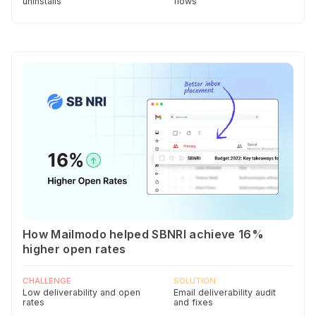
uninstalls
flows
How Mailmodo helped SBNRI achieve 16%
higher open rates
CHALLENGE
SOLUTION
Low deliverability and open
Email deliverability audit
rates
and fixes