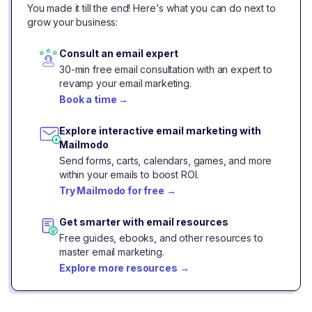
You made it till the end! Here's what you can do next to
grow your business:
Consult an email expert
30-min free email consultation with an expert to
revamp your email marketing.
Book a time
→
Explore interactive email marketing with
Mailmodo
Send forms, carts, calendars, games, and more
within your emails to boost ROI.
Try Mailmodo for free
→
Get smarter with email resources
Free guides, ebooks, and other resources to
master email marketing.
Explore more resources
→