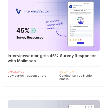
Interviewvector gets 45% Survey Responses
with Mailmodo
CHALLENGE
SOLUTION
Low survey response rate
Conduct survey inside
emails