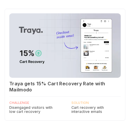
Traya gets 15% Cart Recovery Rate with
Mailmodo
CHALLENGE
SOLUTION
Disengaged visitors with
Cart recovery with
low cart recovery
interactive emails