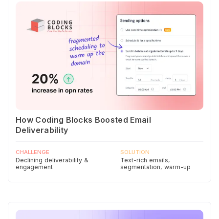
How Coding Blocks Boosted Email
Deliverability
CHALLENGE
SOLUTION
Declining deliverability &
Text-rich emails,
engagement
segmentation, warm-up