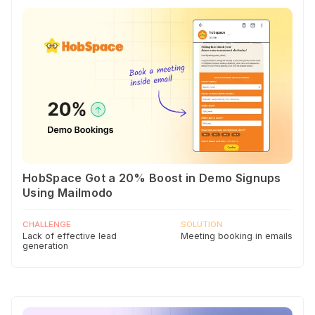
HobSpace Got a 20% Boost in Demo Signups
Using Mailmodo
CHALLENGE
SOLUTION
Lack of effective lead
Meeting booking in emails
generation