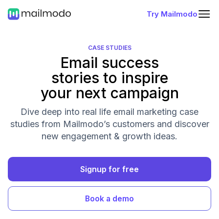
Try Mailmodo
CASE STUDIES
Email success
stories to inspire
your next campaign
Dive deep into real life email marketing case
studies from Mailmodo’s customers and discover
new engagement & growth ideas.
Signup for free
Book a demo