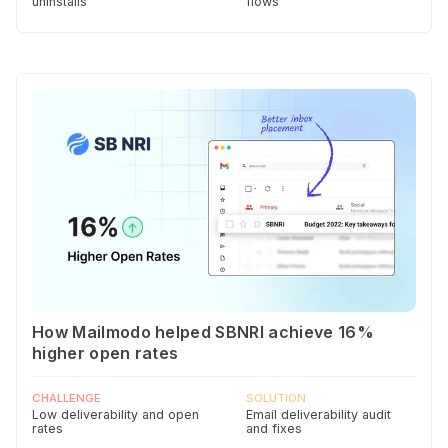
uninstalls
flows
How Mailmodo helped SBNRI achieve 16%
higher open rates
CHALLENGE
SOLUTION
Low deliverability and open
Email deliverability audit
rates
and fixes