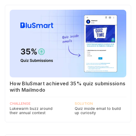
How BluSmart achieved 35% quiz submissions
with Mailmodo
CHALLENGE
SOLUTION
Lukewarm buzz around
Quiz inside email to build
their annual contest
up curiosity