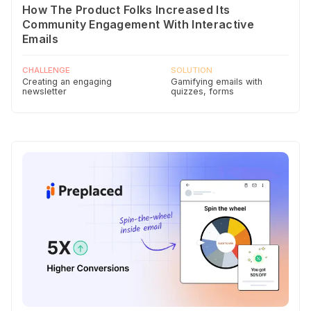
How The Product Folks Increased Its
Community Engagement With Interactive
Emails
CHALLENGE
SOLUTION
Creating an engaging
Gamifying emails with
newsletter
quizzes, forms