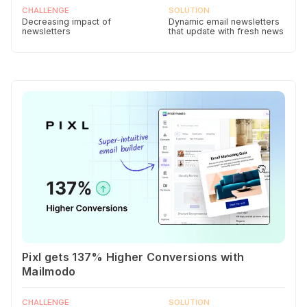
CHALLENGE
SOLUTION
Decreasing impact of
Dynamic email newsletters
newsletters
that update with fresh news
Pixl gets 137% Higher Conversions with
Mailmodo
CHALLENGE
SOLUTION