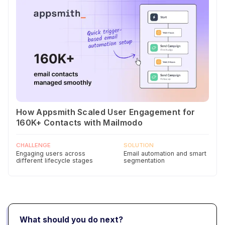
How Appsmith Scaled User Engagement for
160K+ Contacts with Mailmodo
CHALLENGE
SOLUTION
Engaging users across
Email automation and smart
different lifecycle stages
segmentation
What should you do next?