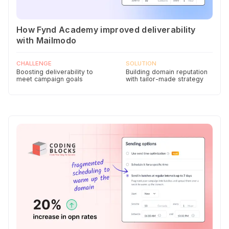
How Fynd Academy improved deliverability
with Mailmodo
CHALLENGE
SOLUTION
Boosting deliverability to
Building domain reputation
meet campaign goals
with tailor-made strategy