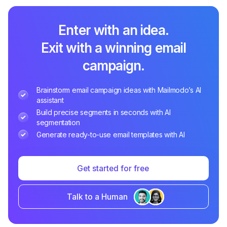
Enter with an idea.
Exit with a winning email
campaign.
Brainstorm email campaign ideas with Mailmodo’s AI
assistant
Build precise segments in seconds with AI
segmentation
Generate ready-to-use email templates with AI
Get started for free
Talk to a Human