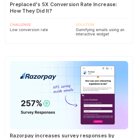
Preplaced's 5X Conversion Rate Increase:
How They Did It?
CHALLENGE
SOLUTION
Low conversion rate
Gamifying emails using an
interactive widget
Razorpay increases survey responses by