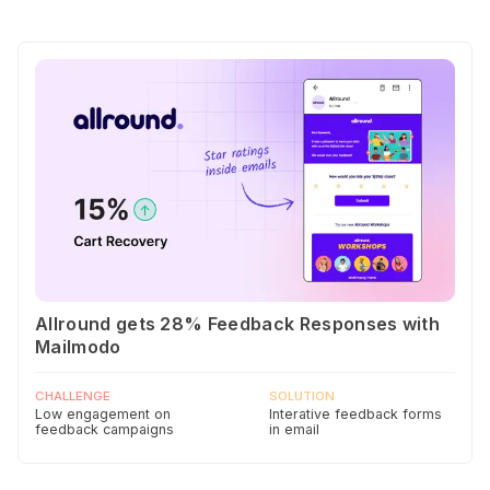
Allround gets 28% Feedback Responses with
Mailmodo
CHALLENGE
SOLUTION
Low engagement on
Interative feedback forms
feedback campaigns
in email