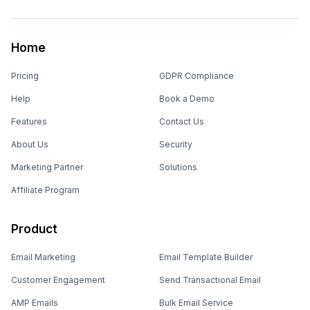
Home
Pricing
GDPR Compliance
Help
Book a Demo
Features
Contact Us
About Us
Security
Marketing Partner
Solutions
Affiliate Program
Product
Email Marketing
Email Template Builder
Customer Engagement
Send Transactional Email
AMP Emails
Bulk Email Service