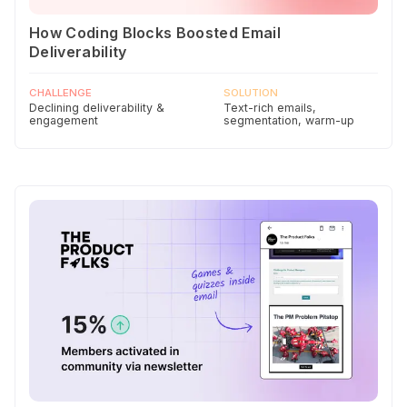
How Coding Blocks Boosted Email
Deliverability
CHALLENGE
SOLUTION
Declining deliverability &
Text-rich emails,
engagement
segmentation, warm-up