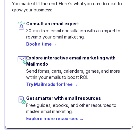
You made it till the end! Here's what you can do next to
grow your business:
Consult an email expert
30-min free email consultation with an expert to
revamp your email marketing.
Book a time
→
Explore interactive email marketing with
Mailmodo
Send forms, carts, calendars, games, and more
within your emails to boost ROI.
Try Mailmodo for free
→
Get smarter with email resources
Free guides, ebooks, and other resources to
master email marketing.
Explore more resources
→