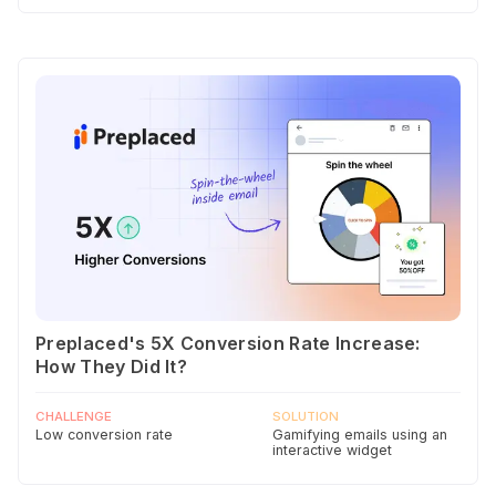
Preplaced's 5X Conversion Rate Increase:
How They Did It?
CHALLENGE
SOLUTION
Low conversion rate
Gamifying emails using an
interactive widget