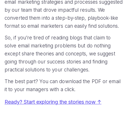
email marketing strategies and processes suggested
by our team that drove impactful results. We
converted them into a step-by-step, playbook-like
format so email marketers can easily find solutions.
So, if you’re tired of reading blogs that claim to
solve email marketing problems but do nothing
except share theories and concepts, we suggest
going through our success stories and finding
practical solutions to your challenges.
The best part? You can download the PDF or email
it to your managers with a click.
Ready? Start exploring the stories now ↑