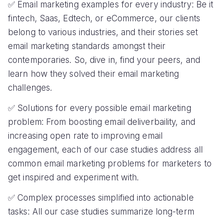
✅ Email marketing examples for every industry: Be it
fintech, Saas, Edtech, or eCommerce, our clients
belong to various industries, and their stories set
email marketing standards amongst their
contemporaries. So, dive in, find your peers, and
learn how they solved their email marketing
challenges.
✅ Solutions for every possible email marketing
problem: From boosting email deliverbaility, and
increasing open rate to improving email
engagement, each of our case studies address all
common email marketing problems for marketers to
get inspired and experiment with.
✅ Complex processes simplified into actionable
tasks: All our case studies summarize long-term