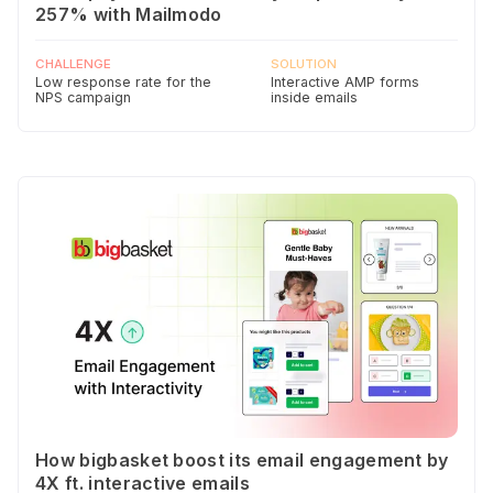
257% with Mailmodo
CHALLENGE
SOLUTION
Low response rate for the
Interactive AMP forms
NPS campaign
inside emails
How bigbasket boost its email engagement by
4X ft. interactive emails