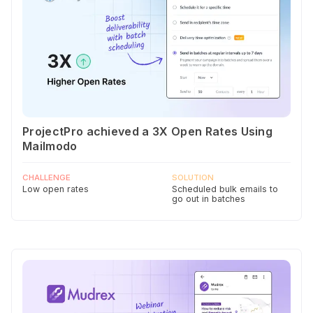
ProjectPro achieved a 3X Open Rates Using
Mailmodo
CHALLENGE
SOLUTION
Low open rates
Scheduled bulk emails to
go out in batches