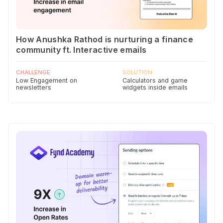
How Anushka Rathod is nurturing a finance
community ft. Interactive emails
CHALLENGE
SOLUTION
Low Engagement on
Calculators and game
newsletters
widgets inside emails