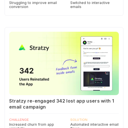
Struggling to improve email
Switched to interactive
conversion
emails
Stratzy re-engaged 342 lost app users with 1
email campaign
CHALLENGE
SOLUTION
Increased churn from app
Automated interactive email