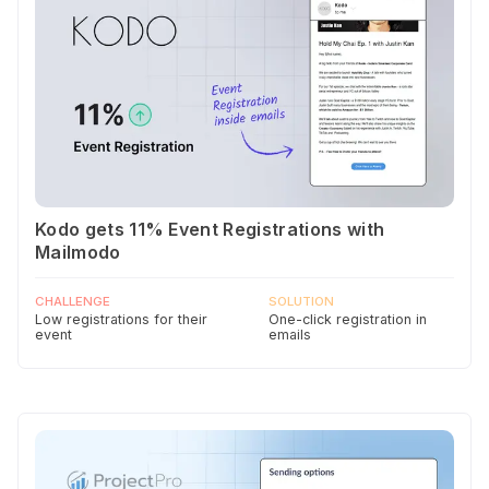
Kodo gets 11% Event Registrations with
Mailmodo
CHALLENGE
SOLUTION
Low registrations for their
One-click registration in
event
emails