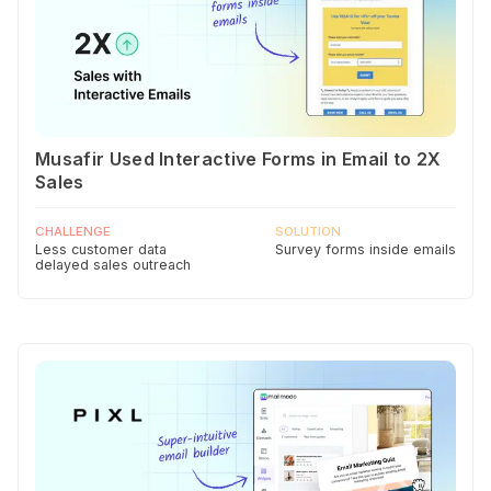
Musafir Used Interactive Forms in Email to 2X
Sales
CHALLENGE
SOLUTION
Less customer data
Survey forms inside emails
delayed sales outreach