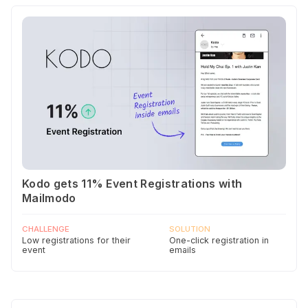
Kodo gets 11% Event Registrations with
Mailmodo
CHALLENGE
SOLUTION
Low registrations for their
One-click registration in
event
emails