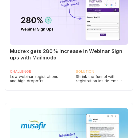
Mudrex gets 280% Increase in Webinar Sign
ups with Mailmodo
CHALLENGE
SOLUTION
Low webinar registrations
Shrink the funnel with
and high dropoffs
registration inside emails