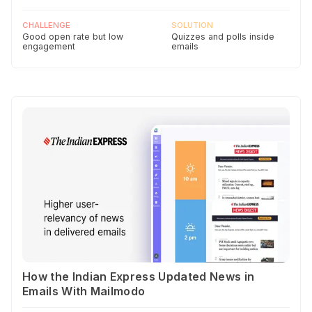
CHALLENGE
SOLUTION
Good open rate but low
Quizzes and polls inside
engagement
emails
How the Indian Express Updated News in
Emails With Mailmodo