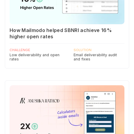
How Mailmodo helped SBNRI achieve 16%
higher open rates
CHALLENGE
SOLUTION
Low deliverability and open
Email deliverability audit
rates
and fixes