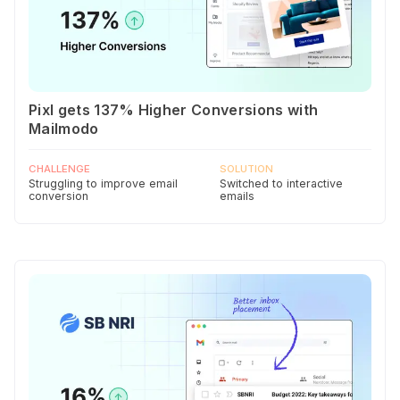
Pixl gets 137% Higher Conversions with
Mailmodo
CHALLENGE
SOLUTION
Struggling to improve email
Switched to interactive
conversion
emails