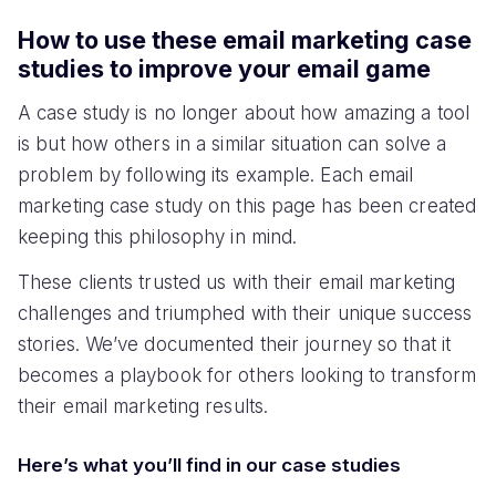
How to use these email marketing case
studies to improve your email game
A case study is no longer about how amazing a tool
is but how others in a similar situation can solve a
problem by following its example. Each email
marketing case study on this page has been created
keeping this philosophy in mind.
These clients trusted us with their email marketing
challenges and triumphed with their unique success
stories. We’ve documented their journey so that it
becomes a playbook for others looking to transform
their email marketing results.
Here’s what you’ll find in our case studies