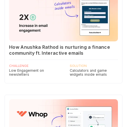
How Anushka Rathod is nurturing a finance
community ft. Interactive emails
CHALLENGE
SOLUTION
Low Engagement on
Calculators and game
newsletters
widgets inside emails