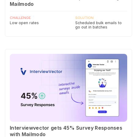
Mailmodo
CHALLENGE
SOLUTION
Low open rates
Scheduled bulk emails to
go out in batches
Interviewvector gets 45% Survey Responses
with Mailmodo