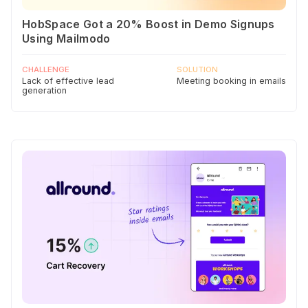
HobSpace Got a 20% Boost in Demo Signups
Using Mailmodo
CHALLENGE
SOLUTION
Lack of effective lead
Meeting booking in emails
generation