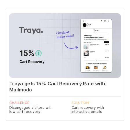
Traya gets 15% Cart Recovery Rate with
Mailmodo
CHALLENGE
SOLUTION
Disengaged visitors with
Cart recovery with
low cart recovery
interactive emails