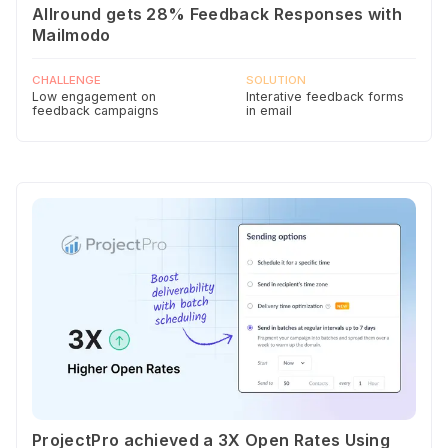
Allround gets 28% Feedback Responses with
Mailmodo
CHALLENGE
SOLUTION
Low engagement on
Interative feedback forms
feedback campaigns
in email
ProjectPro achieved a 3X Open Rates Using