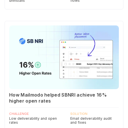
uninstalls
flows
How Mailmodo helped SBNRI achieve 16%
higher open rates
CHALLENGE
SOLUTION
Low deliverability and open
Email deliverability audit
rates
and fixes