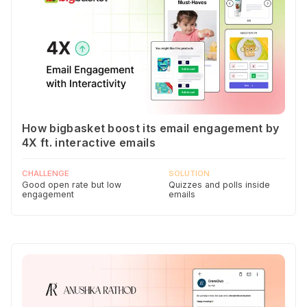
How bigbasket boost its email engagement by
4X ft. interactive emails
CHALLENGE
SOLUTION
Good open rate but low
Quizzes and polls inside
engagement
emails