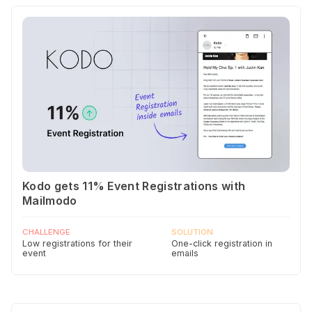
Kodo gets 11% Event Registrations with
Mailmodo
CHALLENGE
SOLUTION
Low registrations for their
One-click registration in
event
emails