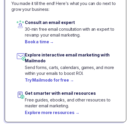
You made it till the end! Here's what you can do next to
grow your business:
Consult an email expert
30-min free email consultation with an expert to
revamp your email marketing.
Book a time
→
Explore interactive email marketing with
Mailmodo
Send forms, carts, calendars, games, and more
within your emails to boost ROI.
Try Mailmodo for free
→
Get smarter with email resources
Free guides, ebooks, and other resources to
master email marketing.
Explore more resources
→