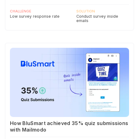
CHALLENGE
SOLUTION
Low survey response rate
Conduct survey inside
emails
How BluSmart achieved 35% quiz submissions
with Mailmodo