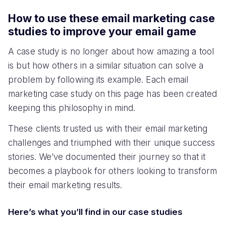
How to use these email marketing case
studies to improve your email game
A case study is no longer about how amazing a tool
is but how others in a similar situation can solve a
problem by following its example. Each email
marketing case study on this page has been created
keeping this philosophy in mind.
These clients trusted us with their email marketing
challenges and triumphed with their unique success
stories. We’ve documented their journey so that it
becomes a playbook for others looking to transform
their email marketing results.
Here’s what you’ll find in our case studies