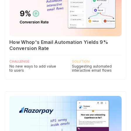
How Whop's Email Automation Yields 9%
Conversion Rate
CHALLENGE
SOLUTION
No new ways to add value
Suggesting automated
to users
interactive email flows