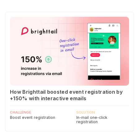
How Brighttail boosted event registration by
+150% with interactive emails
CHALLENGE
SOLUTION
Boost event registration
In-mail one-click
registration