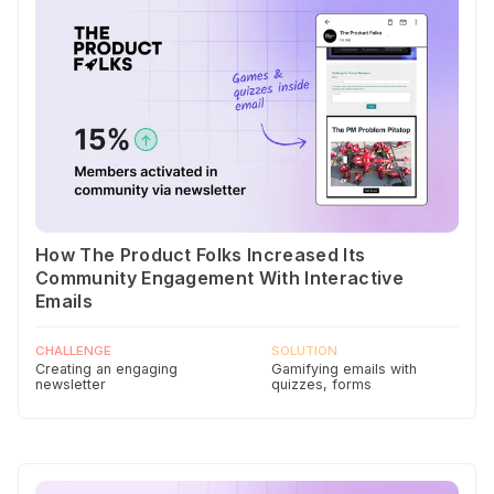
How The Product Folks Increased Its
Community Engagement With Interactive
Emails
CHALLENGE
SOLUTION
Creating an engaging
Gamifying emails with
newsletter
quizzes, forms