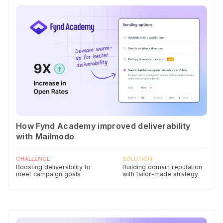
How Fynd Academy improved deliverability
with Mailmodo
CHALLENGE
SOLUTION
Boosting deliverability to
Building domain reputation
meet campaign goals
with tailor-made strategy