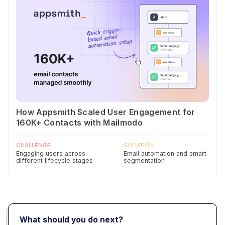
How Appsmith Scaled User Engagement for
160K+ Contacts with Mailmodo
CHALLENGE
SOLUTION
Engaging users across
Email automation and smart
different lifecycle stages
segmentation
What should you do next?