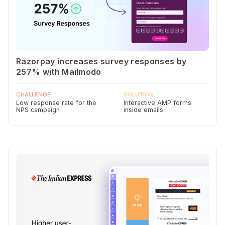
Razorpay increases survey responses by
257% with Mailmodo
CHALLENGE
SOLUTION
Low response rate for the
Interactive AMP forms
NPS campaign
inside emails