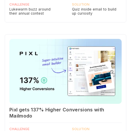
CHALLENGE
SOLUTION
Lukewarm buzz around
Quiz inside email to build
their annual contest
up curiosity
Pixl gets 137% Higher Conversions with
Mailmodo
CHALLENGE
SOLUTION