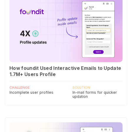
How foundit Used Interactive Emails to Update
1.7M+ Users Profile
CHALLENGE
SOLUTION
Incomplete user profiles
In-mail forms for quicker
updation