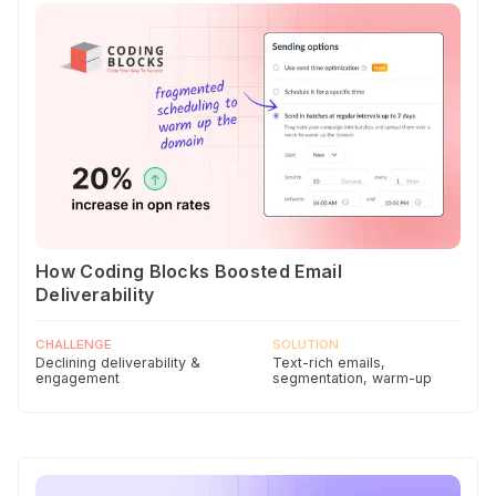
How Coding Blocks Boosted Email
Deliverability
CHALLENGE
SOLUTION
Declining deliverability &
Text-rich emails,
engagement
segmentation, warm-up