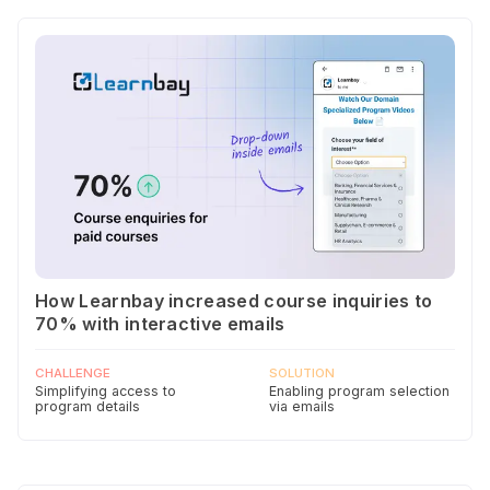
How Learnbay increased course inquiries to
70% with interactive emails
CHALLENGE
SOLUTION
Simplifying access to
Enabling program selection
program details
via emails