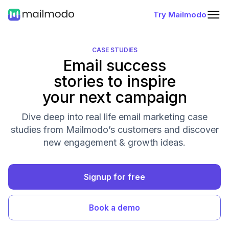
Try Mailmodo
CASE STUDIES
Email success
stories to inspire
your next campaign
Dive deep into real life email marketing case
studies from Mailmodo’s customers and discover
new engagement & growth ideas.
Signup for free
Book a demo