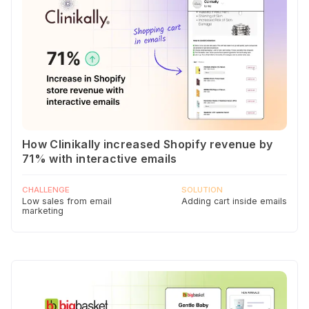
How Clinikally increased Shopify revenue by
71% with interactive emails
CHALLENGE
SOLUTION
Low sales from email
Adding cart inside emails
marketing