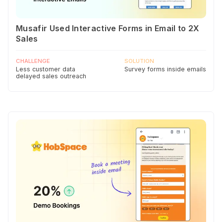
Musafir Used Interactive Forms in Email to 2X
Sales
CHALLENGE
SOLUTION
Less customer data
Survey forms inside emails
delayed sales outreach