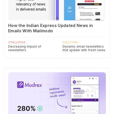
How the Indian Express Updated News in
Emails With Mailmodo
CHALLENGE
SOLUTION
Decreasing impact of
Dynamic email newsletters
newsletters
that update with fresh news