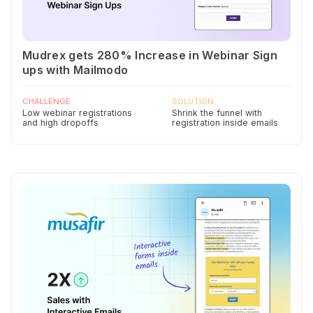
Mudrex gets 280% Increase in Webinar Sign
ups with Mailmodo
CHALLENGE
SOLUTION
Low webinar registrations
Shrink the funnel with
and high dropoffs
registration inside emails