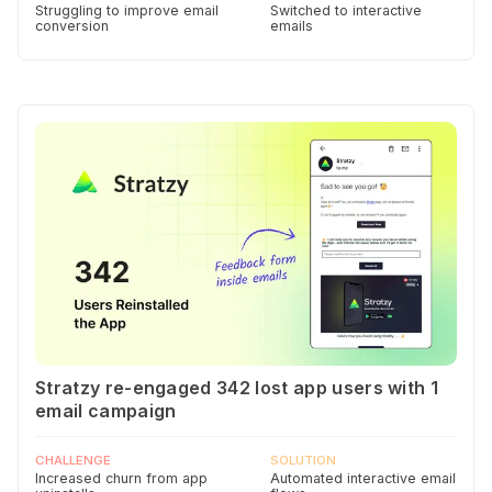
Struggling to improve email
Switched to interactive
conversion
emails
Stratzy re-engaged 342 lost app users with 1
email campaign
CHALLENGE
SOLUTION
Increased churn from app
Automated interactive email