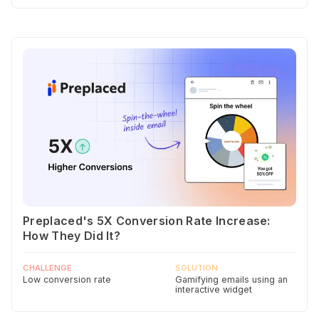
Preplaced's 5X Conversion Rate Increase:
How They Did It?
CHALLENGE
SOLUTION
Low conversion rate
Gamifying emails using an
interactive widget