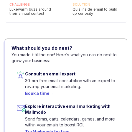
CHALLENGE
SOLUTION
Lukewarm buzz around
Quiz inside email to build
their annual contest
up curiosity
Pixl gets 137% Higher Conversions with
Mailmodo
CHALLENGE
SOLUTION