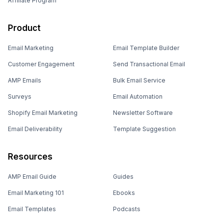
How Coding Blocks Boosted Email
Deliverability
CHALLENGE
SOLUTION
Declining deliverability &
Text-rich emails,
engagement
segmentation, warm-up