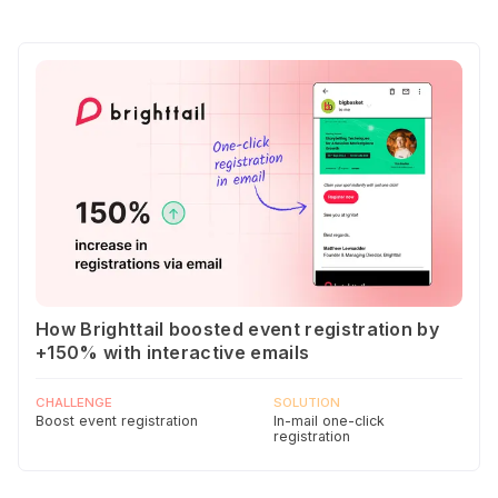
How Brighttail boosted event registration by
+150% with interactive emails
CHALLENGE
SOLUTION
Boost event registration
In-mail one-click
registration