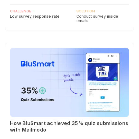
CHALLENGE
SOLUTION
Low survey response rate
Conduct survey inside
emails
How BluSmart achieved 35% quiz submissions
with Mailmodo