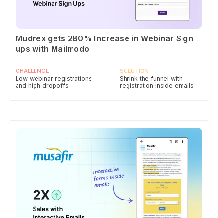
Mudrex gets 280% Increase in Webinar Sign
ups with Mailmodo
CHALLENGE
SOLUTION
Low webinar registrations
Shrink the funnel with
and high dropoffs
registration inside emails