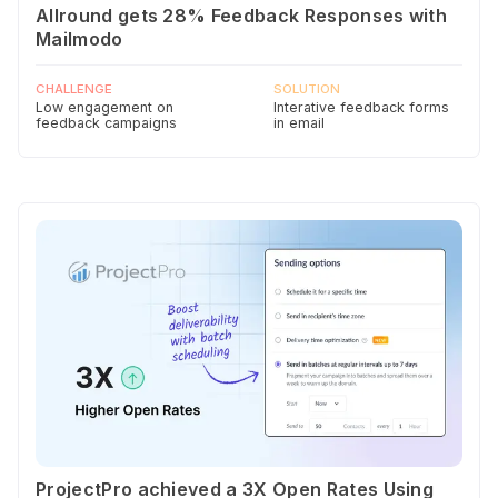
Allround gets 28% Feedback Responses with
Mailmodo
CHALLENGE
SOLUTION
Low engagement on
Interative feedback forms
feedback campaigns
in email
ProjectPro achieved a 3X Open Rates Using