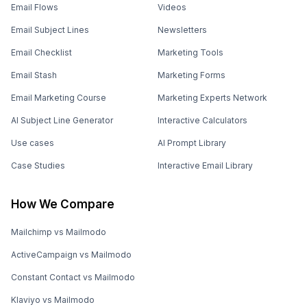
How Appsmith Scaled User Engagement for
160K+ Contacts with Mailmodo
CHALLENGE
SOLUTION
Engaging users across
Email automation and smart
different lifecycle stages
segmentation
What should you do next?