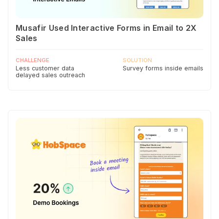
Musafir Used Interactive Forms in Email to 2X
Sales
CHALLENGE
SOLUTION
Less customer data
Survey forms inside emails
delayed sales outreach