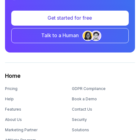
Kodo gets 11% Event Registrations with
Mailmodo
CHALLENGE
SOLUTION
Low registrations for their
One-click registration in
event
emails