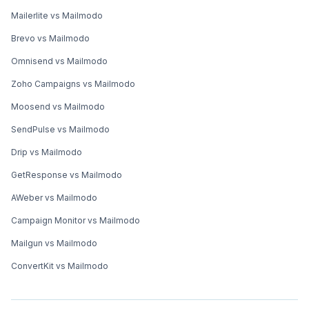
You made it till the end! Here's what you can do next to
grow your business:
Consult an email expert
30-min free email consultation with an expert to
revamp your email marketing.
Book a time
→
Explore interactive email marketing with
Mailmodo
Send forms, carts, calendars, games, and more
within your emails to boost ROI.
Try Mailmodo for free
→
Get smarter with email resources
Free guides, ebooks, and other resources to
master email marketing.
Explore more resources
→