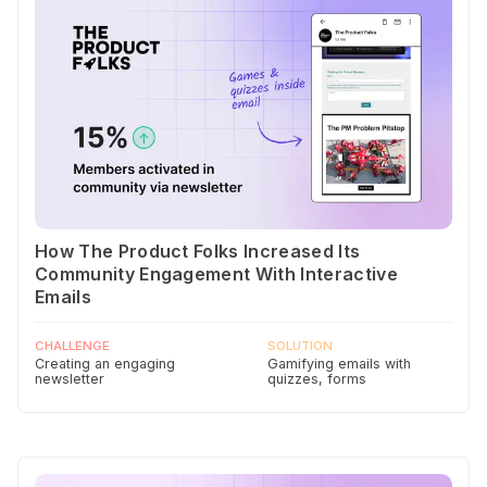
How The Product Folks Increased Its
Community Engagement With Interactive
Emails
CHALLENGE
SOLUTION
Creating an engaging
Gamifying emails with
newsletter
quizzes, forms