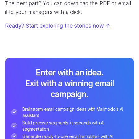
Traya gets 15% Cart Recovery Rate with
Mailmodo
CHALLENGE
SOLUTION
Disengaged visitors with
Cart recovery with
low cart recovery
interactive emails