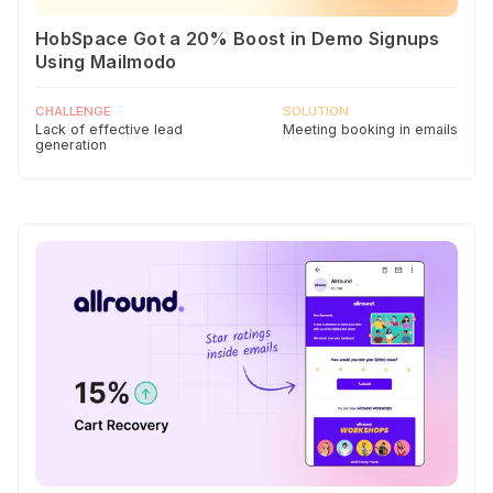
HobSpace Got a 20% Boost in Demo Signups
Using Mailmodo
CHALLENGE
SOLUTION
Lack of effective lead
Meeting booking in emails
generation