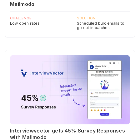
Mailmodo
CHALLENGE
SOLUTION
Low open rates
Scheduled bulk emails to
go out in batches
Interviewvector gets 45% Survey Responses
with Mailmodo