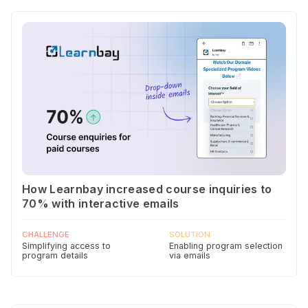
How Learnbay increased course inquiries to
70% with interactive emails
CHALLENGE
SOLUTION
Simplifying access to
Enabling program selection
program details
via emails