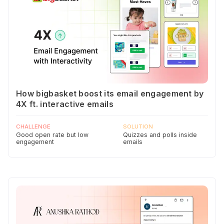
How bigbasket boost its email engagement by
4X ft. interactive emails
CHALLENGE
SOLUTION
Good open rate but low
Quizzes and polls inside
engagement
emails