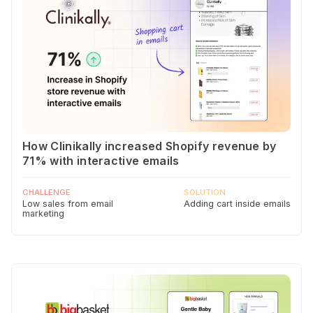
How Clinikally increased Shopify revenue by
71% with interactive emails
CHALLENGE
SOLUTION
Low sales from email
Adding cart inside emails
marketing