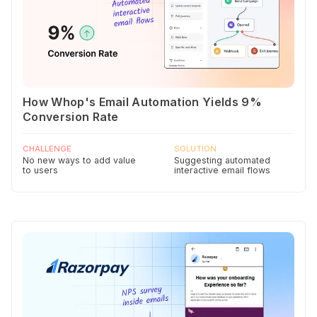
How Whop's Email Automation Yields 9%
Conversion Rate
CHALLENGE
SOLUTION
No new ways to add value
Suggesting automated
to users
interactive email flows