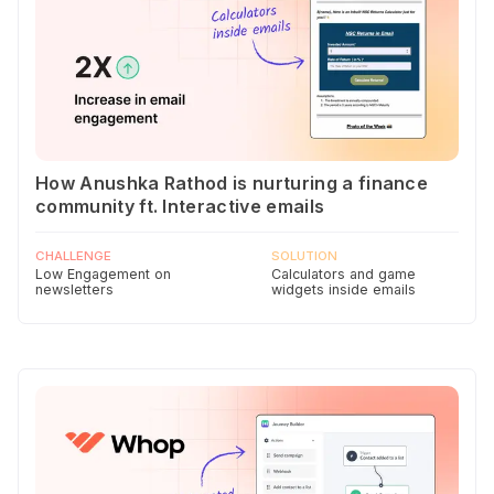
How Anushka Rathod is nurturing a finance
community ft. Interactive emails
CHALLENGE
SOLUTION
Low Engagement on
Calculators and game
newsletters
widgets inside emails