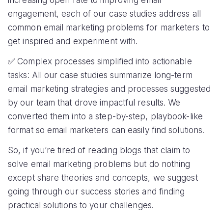
Preplaced's 5X Conversion Rate Increase:
How They Did It?
CHALLENGE
SOLUTION
Low conversion rate
Gamifying emails using an
interactive widget