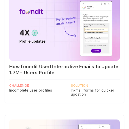
How foundit Used Interactive Emails to Update
1.7M+ Users Profile
CHALLENGE
SOLUTION
Incomplete user profiles
In-mail forms for quicker
updation