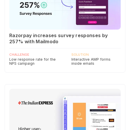
Razorpay increases survey responses by
257% with Mailmodo
CHALLENGE
SOLUTION
Low response rate for the
Interactive AMP forms
NPS campaign
inside emails