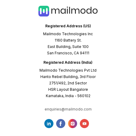
How to use these email marketing case
studies to improve your email game
A case study is no longer about how amazing a tool
is but how others in a similar situation can solve a
problem by following its example. Each email
marketing case study on this page has been created
keeping this philosophy in mind.
These clients trusted us with their email marketing
challenges and triumphed with their unique success
stories. We’ve documented their journey so that it
becomes a playbook for others looking to transform
their email marketing results.
Here’s what you’ll find in our case studies