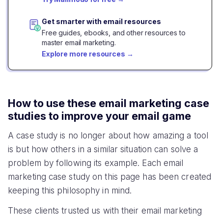
Struggling to improve email
Switched to interactive
conversion
emails
Stratzy re-engaged 342 lost app users with 1
email campaign
CHALLENGE
SOLUTION
Increased churn from app
Automated interactive email