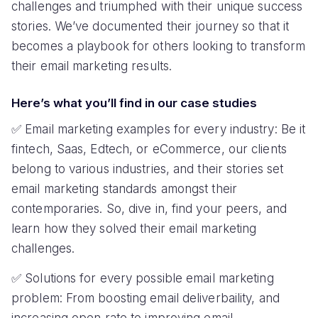
uninstalls
flows
How Mailmodo helped SBNRI achieve 16%
higher open rates
CHALLENGE
SOLUTION
Low deliverability and open
Email deliverability audit
rates
and fixes