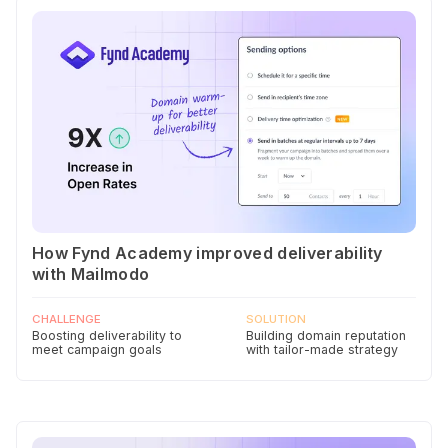
How Fynd Academy improved deliverability
with Mailmodo
CHALLENGE
SOLUTION
Boosting deliverability to
Building domain reputation
meet campaign goals
with tailor-made strategy