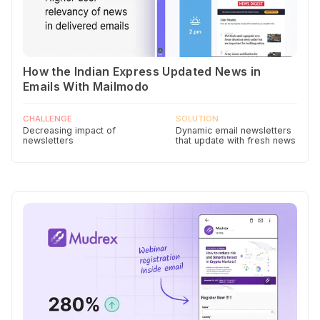
How the Indian Express Updated News in
Emails With Mailmodo
CHALLENGE
SOLUTION
Decreasing impact of
Dynamic email newsletters
newsletters
that update with fresh news