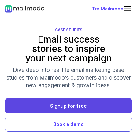
Try Mailmodo
CASE STUDIES
Email success
stories to inspire
your next campaign
Dive deep into real life email marketing case
studies from Mailmodo’s customers and discover
new engagement & growth ideas.
Signup for free
Book a demo