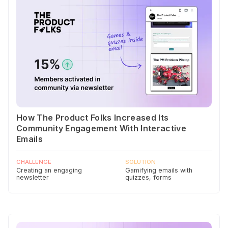
How The Product Folks Increased Its
Community Engagement With Interactive
Emails
CHALLENGE
SOLUTION
Creating an engaging
Gamifying emails with
newsletter
quizzes, forms