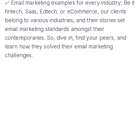
✅ Email marketing examples for every industry: Be it
fintech, Saas, Edtech, or eCommerce, our clients
belong to various industries, and their stories set
email marketing standards amongst their
contemporaries. So, dive in, find your peers, and
learn how they solved their email marketing
challenges.
✅ Solutions for every possible email marketing
problem: From boosting email deliverbaility, and
increasing open rate to improving email
engagement, each of our case studies address all
common email marketing problems for marketers to
get inspired and experiment with.
✅ Complex processes simplified into actionable
tasks: All our case studies summarize long-term