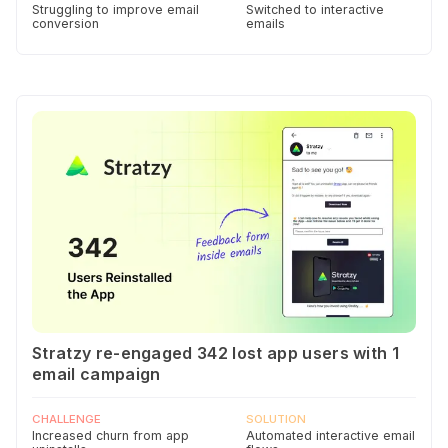
Struggling to improve email
Switched to interactive
conversion
emails
Stratzy re-engaged 342 lost app users with 1
email campaign
CHALLENGE
SOLUTION
Increased churn from app
Automated interactive email