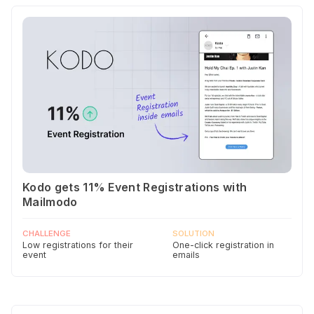
Kodo gets 11% Event Registrations with
Mailmodo
CHALLENGE
SOLUTION
Low registrations for their
One-click registration in
event
emails