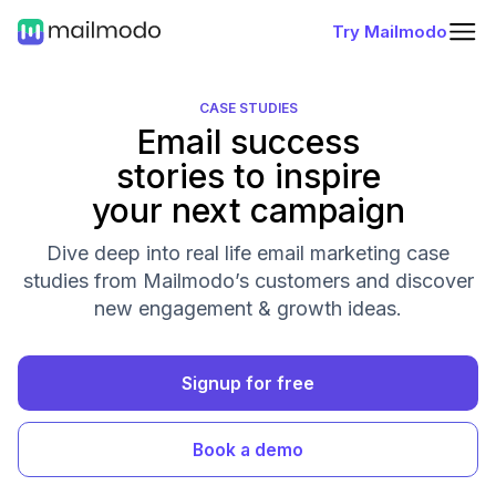
Try Mailmodo
CASE STUDIES
Email success
stories to inspire
your next campaign
Dive deep into real life email marketing case
studies from Mailmodo’s customers and discover
new engagement & growth ideas.
Signup for free
Book a demo