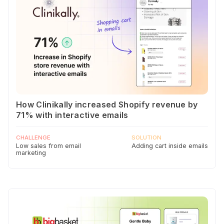
How Clinikally increased Shopify revenue by
71% with interactive emails
CHALLENGE
SOLUTION
Low sales from email
Adding cart inside emails
marketing