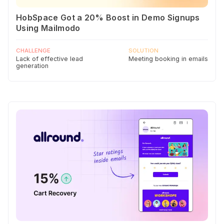
HobSpace Got a 20% Boost in Demo Signups
Using Mailmodo
CHALLENGE
SOLUTION
Lack of effective lead
Meeting booking in emails
generation