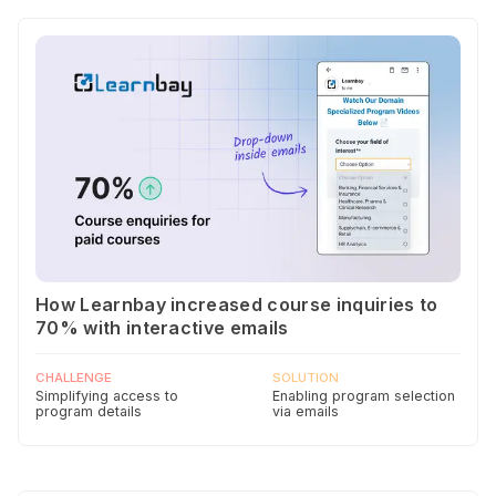
How Learnbay increased course inquiries to
70% with interactive emails
CHALLENGE
SOLUTION
Simplifying access to
Enabling program selection
program details
via emails