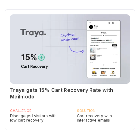
Traya gets 15% Cart Recovery Rate with
Mailmodo
CHALLENGE
SOLUTION
Disengaged visitors with
Cart recovery with
low cart recovery
interactive emails