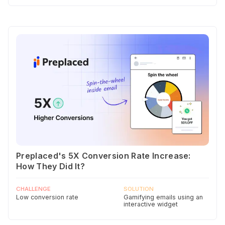
Preplaced's 5X Conversion Rate Increase:
How They Did It?
CHALLENGE
SOLUTION
Low conversion rate
Gamifying emails using an
interactive widget