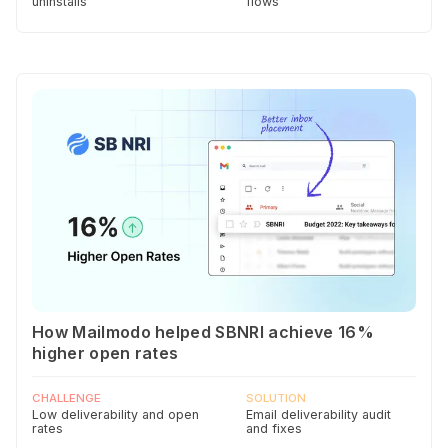
uninstalls
flows
How Mailmodo helped SBNRI achieve 16%
higher open rates
CHALLENGE
SOLUTION
Low deliverability and open
Email deliverability audit
rates
and fixes