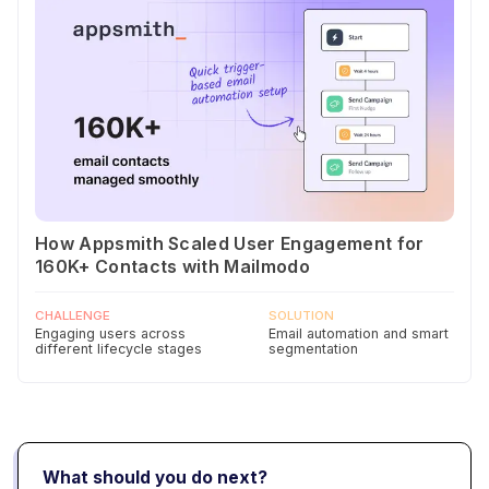
How Appsmith Scaled User Engagement for
160K+ Contacts with Mailmodo
CHALLENGE
SOLUTION
Engaging users across
Email automation and smart
different lifecycle stages
segmentation
What should you do next?