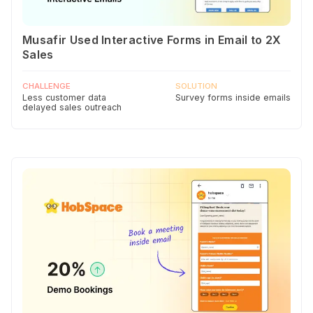
Musafir Used Interactive Forms in Email to 2X
Sales
CHALLENGE
SOLUTION
Less customer data
Survey forms inside emails
delayed sales outreach