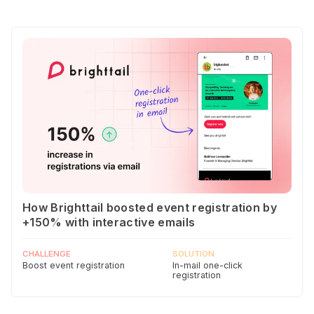
How Brighttail boosted event registration by
+150% with interactive emails
CHALLENGE
SOLUTION
Boost event registration
In-mail one-click
registration