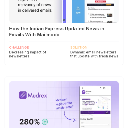
How the Indian Express Updated News in
Emails With Mailmodo
CHALLENGE
SOLUTION
Decreasing impact of
Dynamic email newsletters
newsletters
that update with fresh news