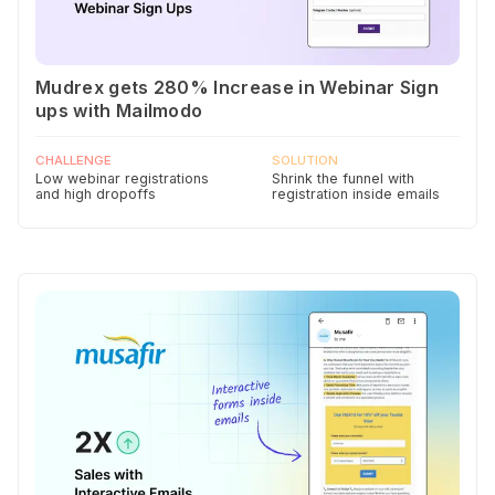
Mudrex gets 280% Increase in Webinar Sign
ups with Mailmodo
CHALLENGE
SOLUTION
Low webinar registrations
Shrink the funnel with
and high dropoffs
registration inside emails