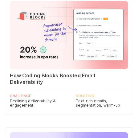
How Coding Blocks Boosted Email
Deliverability
CHALLENGE
SOLUTION
Declining deliverability &
Text-rich emails,
engagement
segmentation, warm-up