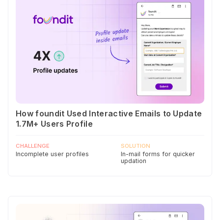
How foundit Used Interactive Emails to Update
1.7M+ Users Profile
CHALLENGE
SOLUTION
Incomplete user profiles
In-mail forms for quicker
updation