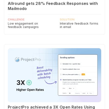
Allround gets 28% Feedback Responses with
Mailmodo
CHALLENGE
SOLUTION
Low engagement on
Interative feedback forms
feedback campaigns
in email
ProjectPro achieved a 3X Open Rates Using