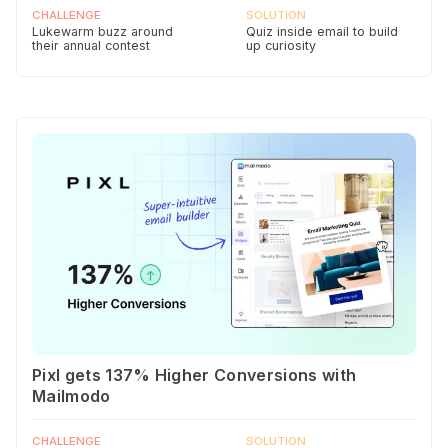
CHALLENGE
SOLUTION
Lukewarm buzz around
Quiz inside email to build
their annual contest
up curiosity
Pixl gets 137% Higher Conversions with
Mailmodo
CHALLENGE
SOLUTION