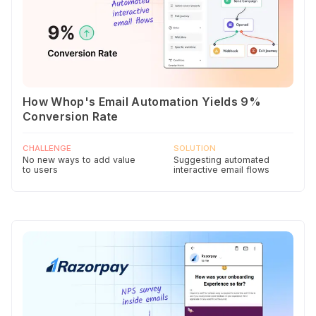
How Whop's Email Automation Yields 9%
Conversion Rate
CHALLENGE
SOLUTION
No new ways to add value
Suggesting automated
to users
interactive email flows