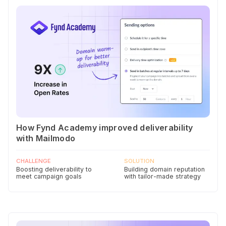
How Fynd Academy improved deliverability
with Mailmodo
CHALLENGE
SOLUTION
Boosting deliverability to
Building domain reputation
meet campaign goals
with tailor-made strategy