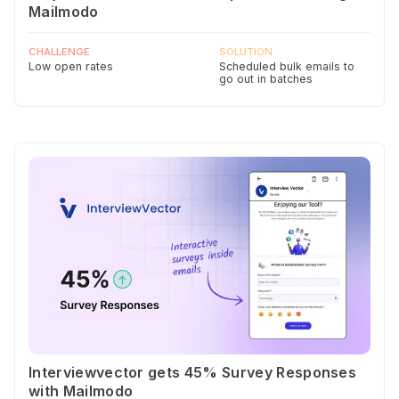
Mailmodo
CHALLENGE
SOLUTION
Low open rates
Scheduled bulk emails to
go out in batches
Interviewvector gets 45% Survey Responses
with Mailmodo