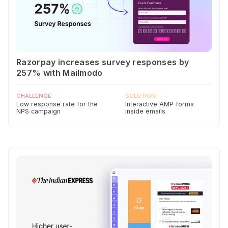
Razorpay increases survey responses by
257% with Mailmodo
CHALLENGE
SOLUTION
Low response rate for the
Interactive AMP forms
NPS campaign
inside emails