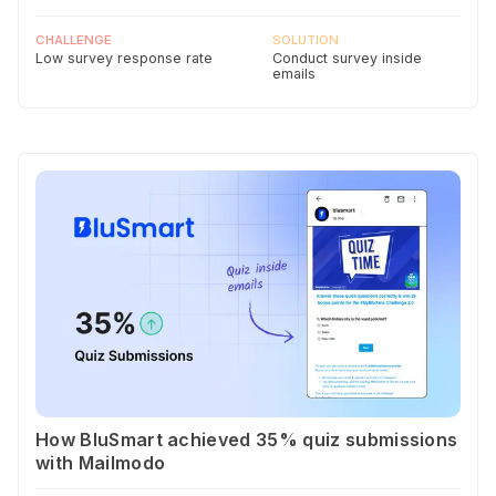
CHALLENGE
SOLUTION
Low survey response rate
Conduct survey inside
emails
How BluSmart achieved 35% quiz submissions
with Mailmodo