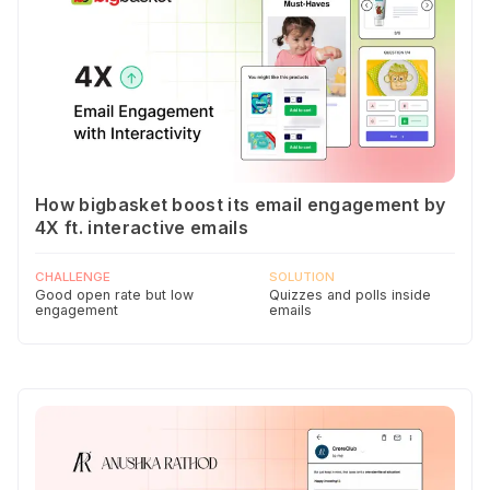
How bigbasket boost its email engagement by
4X ft. interactive emails
CHALLENGE
SOLUTION
Good open rate but low
Quizzes and polls inside
engagement
emails