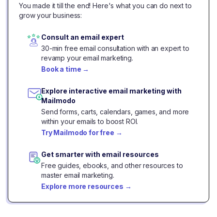
You made it till the end! Here's what you can do next to
grow your business:
Consult an email expert
30-min free email consultation with an expert to
revamp your email marketing.
Book a time
→
Explore interactive email marketing with
Mailmodo
Send forms, carts, calendars, games, and more
within your emails to boost ROI.
Try Mailmodo for free
→
Get smarter with email resources
Free guides, ebooks, and other resources to
master email marketing.
Explore more resources
→