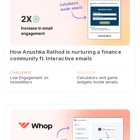
How Anushka Rathod is nurturing a finance
community ft. Interactive emails
CHALLENGE
SOLUTION
Low Engagement on
Calculators and game
newsletters
widgets inside emails