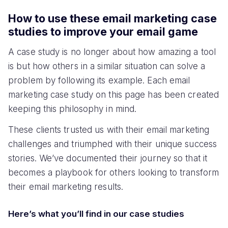
How to use these email marketing case
studies to improve your email game
A case study is no longer about how amazing a tool
is but how others in a similar situation can solve a
problem by following its example. Each email
marketing case study on this page has been created
keeping this philosophy in mind.
These clients trusted us with their email marketing
challenges and triumphed with their unique success
stories. We’ve documented their journey so that it
becomes a playbook for others looking to transform
their email marketing results.
Here’s what you’ll find in our case studies