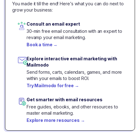
You made it till the end! Here's what you can do next to
grow your business:
Consult an email expert
30-min free email consultation with an expert to
revamp your email marketing.
Book a time
→
Explore interactive email marketing with
Mailmodo
Send forms, carts, calendars, games, and more
within your emails to boost ROI.
Try Mailmodo for free
→
Get smarter with email resources
Free guides, ebooks, and other resources to
master email marketing.
Explore more resources
→