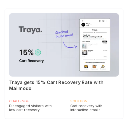
Traya gets 15% Cart Recovery Rate with
Mailmodo
CHALLENGE
SOLUTION
Disengaged visitors with
Cart recovery with
low cart recovery
interactive emails