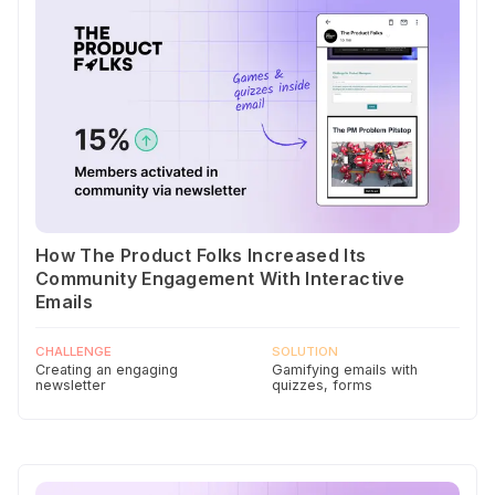
How The Product Folks Increased Its
Community Engagement With Interactive
Emails
CHALLENGE
SOLUTION
Creating an engaging
Gamifying emails with
newsletter
quizzes, forms