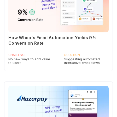
How Whop's Email Automation Yields 9%
Conversion Rate
CHALLENGE
SOLUTION
No new ways to add value
Suggesting automated
to users
interactive email flows