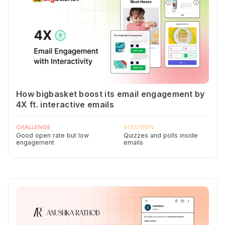
How bigbasket boost its email engagement by
4X ft. interactive emails
CHALLENGE
SOLUTION
Good open rate but low
Quizzes and polls inside
engagement
emails