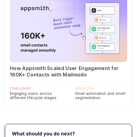
How Appsmith Scaled User Engagement for
160K+ Contacts with Mailmodo
CHALLENGE
SOLUTION
Engaging users across
Email automation and smart
different lifecycle stages
segmentation
What should you do next?