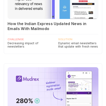
How the Indian Express Updated News in
Emails With Mailmodo
CHALLENGE
SOLUTION
Decreasing impact of
Dynamic email newsletters
newsletters
that update with fresh news