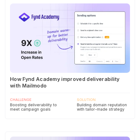
How Fynd Academy improved deliverability
with Mailmodo
CHALLENGE
SOLUTION
Boosting deliverability to
Building domain reputation
meet campaign goals
with tailor-made strategy