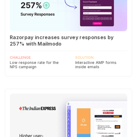
Razorpay increases survey responses by
257% with Mailmodo
CHALLENGE
SOLUTION
Low response rate for the
Interactive AMP forms
NPS campaign
inside emails