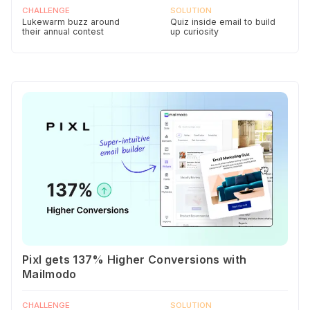
CHALLENGE
SOLUTION
Lukewarm buzz around
Quiz inside email to build
their annual contest
up curiosity
Pixl gets 137% Higher Conversions with
Mailmodo
CHALLENGE
SOLUTION