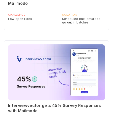
Mailmodo
CHALLENGE
SOLUTION
Low open rates
Scheduled bulk emails to
go out in batches
Interviewvector gets 45% Survey Responses
with Mailmodo