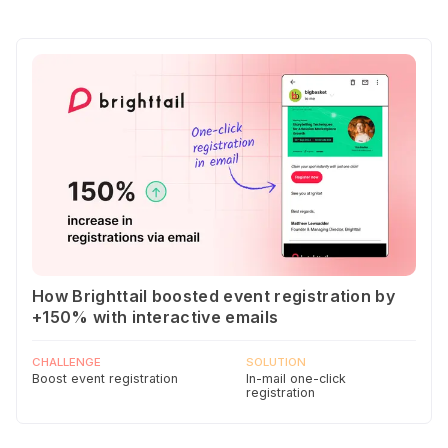
How Brighttail boosted event registration by
+150% with interactive emails
CHALLENGE
SOLUTION
Boost event registration
In-mail one-click
registration