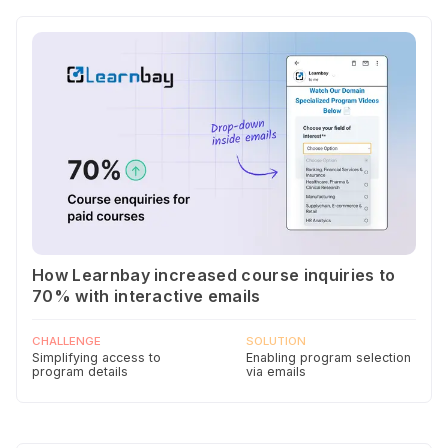
How Learnbay increased course inquiries to
70% with interactive emails
CHALLENGE
SOLUTION
Simplifying access to
Enabling program selection
program details
via emails