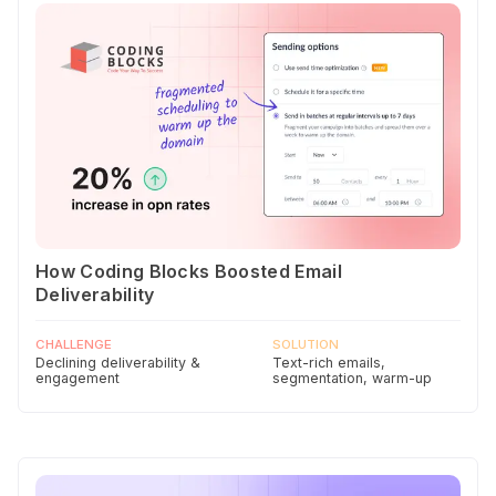
How Coding Blocks Boosted Email
Deliverability
CHALLENGE
SOLUTION
Declining deliverability &
Text-rich emails,
engagement
segmentation, warm-up