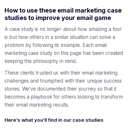
How to use these email marketing case
studies to improve your email game
A case study is no longer about how amazing a tool
is but how others in a similar situation can solve a
problem by following its example. Each email
marketing case study on this page has been created
keeping this philosophy in mind.
These clients trusted us with their email marketing
challenges and triumphed with their unique success
stories. We’ve documented their journey so that it
becomes a playbook for others looking to transform
their email marketing results.
Here’s what you’ll find in our case studies