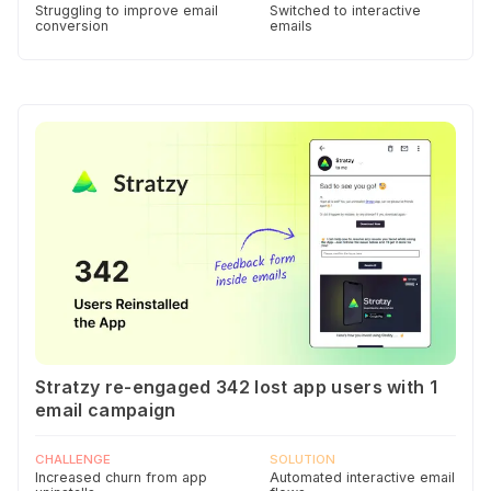
Struggling to improve email
Switched to interactive
conversion
emails
Stratzy re-engaged 342 lost app users with 1
email campaign
CHALLENGE
SOLUTION
Increased churn from app
Automated interactive email