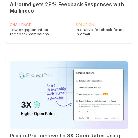
Allround gets 28% Feedback Responses with
Mailmodo
CHALLENGE
SOLUTION
Low engagement on
Interative feedback forms
feedback campaigns
in email
ProjectPro achieved a 3X Open Rates Using