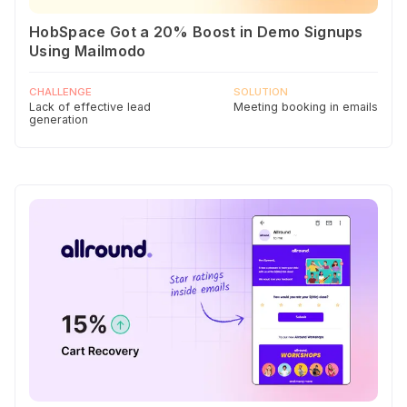
HobSpace Got a 20% Boost in Demo Signups
Using Mailmodo
CHALLENGE
SOLUTION
Lack of effective lead
Meeting booking in emails
generation