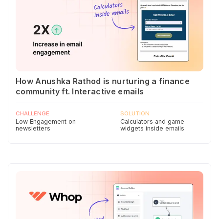
How Anushka Rathod is nurturing a finance
community ft. Interactive emails
CHALLENGE
SOLUTION
Low Engagement on
Calculators and game
newsletters
widgets inside emails