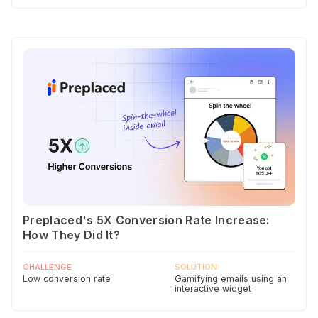
Preplaced's 5X Conversion Rate Increase:
How They Did It?
CHALLENGE
SOLUTION
Low conversion rate
Gamifying emails using an
interactive widget