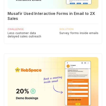
Musafir Used Interactive Forms in Email to 2X
Sales
CHALLENGE
SOLUTION
Less customer data
Survey forms inside emails
delayed sales outreach