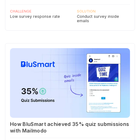
CHALLENGE
SOLUTION
Low survey response rate
Conduct survey inside
emails
How BluSmart achieved 35% quiz submissions
with Mailmodo