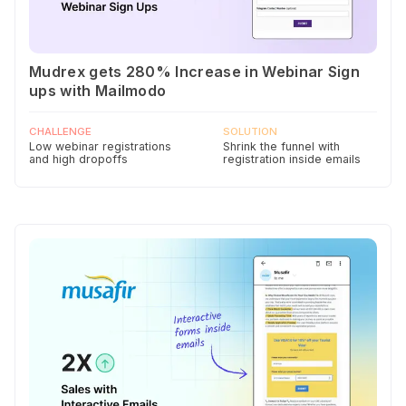
Mudrex gets 280% Increase in Webinar Sign
ups with Mailmodo
CHALLENGE
SOLUTION
Low webinar registrations
Shrink the funnel with
and high dropoffs
registration inside emails