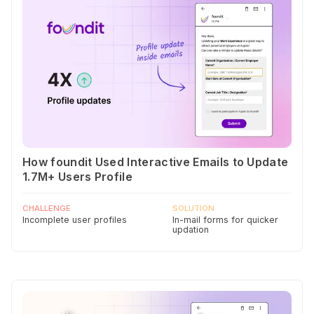
How foundit Used Interactive Emails to Update
1.7M+ Users Profile
CHALLENGE
SOLUTION
Incomplete user profiles
In-mail forms for quicker
updation