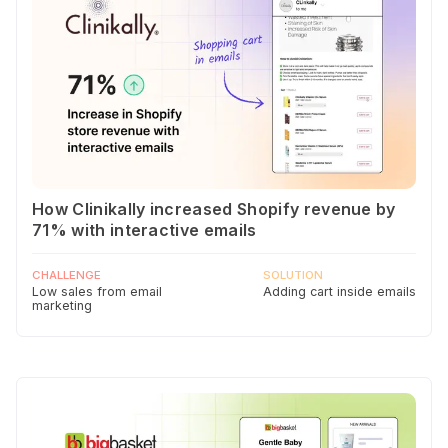
How Clinikally increased Shopify revenue by
71% with interactive emails
CHALLENGE
SOLUTION
Low sales from email
Adding cart inside emails
marketing