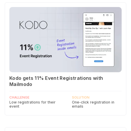
Kodo gets 11% Event Registrations with
Mailmodo
CHALLENGE
SOLUTION
Low registrations for their
One-click registration in
event
emails