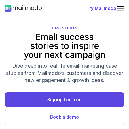
Try Mailmodo
CASE STUDIES
Email success
stories to inspire
your next campaign
Dive deep into real life email marketing case
studies from Mailmodo’s customers and discover
new engagement & growth ideas.
Signup for free
Book a demo