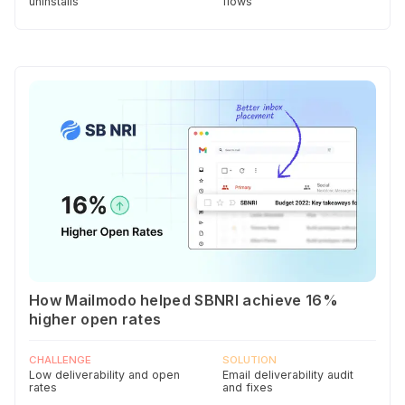
uninstalls
flows
How Mailmodo helped SBNRI achieve 16%
higher open rates
CHALLENGE
SOLUTION
Low deliverability and open
Email deliverability audit
rates
and fixes