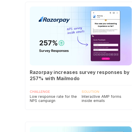
Razorpay increases survey responses by
257% with Mailmodo
CHALLENGE
SOLUTION
Low response rate for the
Interactive AMP forms
NPS campaign
inside emails