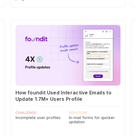
How foundit Used Interactive Emails to
Update 1.7M+ Users Profile
CHALLENGE
SOLUTION
Incomplete user profiles
In-mail forms for quicker
updation