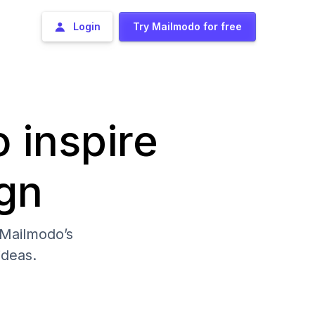
Login
Try Mailmodo for free
o inspire
gn
 Mailmodo’s
deas.