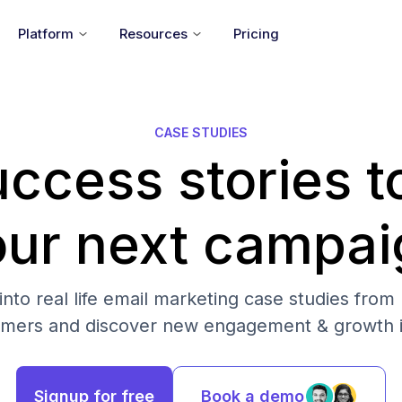
Platform
Resources
Pricing
CASE STUDIES
ccess stories t
our next campai
into real life email marketing case studies from
omers and discover new engagement & growth i
Signup for free
Book a demo