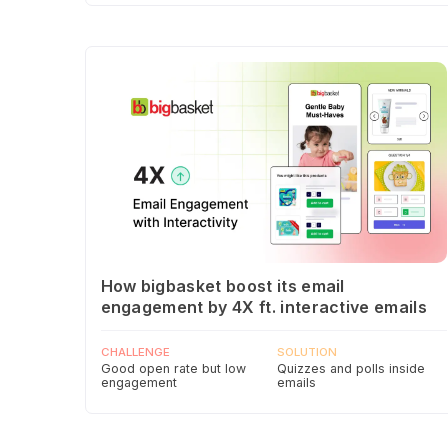
How bigbasket boost its email
engagement by 4X ft. interactive emails
CHALLENGE
SOLUTION
Good open rate but low
Quizzes and polls inside
engagement
emails