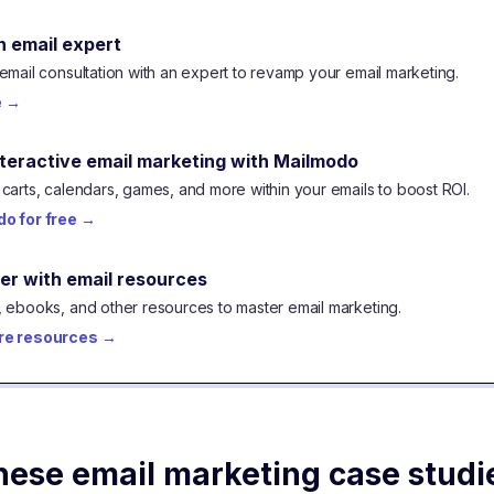
n email expert
email consultation with an expert to revamp your email marketing.
e
→
nteractive email marketing with Mailmodo
carts, calendars, games, and more within your emails to boost ROI.
o for free
→
er with email resources
 ebooks, and other resources to master email marketing.
re resources
→
hese email marketing case studi