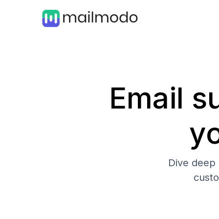
Email su
y
Dive deep 
cust