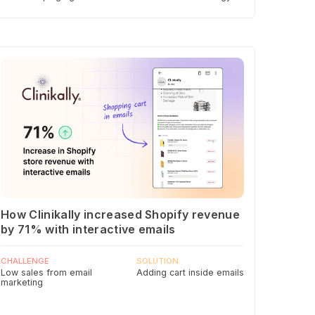
How Clinikally increased Shopify revenue
by 71% with interactive emails
CHALLENGE
SOLUTION
Low sales from email
Adding cart inside emails
marketing