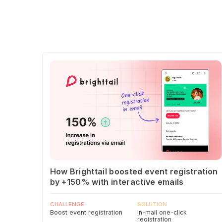
How Brighttail boosted event registration
by +150% with interactive emails
CHALLENGE
SOLUTION
Boost event registration
In-mail one-click
registration