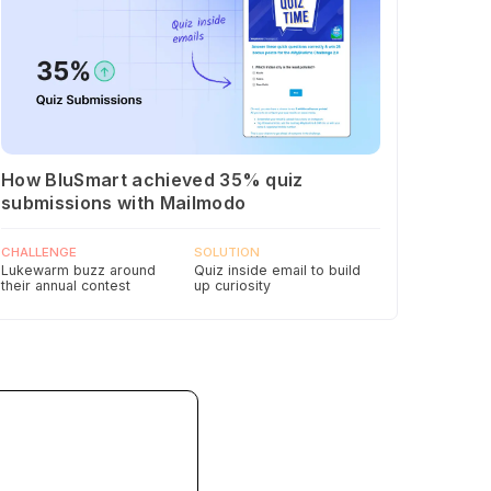
How BluSmart achieved 35% quiz
submissions with Mailmodo
CHALLENGE
SOLUTION
Lukewarm buzz around
Quiz inside email to build
their annual contest
up curiosity