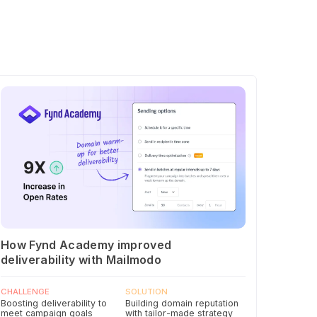
How Fynd Academy improved
deliverability with Mailmodo
CHALLENGE
SOLUTION
Boosting deliverability to
Building domain reputation
meet campaign goals
with tailor-made strategy