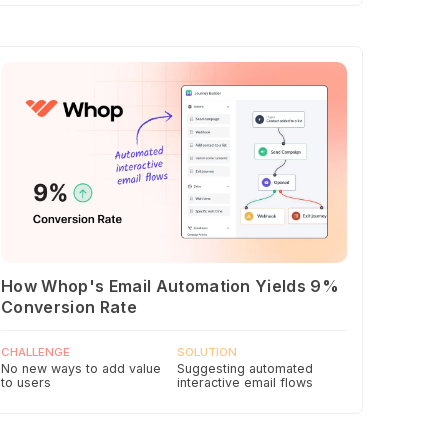
How Whop's Email Automation Yields 9%
Conversion Rate
CHALLENGE
SOLUTION
No new ways to add value
Suggesting automated
to users
interactive email flows