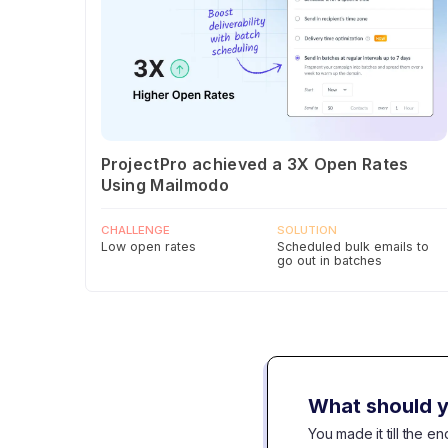
ProjectPro achieved a 3X Open Rates
Using Mailmodo
CHALLENGE
SOLUTION
Low open rates
Scheduled bulk emails to
go out in batches
What should y
You made it till the 