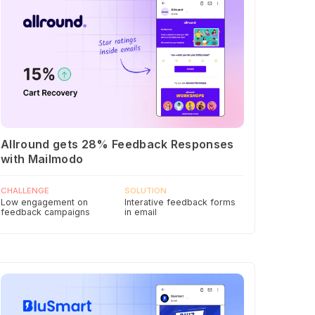
Allround gets 28% Feedback Responses
with Mailmodo
CHALLENGE
SOLUTION
Low engagement on
Interative feedback forms
feedback campaigns
in email