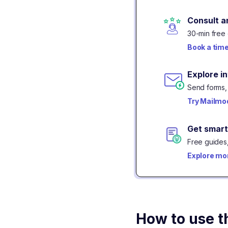
Consult a
30-min free 
Book a tim
Explore i
Send forms, 
Try Mailmod
Get smart
Free guides,
Explore mo
How to use t