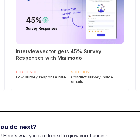
Interviewvector gets 45% Survey
Responses with Mailmodo
CHALLENGE
SOLUTION
Low survey response rate
Conduct survey inside
emails
ou do next?
end! Here's what you can do next to grow your business: