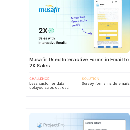
Musafir Used Interactive Forms in Email to
2X Sales
CHALLENGE
SOLUTION
Less customer data
Survey forms inside emails
delayed sales outreach