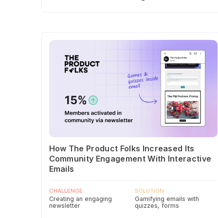
How The Product Folks Increased Its
Community Engagement With Interactive
Emails
CHALLENGE
SOLUTION
Creating an engaging
Gamifying emails with
newsletter
quizzes, forms