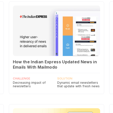
How the Indian Express Updated News in
Emails With Mailmodo
CHALLENGE
SOLUTION
Decreasing impact of
Dynamic email newsletters
newsletters
that update with fresh news