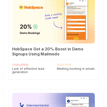
HobSpace Got a 20% Boost in Demo
Signups Using Mailmodo
CHALLENGE
SOLUTION
Lack of effective lead
Meeting booking in emails
generation