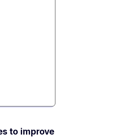
es to improve