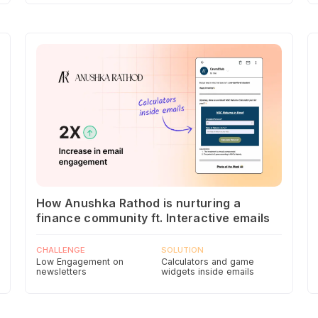
How Anushka Rathod is nurturing a
finance community ft. Interactive emails
CHALLENGE
SOLUTION
Low Engagement on
Calculators and game
newsletters
widgets inside emails