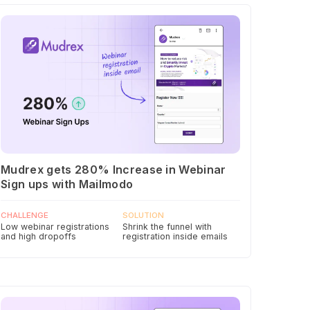
Mudrex gets 280% Increase in Webinar
Sign ups with Mailmodo
CHALLENGE
SOLUTION
Low webinar registrations
Shrink the funnel with
and high dropoffs
registration inside emails