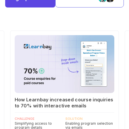
How Learnbay increased course inquiries
to 70% with interactive emails
CHALLENGE
SOLUTION
Simplifying access to
Enabling program selection
program details
via emails