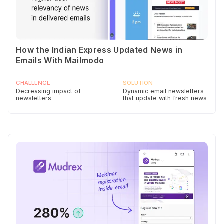
How the Indian Express Updated News in
Emails With Mailmodo
CHALLENGE
SOLUTION
Decreasing impact of
Dynamic email newsletters
newsletters
that update with fresh news