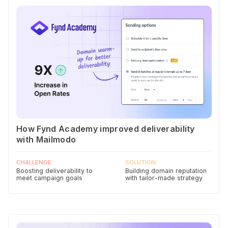
How Fynd Academy improved deliverability
with Mailmodo
CHALLENGE
SOLUTION
Boosting deliverability to
Building domain reputation
meet campaign goals
with tailor-made strategy