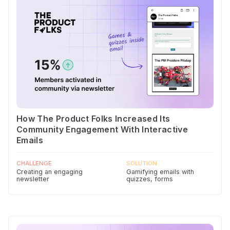
How The Product Folks Increased Its
Community Engagement With Interactive
Emails
CHALLENGE
SOLUTION
Creating an engaging
Gamifying emails with
newsletter
quizzes, forms