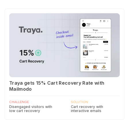
Traya gets 15% Cart Recovery Rate with
Mailmodo
CHALLENGE
SOLUTION
Disengaged visitors with
Cart recovery with
low cart recovery
interactive emails