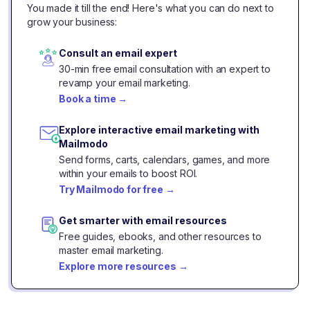
You made it till the end! Here's what you can do next to
grow your business:
Consult an email expert
30-min free email consultation with an expert to
revamp your email marketing.
Book a time
→
Explore interactive email marketing with
Mailmodo
Send forms, carts, calendars, games, and more
within your emails to boost ROI.
Try Mailmodo for free
→
Get smarter with email resources
Free guides, ebooks, and other resources to
master email marketing.
Explore more resources
→