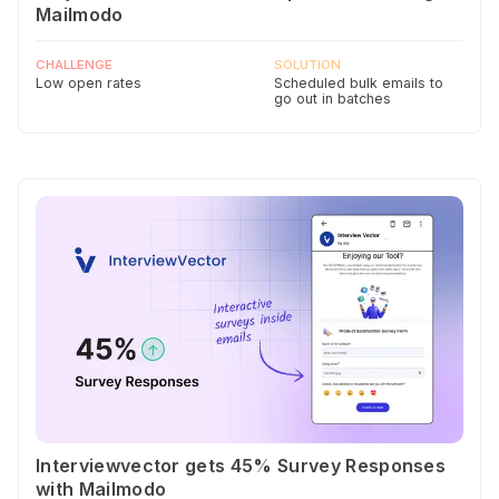
Mailmodo
CHALLENGE
SOLUTION
Low open rates
Scheduled bulk emails to
go out in batches
Interviewvector gets 45% Survey Responses
with Mailmodo