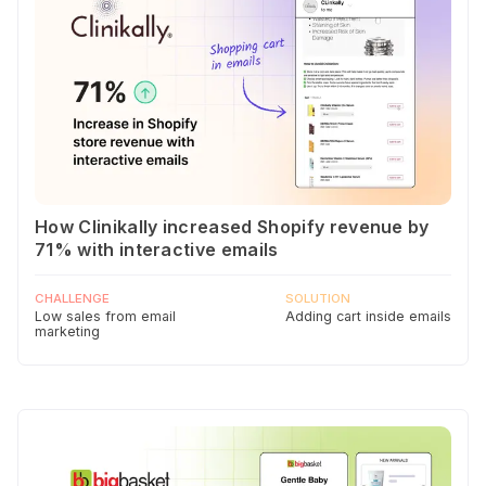
How Clinikally increased Shopify revenue by
71% with interactive emails
CHALLENGE
SOLUTION
Low sales from email
Adding cart inside emails
marketing