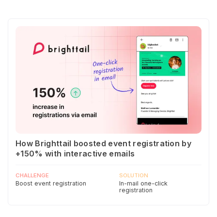
How Brighttail boosted event registration by
+150% with interactive emails
CHALLENGE
SOLUTION
Boost event registration
In-mail one-click
registration