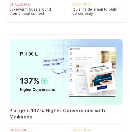
CHALLENGE
SOLUTION
Lukewarm buzz around
Quiz inside email to build
their annual contest
up curiosity
Pixl gets 137% Higher Conversions with
Mailmodo
CHALLENGE
SOLUTION