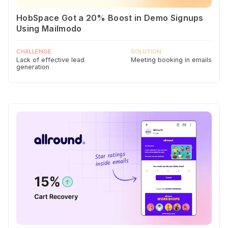
HobSpace Got a 20% Boost in Demo Signups
Using Mailmodo
CHALLENGE
SOLUTION
Lack of effective lead
Meeting booking in emails
generation