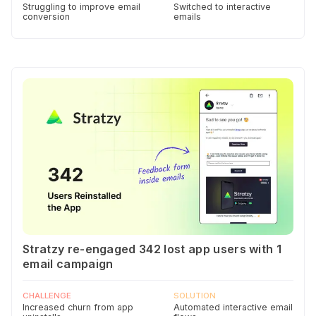
Struggling to improve email
Switched to interactive
conversion
emails
Stratzy re-engaged 342 lost app users with 1
email campaign
CHALLENGE
SOLUTION
Increased churn from app
Automated interactive email