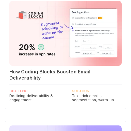
How Coding Blocks Boosted Email
Deliverability
CHALLENGE
SOLUTION
Declining deliverability &
Text-rich emails,
engagement
segmentation, warm-up