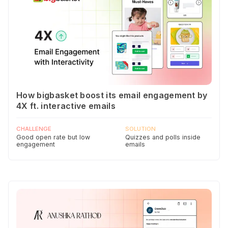
How bigbasket boost its email engagement by
4X ft. interactive emails
CHALLENGE
SOLUTION
Good open rate but low
Quizzes and polls inside
engagement
emails