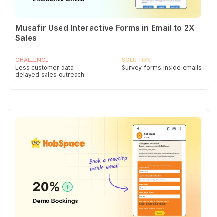
Musafir Used Interactive Forms in Email to 2X
Sales
CHALLENGE
SOLUTION
Less customer data
Survey forms inside emails
delayed sales outreach