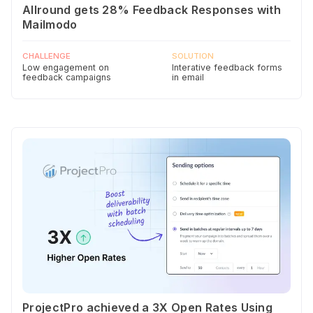
Allround gets 28% Feedback Responses with
Mailmodo
CHALLENGE
SOLUTION
Low engagement on
Interative feedback forms
feedback campaigns
in email
ProjectPro achieved a 3X Open Rates Using