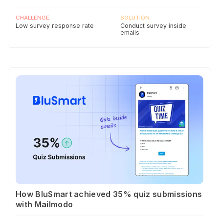
CHALLENGE
SOLUTION
Low survey response rate
Conduct survey inside
emails
How BluSmart achieved 35% quiz submissions
with Mailmodo