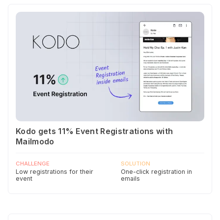
Kodo gets 11% Event Registrations with
Mailmodo
CHALLENGE
SOLUTION
Low registrations for their
One-click registration in
event
emails