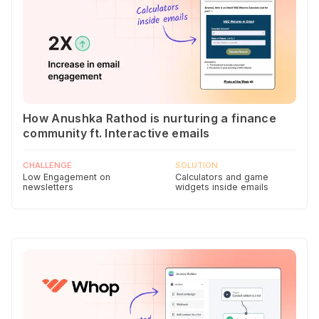
How Anushka Rathod is nurturing a finance
community ft. Interactive emails
CHALLENGE
SOLUTION
Low Engagement on
Calculators and game
newsletters
widgets inside emails