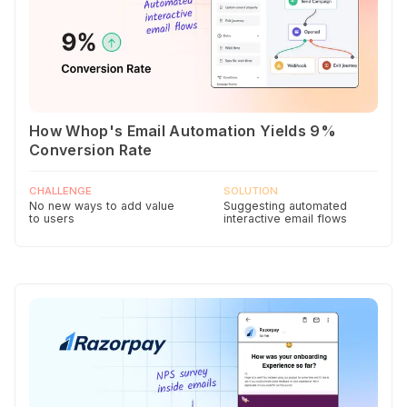
How Whop's Email Automation Yields 9%
Conversion Rate
CHALLENGE
SOLUTION
No new ways to add value
Suggesting automated
to users
interactive email flows