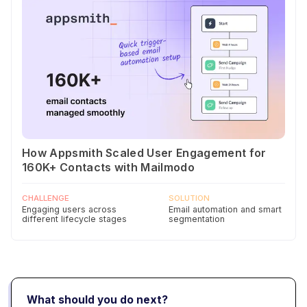
How Appsmith Scaled User Engagement for
160K+ Contacts with Mailmodo
CHALLENGE
SOLUTION
Engaging users across
Email automation and smart
different lifecycle stages
segmentation
What should you do next?