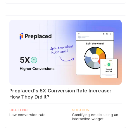
Preplaced's 5X Conversion Rate Increase:
How They Did It?
CHALLENGE
SOLUTION
Low conversion rate
Gamifying emails using an
interactive widget