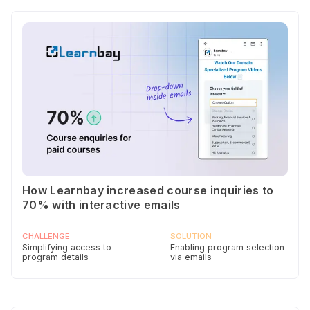
How Learnbay increased course inquiries to
70% with interactive emails
CHALLENGE
SOLUTION
Simplifying access to
Enabling program selection
program details
via emails