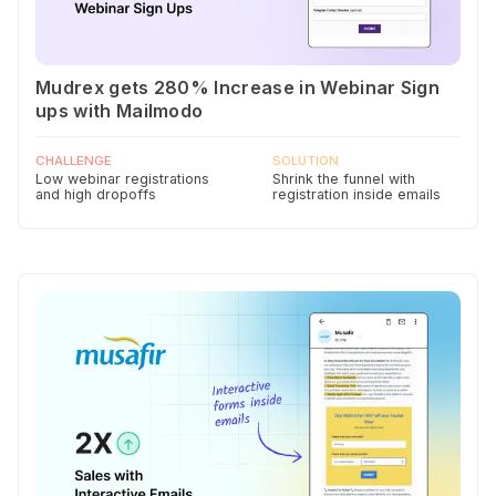
Mudrex gets 280% Increase in Webinar Sign
ups with Mailmodo
CHALLENGE
SOLUTION
Low webinar registrations
Shrink the funnel with
and high dropoffs
registration inside emails