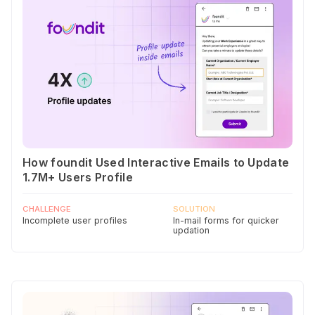
How foundit Used Interactive Emails to Update
1.7M+ Users Profile
CHALLENGE
SOLUTION
Incomplete user profiles
In-mail forms for quicker
updation