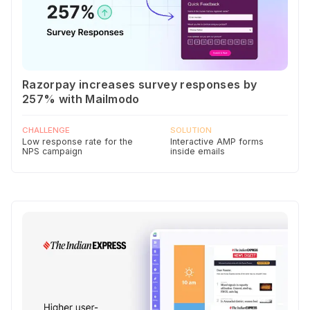
Razorpay increases survey responses by
257% with Mailmodo
CHALLENGE
SOLUTION
Low response rate for the
Interactive AMP forms
NPS campaign
inside emails