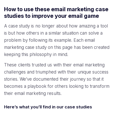
How to use these email marketing case
studies to improve your email game
A case study is no longer about how amazing a tool
is but how others in a similar situation can solve a
problem by following its example. Each email
marketing case study on this page has been created
keeping this philosophy in mind.
These clients trusted us with their email marketing
challenges and triumphed with their unique success
stories. We’ve documented their journey so that it
becomes a playbook for others looking to transform
their email marketing results.
Here’s what you’ll find in our case studies