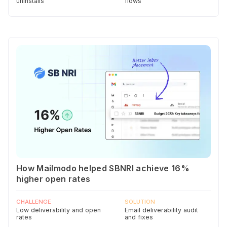
uninstalls
flows
How Mailmodo helped SBNRI achieve 16%
higher open rates
CHALLENGE
SOLUTION
Low deliverability and open
Email deliverability audit
rates
and fixes