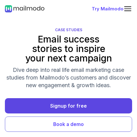
Try Mailmodo
CASE STUDIES
Email success
stories to inspire
your next campaign
Dive deep into real life email marketing case
studies from Mailmodo’s customers and discover
new engagement & growth ideas.
Signup for free
Book a demo