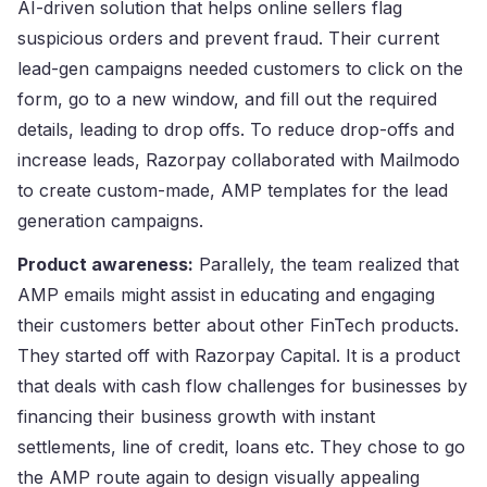
AI-driven solution that helps online sellers flag
suspicious orders and prevent fraud. Their current
lead-gen campaigns needed customers to click on the
form, go to a new window, and fill out the required
details, leading to drop offs. To reduce drop-offs and
increase leads, Razorpay collaborated with Mailmodo
to create custom-made, AMP templates for the lead
generation campaigns.
Product awareness:
Parallely, the team realized that
AMP emails might assist in educating and engaging
their customers better about other FinTech products.
They started off with Razorpay Capital. It is a product
that deals with cash flow challenges for businesses by
financing their business growth with instant
settlements, line of credit, loans etc. They chose to go
the AMP route again to design visually appealing