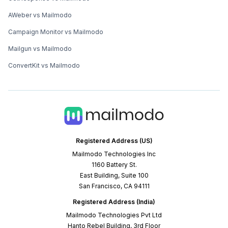
AWeber vs Mailmodo
Campaign Monitor vs Mailmodo
Mailgun vs Mailmodo
ConvertKit vs Mailmodo
Registered Address (US)
Mailmodo Technologies Inc
1160 Battery St.
East Building, Suite 100
San Francisco, CA 94111
Registered Address (India)
Mailmodo Technologies Pvt Ltd
Hanto Rebel Building, 3rd Floor