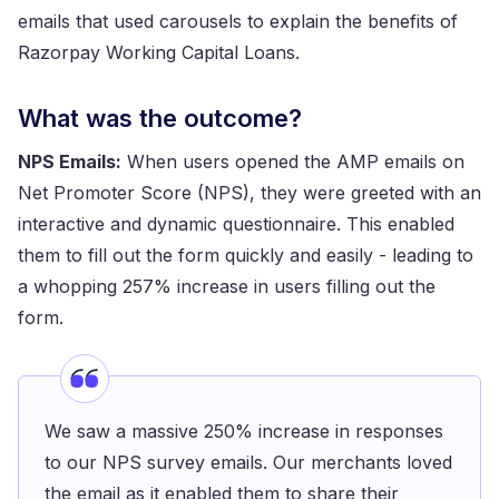
emails that used carousels to explain the benefits of
Razorpay Working Capital Loans.
What was the outcome?
NPS Emails:
When users opened the AMP emails on
Net Promoter Score (NPS), they were greeted with an
interactive and dynamic questionnaire. This enabled
them to fill out the form quickly and easily - leading to
a whopping 257% increase in users filling out the
form.
We saw a massive 250% increase in responses
to our NPS survey emails. Our merchants loved
the email as it enabled them to share their