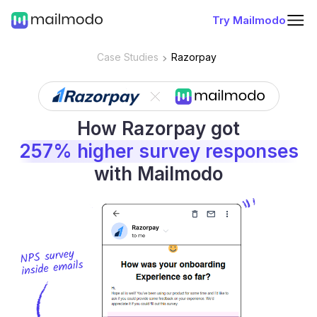
Try Mailmodo
Case Studies
Razorpay
How Razorpay got
257% higher survey responses
with Mailmodo