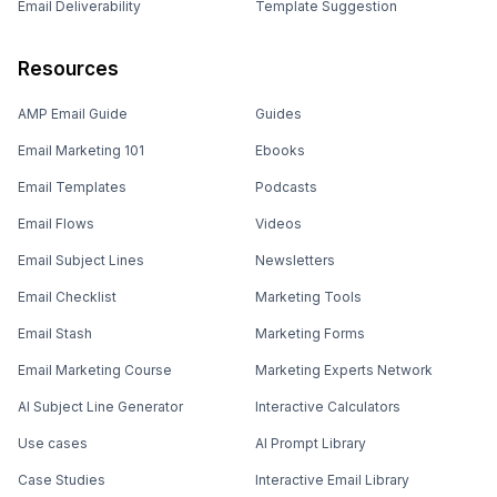
Email Deliverability
Template Suggestion
Resources
AMP Email Guide
Guides
Email Marketing 101
Ebooks
Email Templates
Podcasts
Email Flows
Videos
Email Subject Lines
Newsletters
Email Checklist
Marketing Tools
Email Stash
Marketing Forms
Email Marketing Course
Marketing Experts Network
AI Subject Line Generator
Interactive Calculators
Use cases
AI Prompt Library
Case Studies
Interactive Email Library