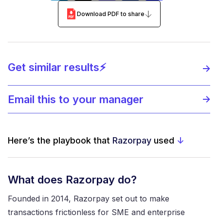
Download PDF to share
Get similar results⚡️
Email this to your manager
Here’s the playbook that
Razorpay
used
↓
What does Razorpay do?
Founded in 2014, Razorpay set out to make
transactions frictionless for SME and enterprise