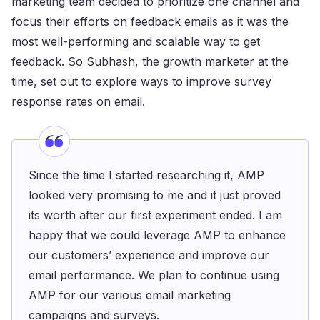
marketing team decided to prioritize one channel and
focus their efforts on feedback emails as it was the
most well-performing and scalable way to get
feedback. So Subhash, the growth marketer at the
time, set out to explore ways to improve survey
response rates on email.
Since the time I started researching it, AMP
looked very promising to me and it just proved
its worth after our first experiment ended. I am
happy that we could leverage AMP to enhance
our customers’ experience and improve our
email performance. We plan to continue using
AMP for our various email marketing
campaigns and surveys.