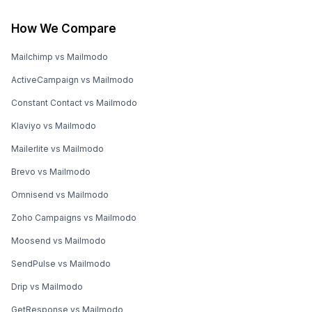
How We Compare
Mailchimp vs Mailmodo
ActiveCampaign vs Mailmodo
Constant Contact vs Mailmodo
Klaviyo vs Mailmodo
Mailerlite vs Mailmodo
Brevo vs Mailmodo
Omnisend vs Mailmodo
Zoho Campaigns vs Mailmodo
Moosend vs Mailmodo
SendPulse vs Mailmodo
Drip vs Mailmodo
GetResponse vs Mailmodo