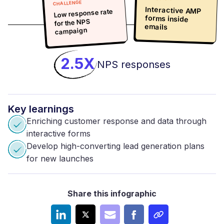
CHALLENGE
Interactive AMP
forms inside
Low response rate
for the NPS
emails
campaign
2.5X
NPS responses
Key
learnings
Enriching customer response and data through
interactive forms
Develop high-converting lead generation plans
for new launches
Share this infographic