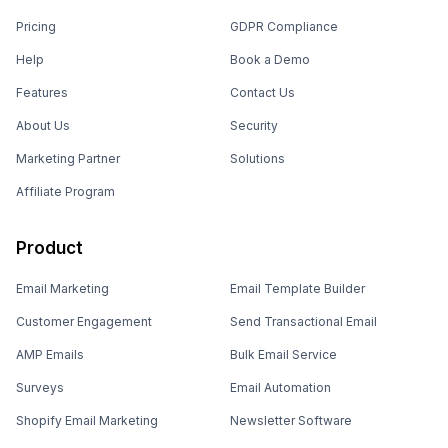
Pricing
GDPR Compliance
Help
Book a Demo
Features
Contact Us
About Us
Security
Marketing Partner
Solutions
Affiliate Program
Product
Email Marketing
Email Template Builder
Customer Engagement
Send Transactional Email
AMP Emails
Bulk Email Service
Surveys
Email Automation
Shopify Email Marketing
Newsletter Software