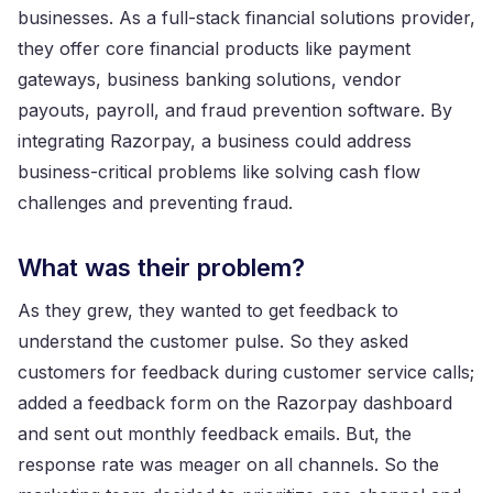
businesses. As a full-stack financial solutions provider,
they offer core financial products like payment
gateways, business banking solutions, vendor
payouts, payroll, and fraud prevention software. By
integrating Razorpay, a business could address
business-critical problems like solving cash flow
challenges and preventing fraud.
What was their problem?
As they grew, they wanted to get feedback to
understand the customer pulse. So they asked
customers for feedback during customer service calls;
added a feedback form on the Razorpay dashboard
and sent out monthly feedback emails. But, the
response rate was meager on all channels. So the