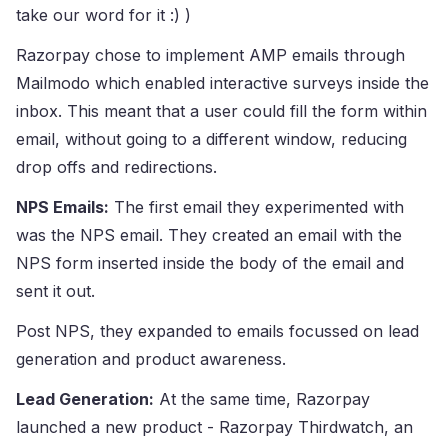
take our word for it :) )
Razorpay chose to implement AMP emails through
Mailmodo which enabled interactive surveys inside the
inbox. This meant that a user could fill the form within
email, without going to a different window, reducing
drop offs and redirections.
NPS Emails:
The first email they experimented with
was the NPS email. They created an email with the
NPS form inserted inside the body of the email and
sent it out.
Post NPS, they expanded to emails focussed on lead
generation and product awareness.
Lead Generation:
At the same time, Razorpay
launched a new product - Razorpay Thirdwatch, an