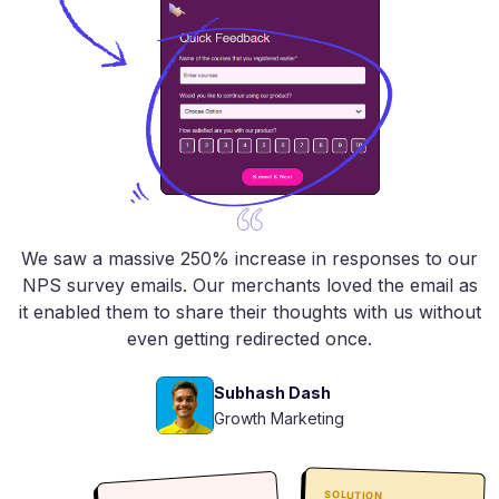
We saw a massive 250% increase in responses to our
NPS survey emails. Our merchants loved the email as
it enabled them to share their thoughts with us without
even getting redirected once.
Subhash Dash
Growth Marketing
SOLUTION