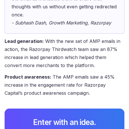
thoughts with us without even getting redirected
once.
- Subhash Dash, Growth Marketing, Razorpay
Lead generation:
With the new set of AMP emails in
action, the Razorpay Thirdwatch team saw an 87%
increase in lead generation which helped them
convert more merchants to the platform.
Product awareness:
The AMP emails saw a 45%
increase in the engagement rate for Razorpay
Capital’s product awareness campaign.
Enter with an idea.