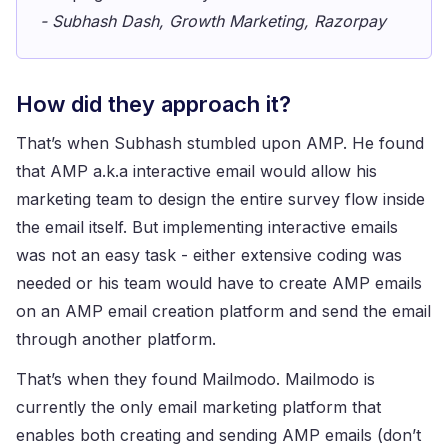
- Subhash Dash, Growth Marketing, Razorpay
How did they approach it?
That’s when Subhash stumbled upon AMP. He found
that AMP a.k.a interactive email would allow his
marketing team to design the entire survey flow inside
the email itself. But implementing interactive emails
was not an easy task - either extensive coding was
needed or his team would have to create AMP emails
on an AMP email creation platform and send the email
through another platform.
That’s when they found Mailmodo. Mailmodo is
currently the only email marketing platform that
enables both creating and sending AMP emails (don’t