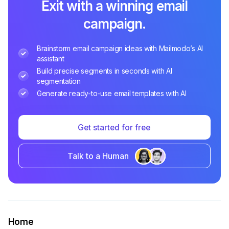
Exit with a winning email
campaign.
Brainstorm email campaign ideas with Mailmodo’s AI
assistant
Build precise segments in seconds with AI
segmentation
Generate ready-to-use email templates with AI
Get started for free
Talk to a Human
Home