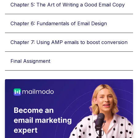
Chapter 5: The Art of Writing a Good Email Copy
Chapter 6: Fundamentals of Email Design
Chapter 7: Using AMP emails to boost conversion
Final Assignment