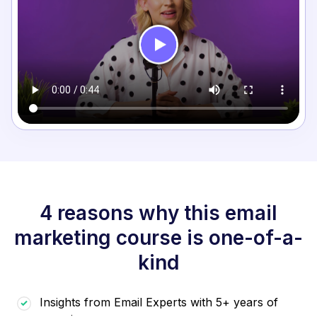
4 reasons why this email
marketing course is one-of-a-
kind
Insights from Email Experts with 5+ years of