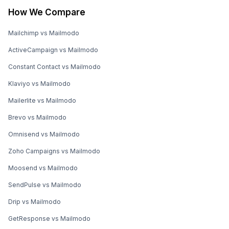
How We Compare
Mailchimp vs Mailmodo
ActiveCampaign vs Mailmodo
Constant Contact vs Mailmodo
Klaviyo vs Mailmodo
Mailerlite vs Mailmodo
Brevo vs Mailmodo
Omnisend vs Mailmodo
Zoho Campaigns vs Mailmodo
Moosend vs Mailmodo
SendPulse vs Mailmodo
Drip vs Mailmodo
GetResponse vs Mailmodo