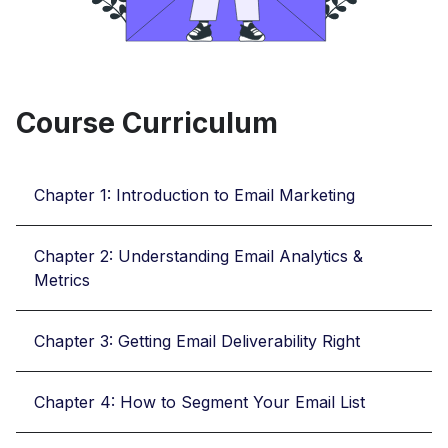
Course Curriculum
Chapter 1: Introduction to Email Marketing
Chapter 2: Understanding Email Analytics &
Metrics
Chapter 3: Getting Email Deliverability Right
Chapter 4: How to Segment Your Email List