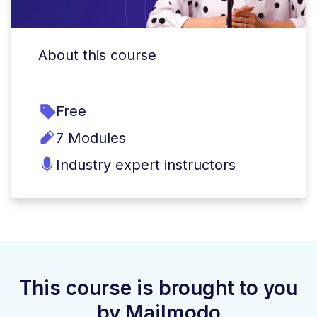
About this course
Free
7 Modules
Industry expert instructors
This course is brought to you
by Mailmodo