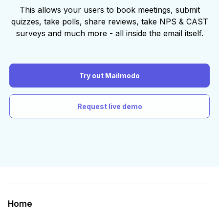
This allows your users to book meetings, submit
quizzes, take polls, share reviews, take NPS & CAST
surveys and much more - all inside the email itself.
Try out Mailmodo
Request live demo
Home