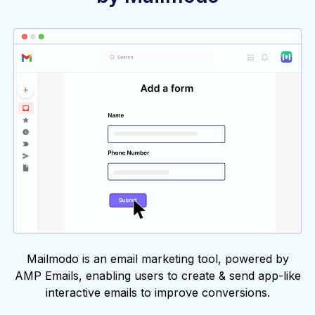
Mailmodo is an email marketing tool, powered by
AMP Emails, enabling users to create & send app-like
interactive emails to improve conversions.