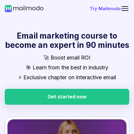
Try Mailmodo
Email marketing course to
become an expert in 90 minutes
🚀 Boost email ROI
🎯 Learn from the best in industry
⚡ Exclusive chapter on interactive email
Get started now