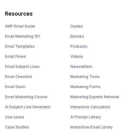
Resources
AMP Email Guide
Guides
Email Marketing 101
Ebooks
Email Templates
Podcasts
Email Flows
Videos
Email Subject Lines
Newsletters
Email Checklist
Marketing Tools
Email Stash
Marketing Forms
Email Marketing Course
Marketing Experts Network
AI Subject Line Generator
Interactive Calculators
Use cases
AI Prompt Library
Case Studies
Interactive Email Library