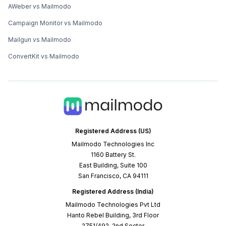
AWeber vs Mailmodo
Campaign Monitor vs Mailmodo
Mailgun vs Mailmodo
ConvertKit vs Mailmodo
Registered Address (US)
Mailmodo Technologies Inc
1160 Battery St.
East Building, Suite 100
San Francisco, CA 94111
Registered Address (India)
Mailmodo Technologies Pvt Ltd
Hanto Rebel Building, 3rd Floor
2751/492, 2nd Sector