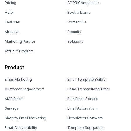
Pricing
GDPR Compliance
Help
Book a Demo
Features
Contact Us
About Us
Security
Marketing Partner
Solutions
Affiliate Program
Product
Email Marketing
Email Template Builder
Customer Engagement
Send Transactional Email
AMP Emails
Bulk Email Service
Surveys
Email Automation
Shopify Email Marketing
Newsletter Software
Email Deliverability
Template Suggestion