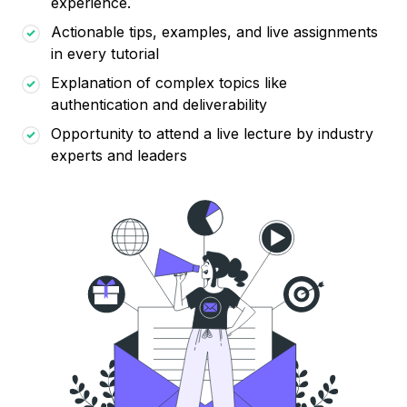
experience.
Actionable tips, examples, and live assignments
in every tutorial
Explanation of complex topics like
authentication and deliverability
Opportunity to attend a live lecture by industry
experts and leaders