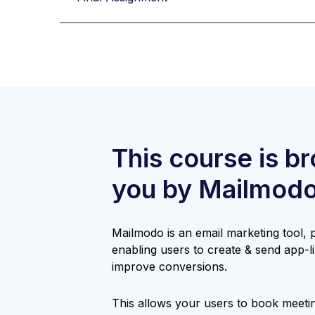
This course is b
you by Mailmod
Mailmodo is an email marketing tool,
enabling users to create & send app-li
improve conversions.
This allows your users to book meetin