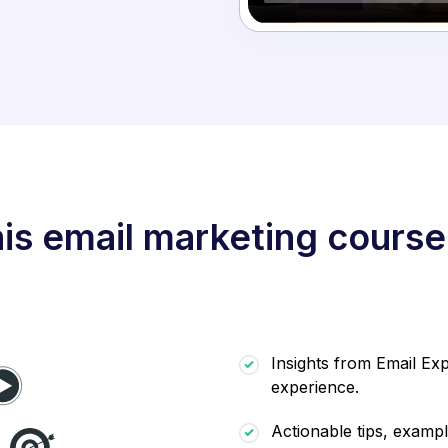
is email marketing course
Insights from Email Exp
experience.
Actionable tips, exampl