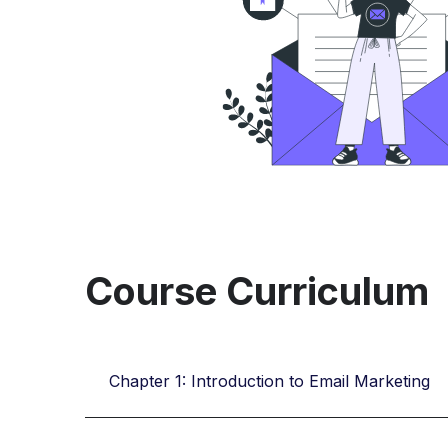
Course Curriculum
Chapter 1: Introduction to Email Marketing