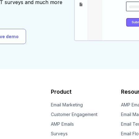
AST surveys and much more
ive demo
Product
Resou
Email Marketing
AMP Ema
Customer Engagement
Email Ma
AMP Emails
Email Te
Surveys
Email Fl