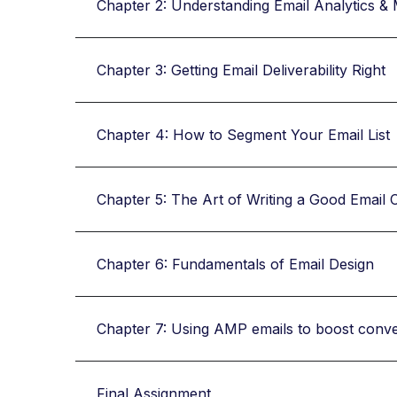
Chapter 2: Understanding Email Analytics & 
Chapter 3: Getting Email Deliverability Right
Chapter 4: How to Segment Your Email List
Chapter 5: The Art of Writing a Good Email 
Chapter 6: Fundamentals of Email Design
Chapter 7: Using AMP emails to boost conv
Final Assignment