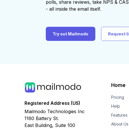
polls, share reviews, take NPS & C
- all inside the email itself.
Try out Mailmodo
Request l
Home
Pricing
Registered Address (US)
Help
Mailmodo Technologies Inc
Features
1160 Battery St.
About Us
East Building, Suite 100