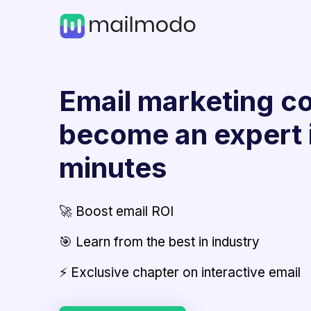
Email marketing co
become an expert 
minutes
🚀 Boost email ROI
🎯 Learn from the best in industry
⚡ Exclusive chapter on interactive email