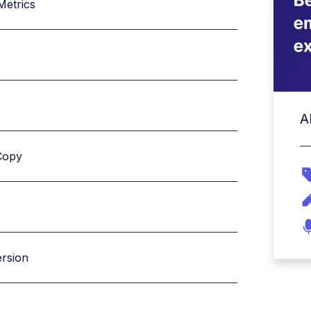
Metrics
A
Copy
ersion