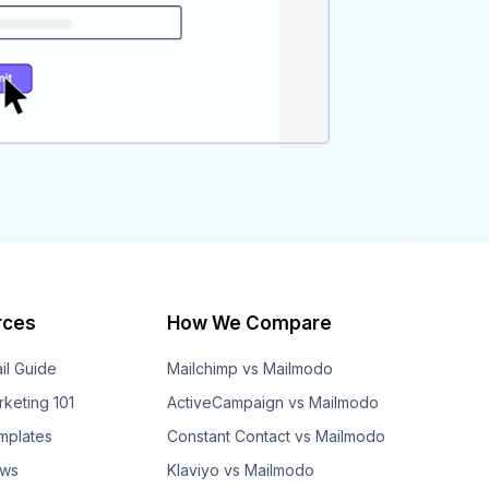
rces
How We Compare
il Guide
Mailchimp vs Mailmodo
rketing 101
ActiveCampaign vs Mailmodo
mplates
Constant Contact vs Mailmodo
ows
Klaviyo vs Mailmodo