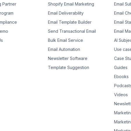
g Partner
Shopify Email Marketing
Email Su
 Program
Email Deliverability
Email Che
mpliance
Email Template Builder
Email St
Demo
Send Transactional Email
Email Ma
Us
Bulk Email Service
AI Subje
Email Automation
Use cas
Newsletter Software
Case Stu
Template Suggestion
Guides
Ebooks
Podcast
Videos
Newslett
Marketin
Marketin
Marketin