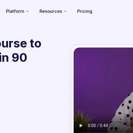
Platform
Resources
Pricing
urse to
in 90