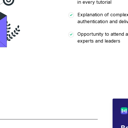
in every tutorial
Explanation of complex 
authentication and deliv
Opportunity to attend a
experts and leaders