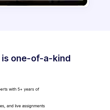
 is one-of-a-kind
erts with 5+ years of
es, and live assignments