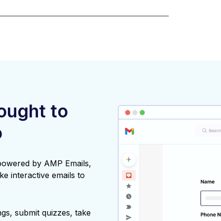
rought to
o
 powered by AMP Emails,
ke interactive emails to
gs, submit quizzes, take