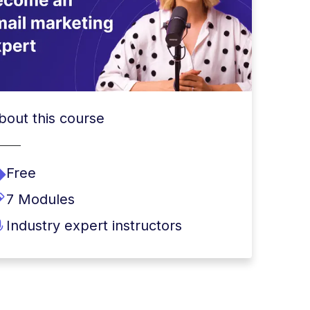
bout this course
Free
7 Modules
Industry expert instructors