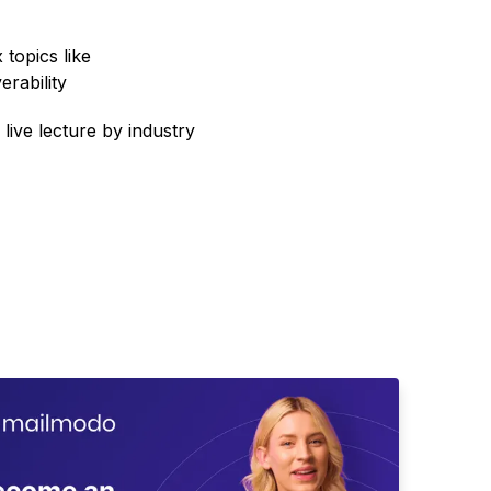
topics like
erability
 live lecture by industry