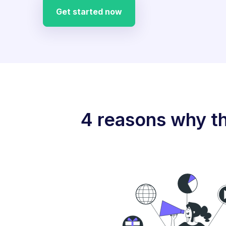
Get started now
4 reasons why th