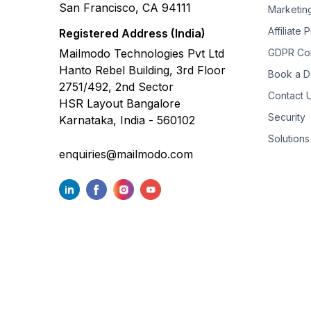
San Francisco, CA 94111
Marketin
Affiliate
Registered Address (India)
Mailmodo Technologies Pvt Ltd
GDPR Co
Hanto Rebel Building, 3rd Floor
Book a 
2751/492, 2nd Sector
Contact 
HSR Layout Bangalore
Security
Karnataka, India - 560102
Solutions
enquiries@mailmodo.com