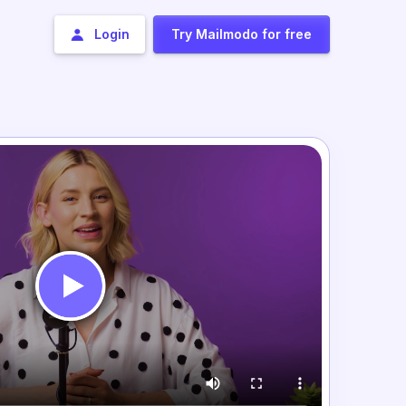
Login
Try Mailmodo for free