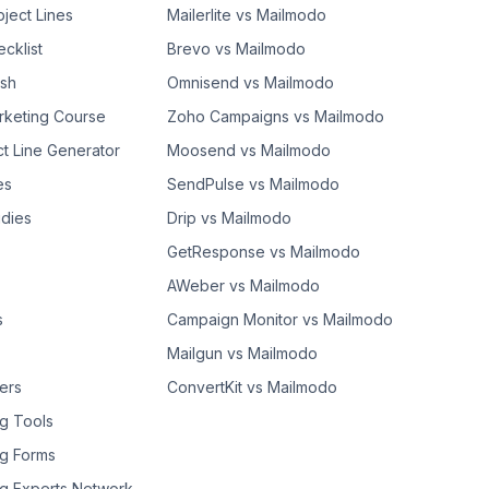
bject Lines
Mailerlite vs Mailmodo
cklist
Brevo vs Mailmodo
ash
Omnisend vs Mailmodo
rketing Course
Zoho Campaigns vs Mailmodo
ct Line Generator
Moosend vs Mailmodo
es
SendPulse vs Mailmodo
dies
Drip vs Mailmodo
GetResponse vs Mailmodo
AWeber vs Mailmodo
s
Campaign Monitor vs Mailmodo
Mailgun vs Mailmodo
ers
ConvertKit vs Mailmodo
g Tools
g Forms
g Experts Network