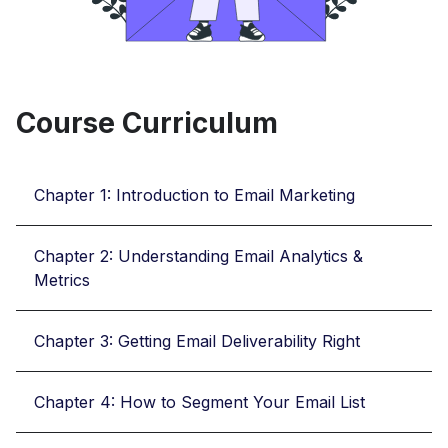
Course Curriculum
Chapter 1: Introduction to Email Marketing
Chapter 2: Understanding Email Analytics &
Metrics
Chapter 3: Getting Email Deliverability Right
Chapter 4: How to Segment Your Email List