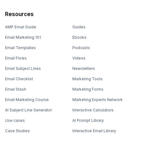
Resources
AMP Email Guide
Guides
Email Marketing 101
Ebooks
Email Templates
Podcasts
Email Flows
Videos
Email Subject Lines
Newsletters
Email Checklist
Marketing Tools
Email Stash
Marketing Forms
Email Marketing Course
Marketing Experts Network
AI Subject Line Generator
Interactive Calculators
Use cases
AI Prompt Library
Case Studies
Interactive Email Library