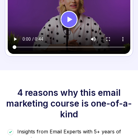
4 reasons why this email
marketing course is one-of-a-
kind
Insights from Email Experts with 5+ years of