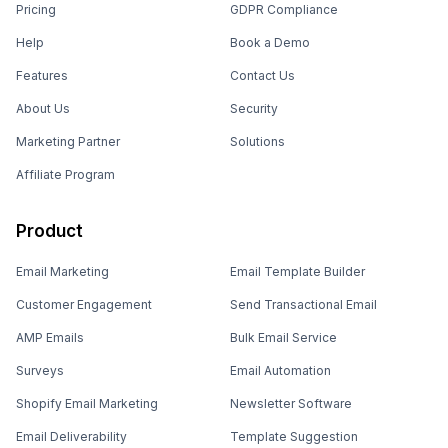
Pricing
GDPR Compliance
Help
Book a Demo
Features
Contact Us
About Us
Security
Marketing Partner
Solutions
Affiliate Program
Product
Email Marketing
Email Template Builder
Customer Engagement
Send Transactional Email
AMP Emails
Bulk Email Service
Surveys
Email Automation
Shopify Email Marketing
Newsletter Software
Email Deliverability
Template Suggestion