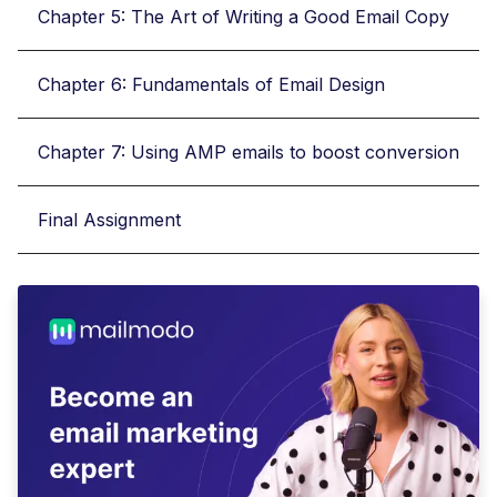
Chapter 5: The Art of Writing a Good Email Copy
Chapter 6: Fundamentals of Email Design
Chapter 7: Using AMP emails to boost conversion
Final Assignment