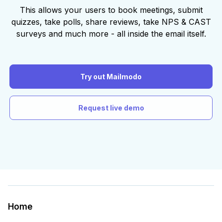
This allows your users to book meetings, submit
quizzes, take polls, share reviews, take NPS & CAST
surveys and much more - all inside the email itself.
Try out Mailmodo
Request live demo
Home