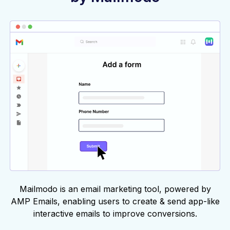
Mailmodo is an email marketing tool, powered by
AMP Emails, enabling users to create & send app-like
interactive emails to improve conversions.