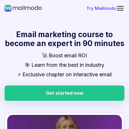
Try Mailmodo
Email marketing course to
become an expert in 90 minutes
🚀 Boost email ROI
🎯 Learn from the best in industry
⚡ Exclusive chapter on interactive email
Get started now