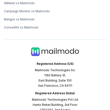
AWeber vs Mailmodo
Campaign Monitor vs Mailmodo
Mailgun vs Mailmodo
ConvertKit vs Mailmodo
Registered Address (US)
Mailmodo Technologies Inc
1160 Battery St.
East Building, Suite 100
San Francisco, CA 94111
Registered Address (India)
Mailmodo Technologies Pvt Ltd
Hanto Rebel Building, 3rd Floor
2751/492, 2nd Sector