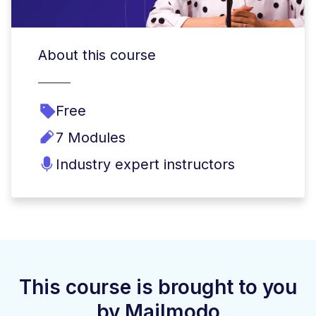
About this course
Free
7 Modules
Industry expert instructors
This course is brought to you
by Mailmodo