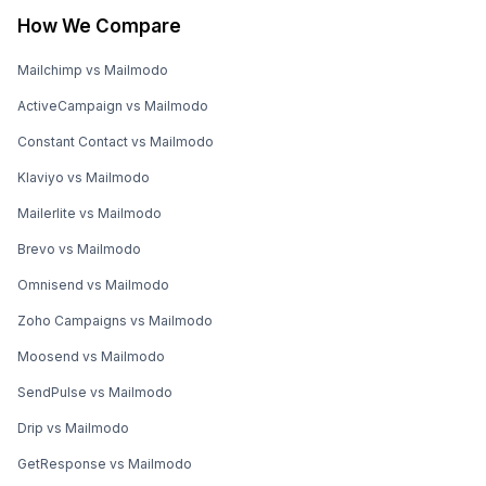
How We Compare
Mailchimp vs Mailmodo
ActiveCampaign vs Mailmodo
Constant Contact vs Mailmodo
Klaviyo vs Mailmodo
Mailerlite vs Mailmodo
Brevo vs Mailmodo
Omnisend vs Mailmodo
Zoho Campaigns vs Mailmodo
Moosend vs Mailmodo
SendPulse vs Mailmodo
Drip vs Mailmodo
GetResponse vs Mailmodo