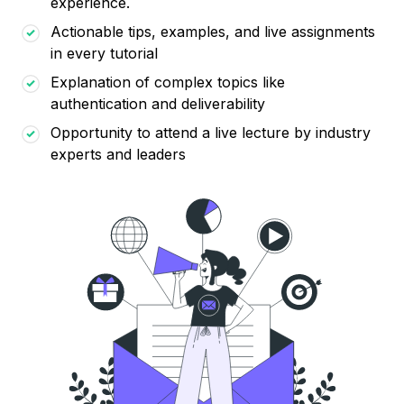
experience.
Actionable tips, examples, and live assignments
in every tutorial
Explanation of complex topics like
authentication and deliverability
Opportunity to attend a live lecture by industry
experts and leaders