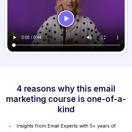
4 reasons why this email
marketing course is one-of-a-
kind
Insights from Email Experts with 5+ years of