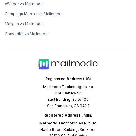
AWeber vs Mailmodo
Campaign Monitor vs Mailmodo
Mailgun vs Mailmodo
ConvertKit vs Mailmodo
Registered Address (US)
Mailmodo Technologies Inc
1160 Battery St.
East Building, Suite 100
San Francisco, CA 94111
Registered Address (India)
Mailmodo Technologies Pvt Ltd
Hanto Rebel Building, 3rd Floor
2751/492, 2nd Sector