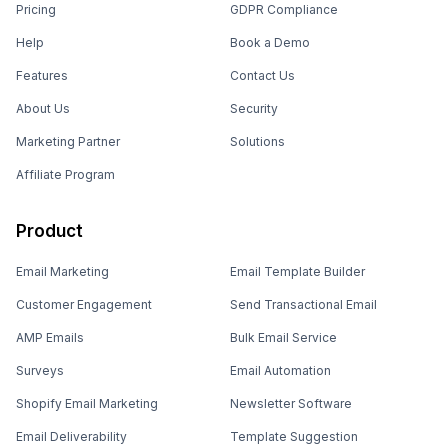
Pricing
GDPR Compliance
Help
Book a Demo
Features
Contact Us
About Us
Security
Marketing Partner
Solutions
Affiliate Program
Product
Email Marketing
Email Template Builder
Customer Engagement
Send Transactional Email
AMP Emails
Bulk Email Service
Surveys
Email Automation
Shopify Email Marketing
Newsletter Software
Email Deliverability
Template Suggestion