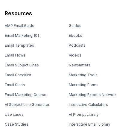
Resources
AMP Email Guide
Guides
Email Marketing 101
Ebooks
Email Templates
Podcasts
Email Flows
Videos
Email Subject Lines
Newsletters
Email Checklist
Marketing Tools
Email Stash
Marketing Forms
Email Marketing Course
Marketing Experts Network
AI Subject Line Generator
Interactive Calculators
Use cases
AI Prompt Library
Case Studies
Interactive Email Library