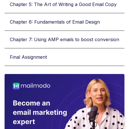
Chapter 5: The Art of Writing a Good Email Copy
Chapter 6: Fundamentals of Email Design
Chapter 7: Using AMP emails to boost conversion
Final Assignment