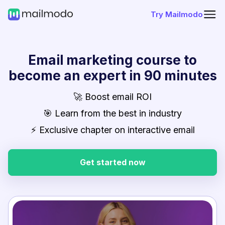
Try Mailmodo
Email marketing course to
become an expert in 90 minutes
🚀 Boost email ROI
🎯 Learn from the best in industry
⚡ Exclusive chapter on interactive email
Get started now