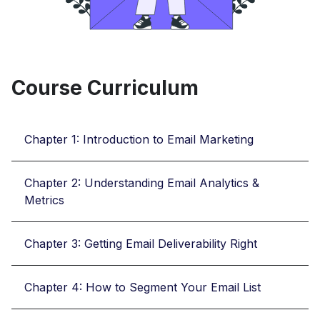
Course Curriculum
Chapter 1: Introduction to Email Marketing
Chapter 2: Understanding Email Analytics &
Metrics
Chapter 3: Getting Email Deliverability Right
Chapter 4: How to Segment Your Email List