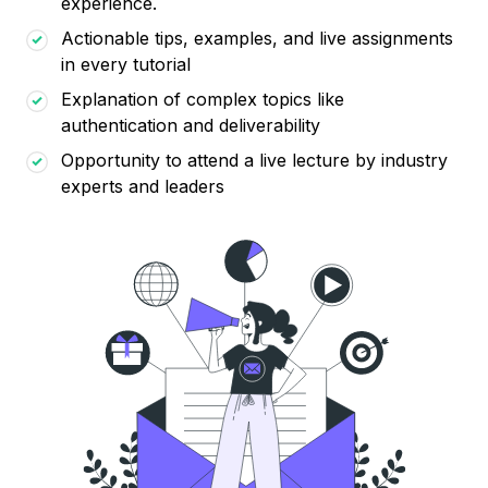
experience.
Actionable tips, examples, and live assignments
in every tutorial
Explanation of complex topics like
authentication and deliverability
Opportunity to attend a live lecture by industry
experts and leaders