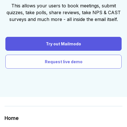
This allows your users to book meetings, submit
quizzes, take polls, share reviews, take NPS & CAST
surveys and much more - all inside the email itself.
Try out Mailmodo
Request live demo
Home