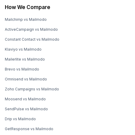
How We Compare
Mailchimp vs Mailmodo
ActiveCampaign vs Mailmodo
Constant Contact vs Mailmodo
Klaviyo vs Mailmodo
Mailerlite vs Mailmodo
Brevo vs Mailmodo
Omnisend vs Mailmodo
Zoho Campaigns vs Mailmodo
Moosend vs Mailmodo
SendPulse vs Mailmodo
Drip vs Mailmodo
GetResponse vs Mailmodo