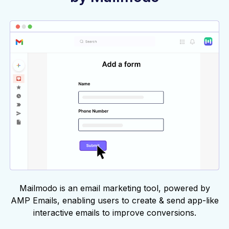
Mailmodo is an email marketing tool, powered by
AMP Emails, enabling users to create & send app-like
interactive emails to improve conversions.