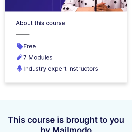
About this course
Free
7 Modules
Industry expert instructors
This course is brought to you
by Mailmodo