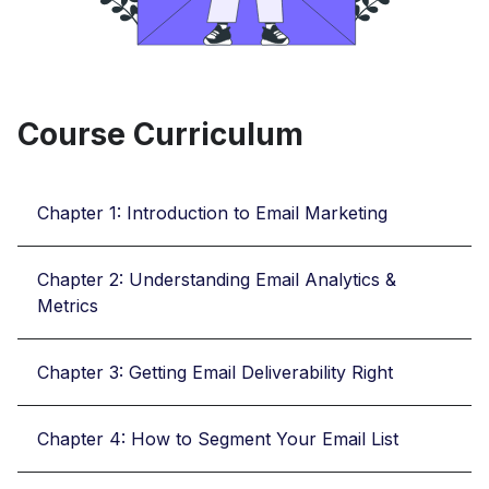
Course Curriculum
Chapter 1: Introduction to Email Marketing
Chapter 2: Understanding Email Analytics &
Metrics
Chapter 3: Getting Email Deliverability Right
Chapter 4: How to Segment Your Email List