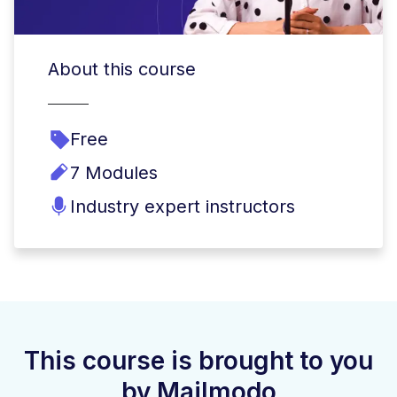
About this course
Free
7 Modules
Industry expert instructors
This course is brought to you
by Mailmodo