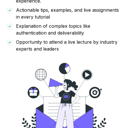
experience.
Actionable tips, examples, and live assignments
in every tutorial
Explanation of complex topics like
authentication and deliverability
Opportunity to attend a live lecture by industry
experts and leaders