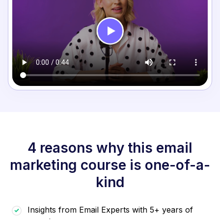
4 reasons why this email
marketing course is one-of-a-
kind
Insights from Email Experts with 5+ years of