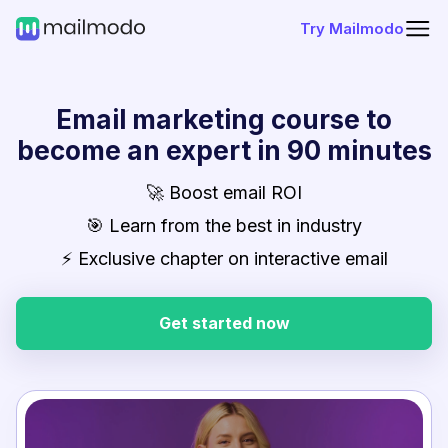
Try Mailmodo
Email marketing course to
become an expert in 90 minutes
🚀 Boost email ROI
🎯 Learn from the best in industry
⚡ Exclusive chapter on interactive email
Get started now