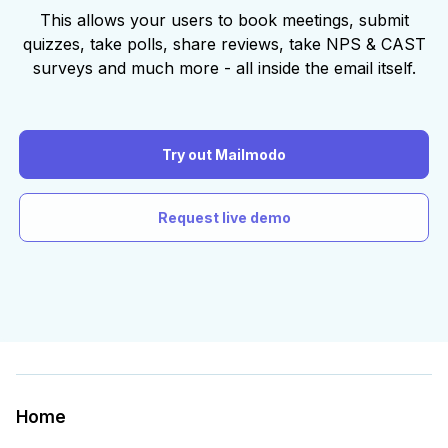
This allows your users to book meetings, submit
quizzes, take polls, share reviews, take NPS & CAST
surveys and much more - all inside the email itself.
Try out Mailmodo
Request live demo
Home