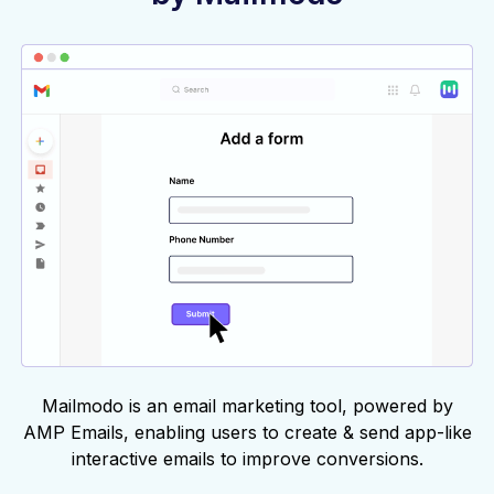
Mailmodo is an email marketing tool, powered by
AMP Emails, enabling users to create & send app-like
interactive emails to improve conversions.