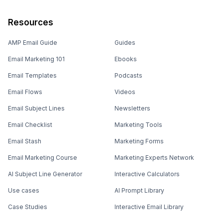
Resources
AMP Email Guide
Guides
Email Marketing 101
Ebooks
Email Templates
Podcasts
Email Flows
Videos
Email Subject Lines
Newsletters
Email Checklist
Marketing Tools
Email Stash
Marketing Forms
Email Marketing Course
Marketing Experts Network
AI Subject Line Generator
Interactive Calculators
Use cases
AI Prompt Library
Case Studies
Interactive Email Library