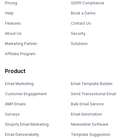
Pricing
GDPR Compliance
Help
Book a Demo
Features
Contact Us
About Us
Security
Marketing Partner
Solutions
Affiliate Program
Product
Email Marketing
Email Template Builder
Customer Engagement
Send Transactional Email
AMP Emails
Bulk Email Service
Surveys
Email Automation
Shopify Email Marketing
Newsletter Software
Email Deliverability
Template Suggestion