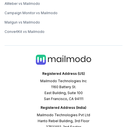
AWeber vs Mailmodo
Campaign Monitor vs Mailmodo
Mailgun vs Mailmodo
ConvertKit vs Mailmodo
Registered Address (US)
Mailmodo Technologies Inc
1160 Battery St.
East Building, Suite 100
San Francisco, CA 94111
Registered Address (India)
Mailmodo Technologies Pvt Ltd
Hanto Rebel Building, 3rd Floor
2751/492, 2nd Sector