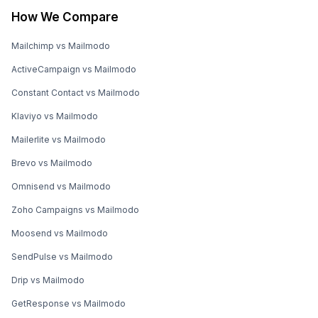
How We Compare
Mailchimp vs Mailmodo
ActiveCampaign vs Mailmodo
Constant Contact vs Mailmodo
Klaviyo vs Mailmodo
Mailerlite vs Mailmodo
Brevo vs Mailmodo
Omnisend vs Mailmodo
Zoho Campaigns vs Mailmodo
Moosend vs Mailmodo
SendPulse vs Mailmodo
Drip vs Mailmodo
GetResponse vs Mailmodo