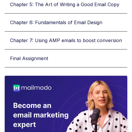
Chapter 5: The Art of Writing a Good Email Copy
Chapter 6: Fundamentals of Email Design
Chapter 7: Using AMP emails to boost conversion
Final Assignment