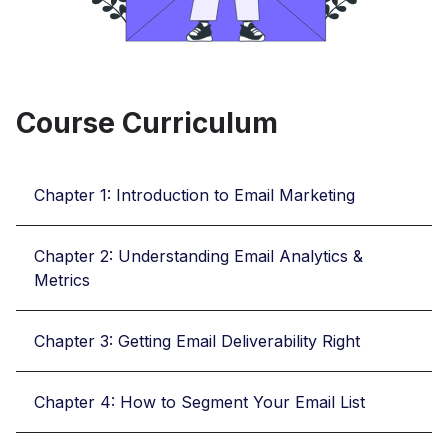
Course Curriculum
Chapter 1: Introduction to Email Marketing
Chapter 2: Understanding Email Analytics &
Metrics
Chapter 3: Getting Email Deliverability Right
Chapter 4: How to Segment Your Email List