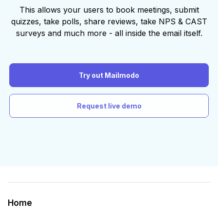
This allows your users to book meetings, submit
quizzes, take polls, share reviews, take NPS & CAST
surveys and much more - all inside the email itself.
Try out Mailmodo
Request live demo
Home