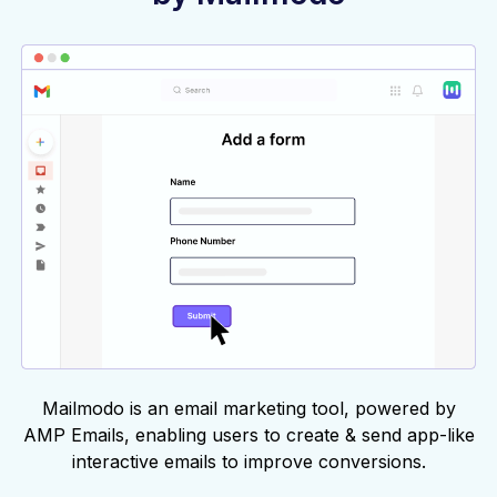
Mailmodo is an email marketing tool, powered by
AMP Emails, enabling users to create & send app-like
interactive emails to improve conversions.