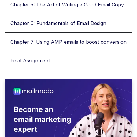
Chapter 5: The Art of Writing a Good Email Copy
Chapter 6: Fundamentals of Email Design
Chapter 7: Using AMP emails to boost conversion
Final Assignment