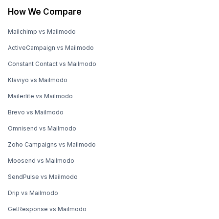
How We Compare
Mailchimp vs Mailmodo
ActiveCampaign vs Mailmodo
Constant Contact vs Mailmodo
Klaviyo vs Mailmodo
Mailerlite vs Mailmodo
Brevo vs Mailmodo
Omnisend vs Mailmodo
Zoho Campaigns vs Mailmodo
Moosend vs Mailmodo
SendPulse vs Mailmodo
Drip vs Mailmodo
GetResponse vs Mailmodo