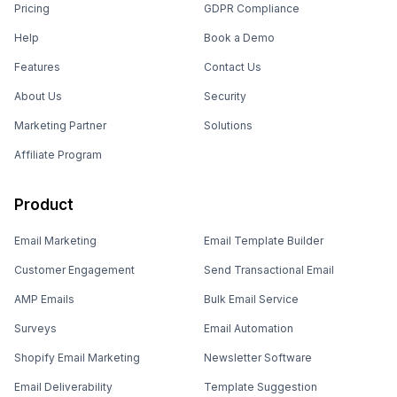
Pricing
GDPR Compliance
Help
Book a Demo
Features
Contact Us
About Us
Security
Marketing Partner
Solutions
Affiliate Program
Product
Email Marketing
Email Template Builder
Customer Engagement
Send Transactional Email
AMP Emails
Bulk Email Service
Surveys
Email Automation
Shopify Email Marketing
Newsletter Software
Email Deliverability
Template Suggestion