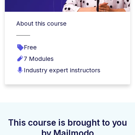
About this course
Free
7 Modules
Industry expert instructors
This course is brought to you
by Mailmodo