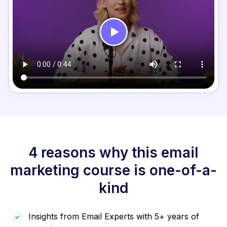
4 reasons why this email
marketing course is one-of-a-
kind
Insights from Email Experts with 5+ years of