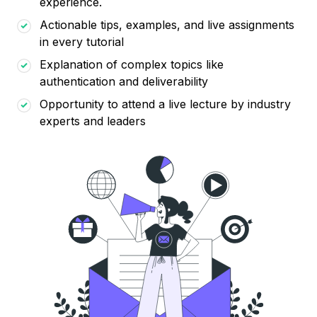
experience.
Actionable tips, examples, and live assignments
in every tutorial
Explanation of complex topics like
authentication and deliverability
Opportunity to attend a live lecture by industry
experts and leaders