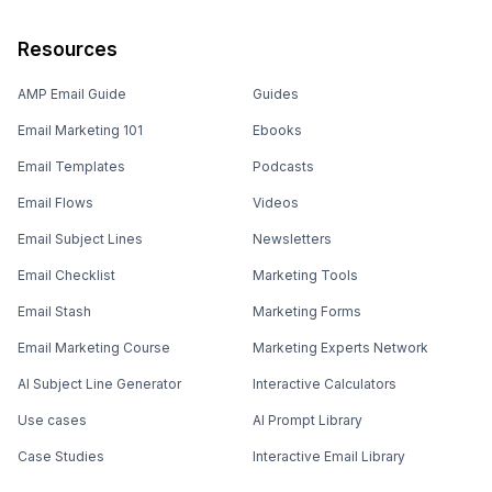
Resources
AMP Email Guide
Guides
Email Marketing 101
Ebooks
Email Templates
Podcasts
Email Flows
Videos
Email Subject Lines
Newsletters
Email Checklist
Marketing Tools
Email Stash
Marketing Forms
Email Marketing Course
Marketing Experts Network
AI Subject Line Generator
Interactive Calculators
Use cases
AI Prompt Library
Case Studies
Interactive Email Library