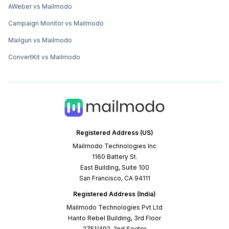
AWeber vs Mailmodo
Campaign Monitor vs Mailmodo
Mailgun vs Mailmodo
ConvertKit vs Mailmodo
Registered Address (US)
Mailmodo Technologies Inc
1160 Battery St.
East Building, Suite 100
San Francisco, CA 94111
Registered Address (India)
Mailmodo Technologies Pvt Ltd
Hanto Rebel Building, 3rd Floor
2751/492, 2nd Sector