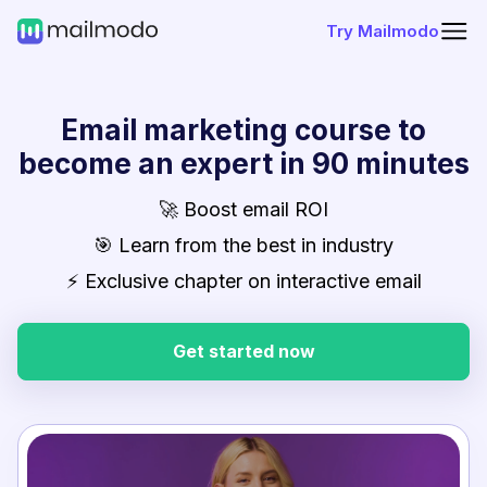
Try Mailmodo
Email marketing course to
become an expert in 90 minutes
🚀 Boost email ROI
🎯 Learn from the best in industry
⚡ Exclusive chapter on interactive email
Get started now