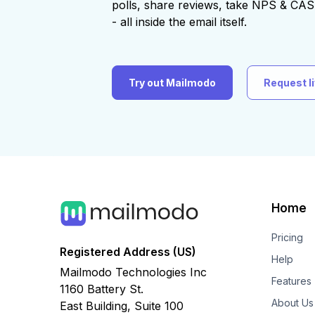
polls, share reviews, take NPS & C
- all inside the email itself.
Try out Mailmodo
Request l
Home
Pricing
Registered Address (US)
Help
Mailmodo Technologies Inc
Features
1160 Battery St.
About Us
East Building, Suite 100