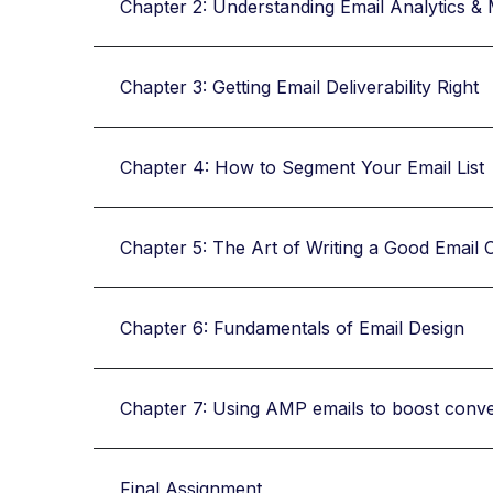
Chapter 2: Understanding Email Analytics & 
Chapter 3: Getting Email Deliverability Right
Chapter 4: How to Segment Your Email List
Chapter 5: The Art of Writing a Good Email 
Chapter 6: Fundamentals of Email Design
Chapter 7: Using AMP emails to boost conv
Final Assignment