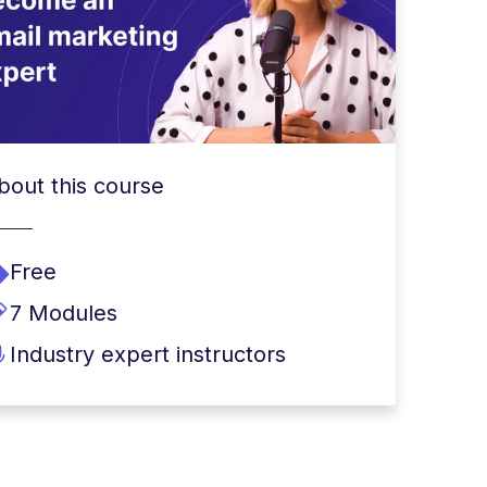
bout this course
Free
7 Modules
Industry expert instructors