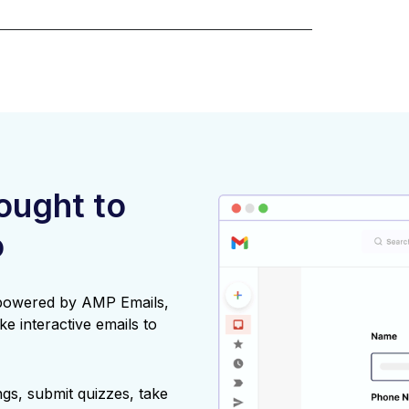
rought to
o
 powered by AMP Emails,
ke interactive emails to
gs, submit quizzes, take