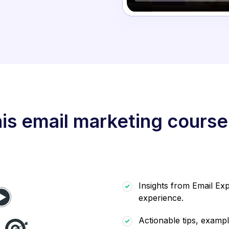
is email marketing course
Insights from Email Exp
experience.
Actionable tips, exampl