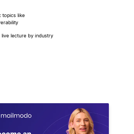
topics like
erability
 live lecture by industry