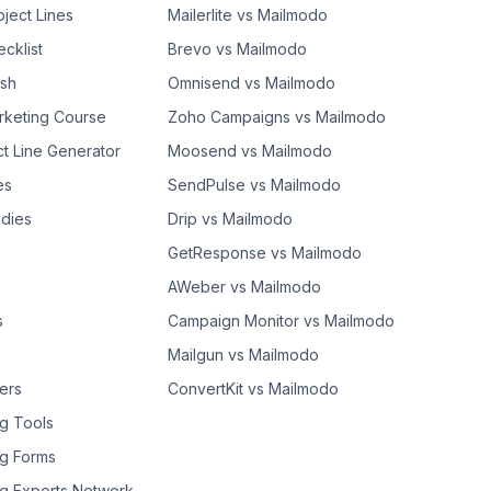
bject Lines
Mailerlite vs Mailmodo
cklist
Brevo vs Mailmodo
ash
Omnisend vs Mailmodo
rketing Course
Zoho Campaigns vs Mailmodo
ct Line Generator
Moosend vs Mailmodo
es
SendPulse vs Mailmodo
dies
Drip vs Mailmodo
GetResponse vs Mailmodo
AWeber vs Mailmodo
s
Campaign Monitor vs Mailmodo
Mailgun vs Mailmodo
ers
ConvertKit vs Mailmodo
g Tools
g Forms
g Experts Network