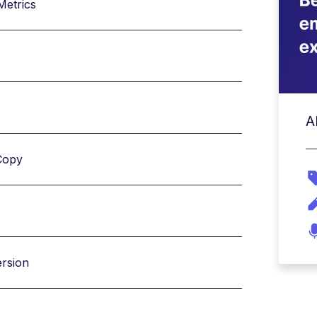
Metrics
A
Copy
ersion