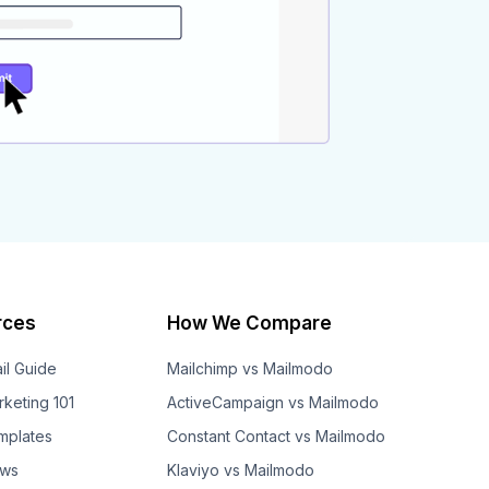
rces
How We Compare
il Guide
Mailchimp vs Mailmodo
rketing 101
ActiveCampaign vs Mailmodo
mplates
Constant Contact vs Mailmodo
ows
Klaviyo vs Mailmodo