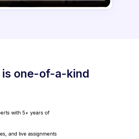
 is one-of-a-kind
erts with 5+ years of
es, and live assignments