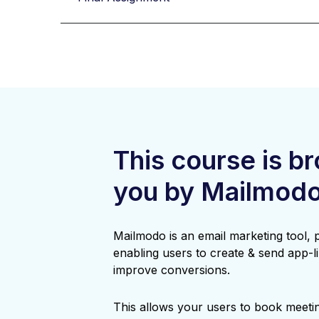
This course is b
you by Mailmod
Mailmodo is an email marketing tool,
enabling users to create & send app-li
improve conversions.
This allows your users to book meetin