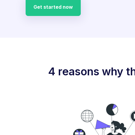
Get started now
4 reasons why th