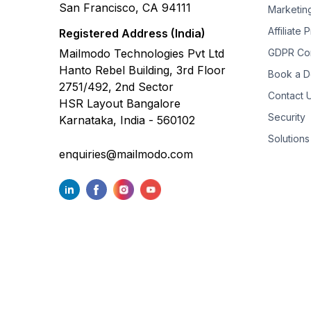
San Francisco, CA 94111
Marketin
Affiliate
Registered Address (India)
Mailmodo Technologies Pvt Ltd
GDPR Co
Hanto Rebel Building, 3rd Floor
Book a 
2751/492, 2nd Sector
Contact 
HSR Layout Bangalore
Security
Karnataka, India - 560102
Solutions
enquiries@mailmodo.com