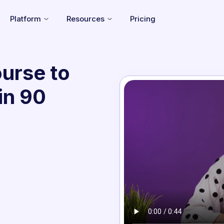
Platform
Resources
Pricing
urse to
in 90