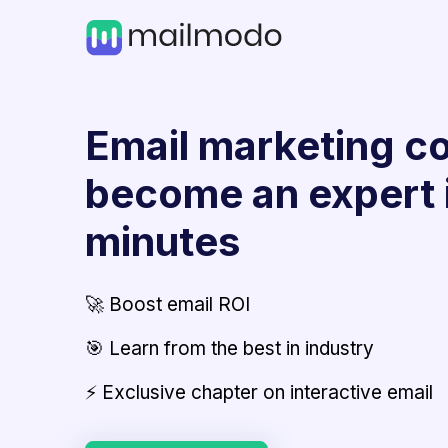
Email marketing co
become an expert 
minutes
🚀 Boost email ROI
🎯 Learn from the best in industry
⚡ Exclusive chapter on interactive email