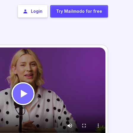
Login
Try Mailmodo for free