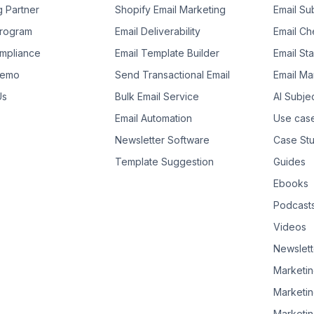
g Partner
Shopify Email Marketing
Email Su
 Program
Email Deliverability
Email Che
mpliance
Email Template Builder
Email St
Demo
Send Transactional Email
Email Ma
Us
Bulk Email Service
AI Subje
Email Automation
Use cas
Newsletter Software
Case Stu
Template Suggestion
Guides
Ebooks
Podcast
Videos
Newslett
Marketin
Marketin
Marketin