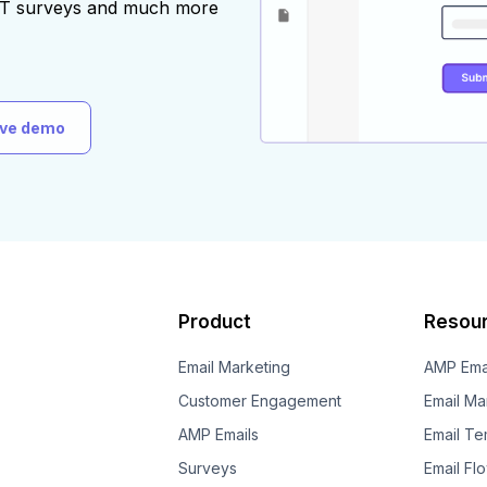
AST surveys and much more
ive demo
Product
Resou
Email Marketing
AMP Ema
Customer Engagement
Email Ma
AMP Emails
Email Te
Surveys
Email Fl