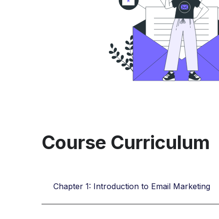
Course Curriculum
Chapter 1: Introduction to Email Marketing