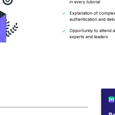
in every tutorial
Explanation of complex 
authentication and deliv
Opportunity to attend a
experts and leaders