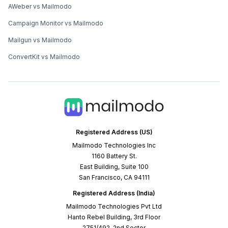
AWeber vs Mailmodo
Campaign Monitor vs Mailmodo
Mailgun vs Mailmodo
ConvertKit vs Mailmodo
Registered Address (US)
Mailmodo Technologies Inc
1160 Battery St.
East Building, Suite 100
San Francisco, CA 94111
Registered Address (India)
Mailmodo Technologies Pvt Ltd
Hanto Rebel Building, 3rd Floor
2751/492, 2nd Sector