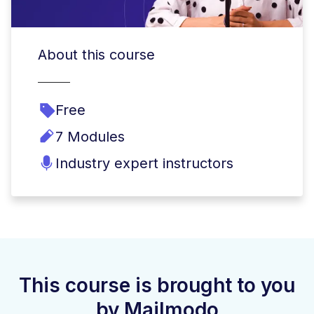
About this course
Free
7 Modules
Industry expert instructors
This course is brought to you
by Mailmodo