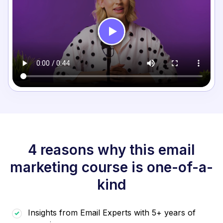
4 reasons why this email
marketing course is one-of-a-
kind
Insights from Email Experts with 5+ years of