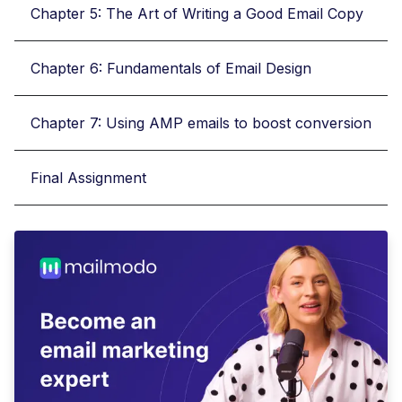
Chapter 5: The Art of Writing a Good Email Copy
Chapter 6: Fundamentals of Email Design
Chapter 7: Using AMP emails to boost conversion
Final Assignment