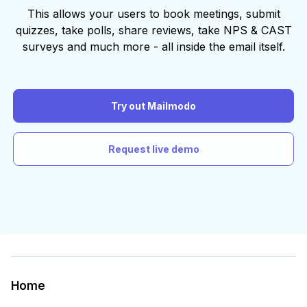
This allows your users to book meetings, submit
quizzes, take polls, share reviews, take NPS & CAST
surveys and much more - all inside the email itself.
Try out Mailmodo
Request live demo
Home