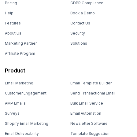
Pricing
GDPR Compliance
Help
Book a Demo
Features
Contact Us
About Us
Security
Marketing Partner
Solutions
Affiliate Program
Product
Email Marketing
Email Template Builder
Customer Engagement
Send Transactional Email
AMP Emails
Bulk Email Service
Surveys
Email Automation
Shopify Email Marketing
Newsletter Software
Email Deliverability
Template Suggestion