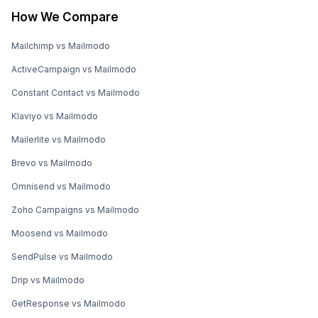
How We Compare
Mailchimp vs Mailmodo
ActiveCampaign vs Mailmodo
Constant Contact vs Mailmodo
Klaviyo vs Mailmodo
Mailerlite vs Mailmodo
Brevo vs Mailmodo
Omnisend vs Mailmodo
Zoho Campaigns vs Mailmodo
Moosend vs Mailmodo
SendPulse vs Mailmodo
Drip vs Mailmodo
GetResponse vs Mailmodo