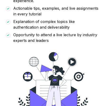
experience.
Actionable tips, examples, and live assignments
in every tutorial
Explanation of complex topics like
authentication and deliverability
Opportunity to attend a live lecture by industry
experts and leaders