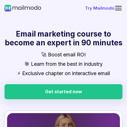
Try Mailmodo
Email marketing course to
become an expert in 90 minutes
🚀 Boost email ROI
🎯 Learn from the best in industry
⚡ Exclusive chapter on interactive email
Get started now