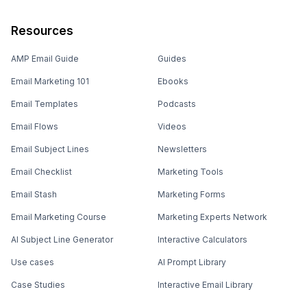
Resources
AMP Email Guide
Guides
Email Marketing 101
Ebooks
Email Templates
Podcasts
Email Flows
Videos
Email Subject Lines
Newsletters
Email Checklist
Marketing Tools
Email Stash
Marketing Forms
Email Marketing Course
Marketing Experts Network
AI Subject Line Generator
Interactive Calculators
Use cases
AI Prompt Library
Case Studies
Interactive Email Library