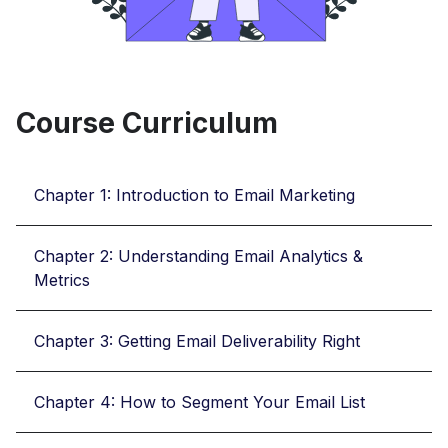
Course Curriculum
Chapter 1: Introduction to Email Marketing
Chapter 2: Understanding Email Analytics &
Metrics
Chapter 3: Getting Email Deliverability Right
Chapter 4: How to Segment Your Email List