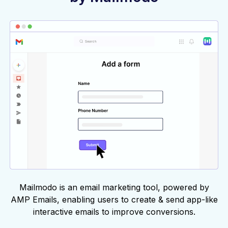
Mailmodo is an email marketing tool, powered by
AMP Emails, enabling users to create & send app-like
interactive emails to improve conversions.