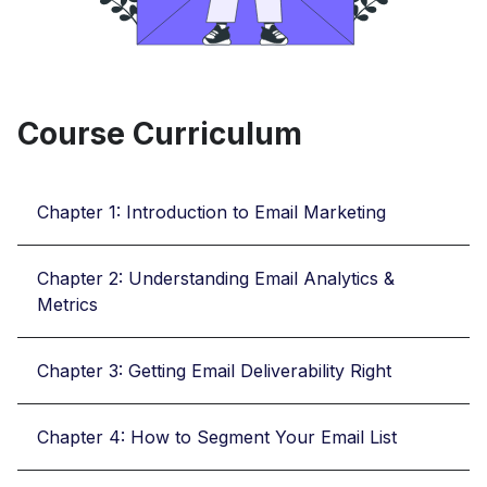
Course Curriculum
Chapter 1: Introduction to Email Marketing
Chapter 2: Understanding Email Analytics &
Metrics
Chapter 3: Getting Email Deliverability Right
Chapter 4: How to Segment Your Email List