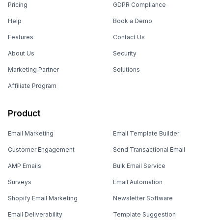
Pricing
GDPR Compliance
Help
Book a Demo
Features
Contact Us
About Us
Security
Marketing Partner
Solutions
Affiliate Program
Product
Email Marketing
Email Template Builder
Customer Engagement
Send Transactional Email
AMP Emails
Bulk Email Service
Surveys
Email Automation
Shopify Email Marketing
Newsletter Software
Email Deliverability
Template Suggestion