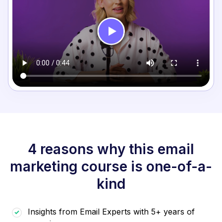
4 reasons why this email
marketing course is one-of-a-
kind
Insights from Email Experts with 5+ years of