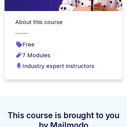
About this course
Free
7 Modules
Industry expert instructors
This course is brought to you
by Mailmodo