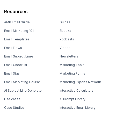
Resources
AMP Email Guide
Guides
Email Marketing 101
Ebooks
Email Templates
Podcasts
Email Flows
Videos
Email Subject Lines
Newsletters
Email Checklist
Marketing Tools
Email Stash
Marketing Forms
Email Marketing Course
Marketing Experts Network
AI Subject Line Generator
Interactive Calculators
Use cases
AI Prompt Library
Case Studies
Interactive Email Library