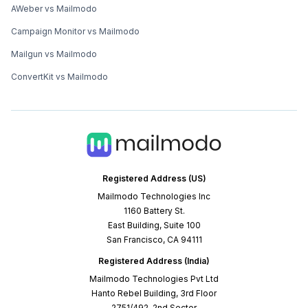
AWeber vs Mailmodo
Campaign Monitor vs Mailmodo
Mailgun vs Mailmodo
ConvertKit vs Mailmodo
Registered Address (US)
Mailmodo Technologies Inc
1160 Battery St.
East Building, Suite 100
San Francisco, CA 94111
Registered Address (India)
Mailmodo Technologies Pvt Ltd
Hanto Rebel Building, 3rd Floor
2751/492, 2nd Sector