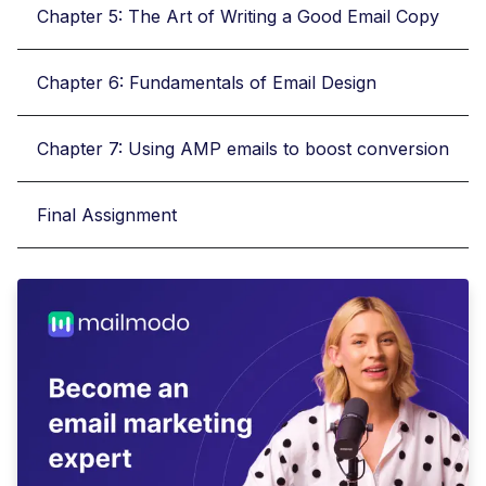
Chapter 5: The Art of Writing a Good Email Copy
Chapter 6: Fundamentals of Email Design
Chapter 7: Using AMP emails to boost conversion
Final Assignment