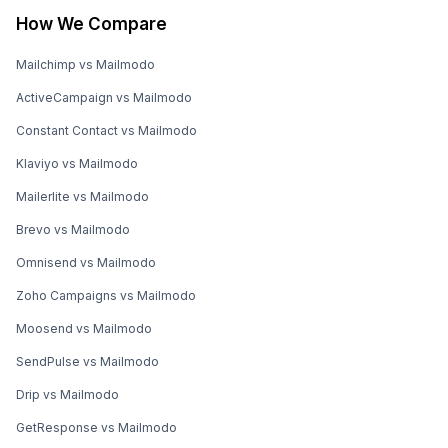
How We Compare
Mailchimp vs Mailmodo
ActiveCampaign vs Mailmodo
Constant Contact vs Mailmodo
Klaviyo vs Mailmodo
Mailerlite vs Mailmodo
Brevo vs Mailmodo
Omnisend vs Mailmodo
Zoho Campaigns vs Mailmodo
Moosend vs Mailmodo
SendPulse vs Mailmodo
Drip vs Mailmodo
GetResponse vs Mailmodo