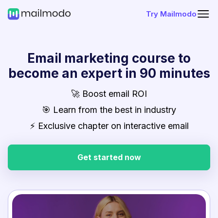
Try Mailmodo
Email marketing course to
become an expert in 90 minutes
🚀 Boost email ROI
🎯 Learn from the best in industry
⚡ Exclusive chapter on interactive email
Get started now