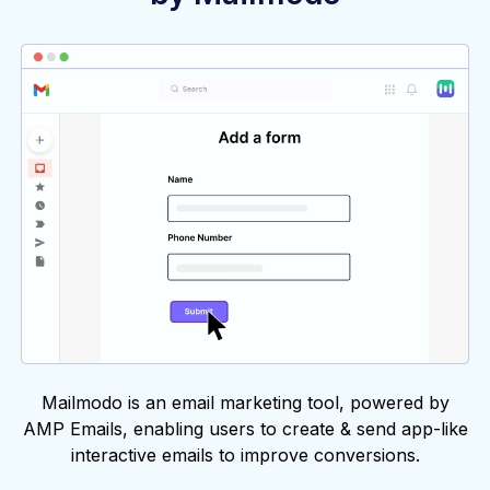
Mailmodo is an email marketing tool, powered by
AMP Emails, enabling users to create & send app-like
interactive emails to improve conversions.