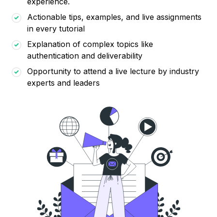
experience.
Actionable tips, examples, and live assignments
in every tutorial
Explanation of complex topics like
authentication and deliverability
Opportunity to attend a live lecture by industry
experts and leaders