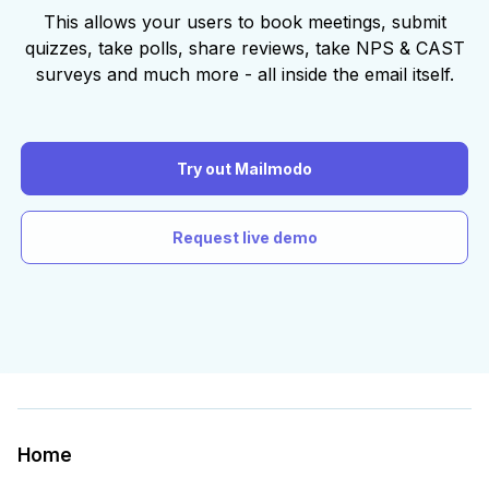
This allows your users to book meetings, submit
quizzes, take polls, share reviews, take NPS & CAST
surveys and much more - all inside the email itself.
Try out Mailmodo
Request live demo
Home