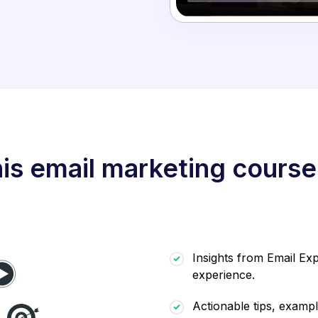
is email marketing course
Insights from Email Exp
experience.
Actionable tips, exampl