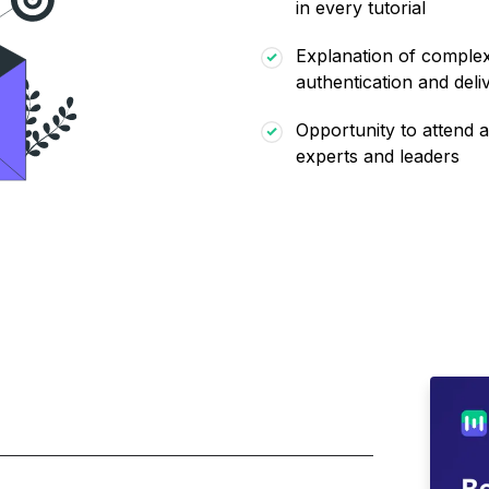
in every tutorial
Explanation of complex 
authentication and deliv
Opportunity to attend a
experts and leaders