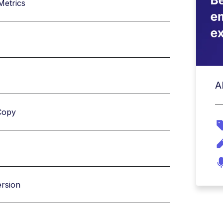
Metrics
A
Copy
ersion