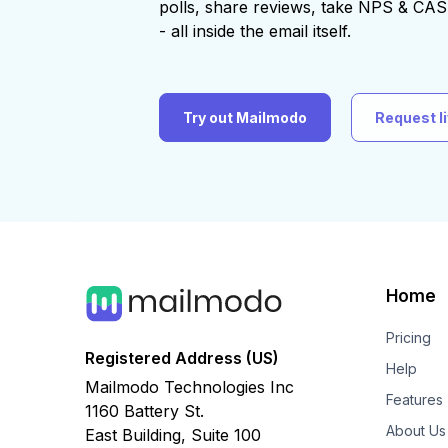
polls, share reviews, take NPS & C
- all inside the email itself.
Try out Mailmodo
Request l
Home
Pricing
Registered Address (US)
Help
Mailmodo Technologies Inc
Features
1160 Battery St.
About Us
East Building, Suite 100