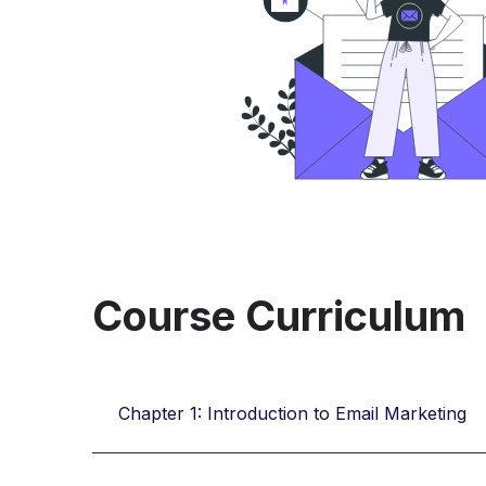
Course Curriculum
Chapter 1: Introduction to Email Marketing