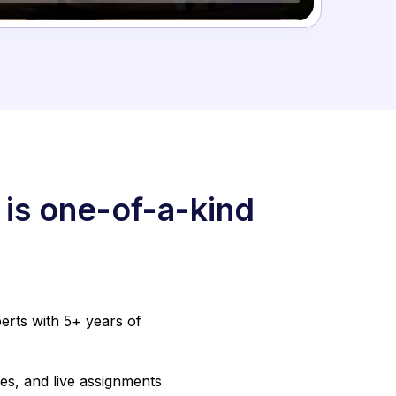
 is one-of-a-kind
erts with 5+ years of
es, and live assignments