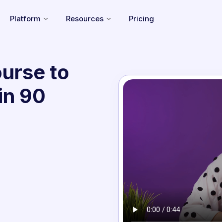
Platform
Resources
Pricing
urse to
in 90