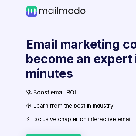
Email marketing co
become an expert 
minutes
🚀 Boost email ROI
🎯 Learn from the best in industry
⚡ Exclusive chapter on interactive email