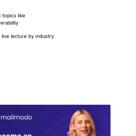
topics like
erability
 live lecture by industry