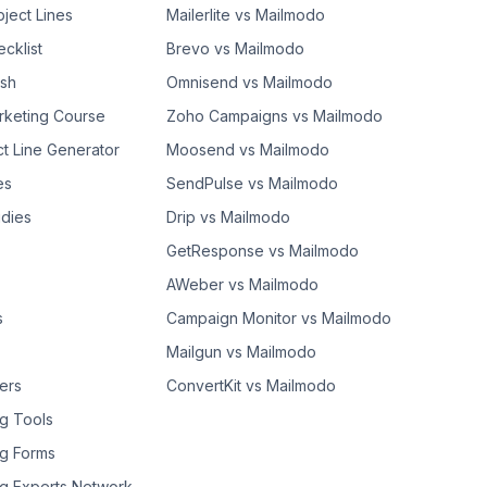
bject Lines
Mailerlite vs Mailmodo
cklist
Brevo vs Mailmodo
ash
Omnisend vs Mailmodo
rketing Course
Zoho Campaigns vs Mailmodo
ct Line Generator
Moosend vs Mailmodo
es
SendPulse vs Mailmodo
dies
Drip vs Mailmodo
GetResponse vs Mailmodo
AWeber vs Mailmodo
s
Campaign Monitor vs Mailmodo
Mailgun vs Mailmodo
ers
ConvertKit vs Mailmodo
g Tools
g Forms
g Experts Network