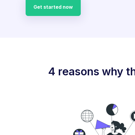
Get started now
4 reasons why th