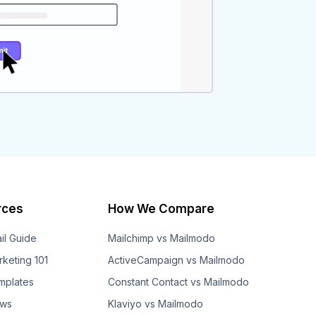
rces
How We Compare
il Guide
Mailchimp vs Mailmodo
rketing 101
ActiveCampaign vs Mailmodo
mplates
Constant Contact vs Mailmodo
ows
Klaviyo vs Mailmodo