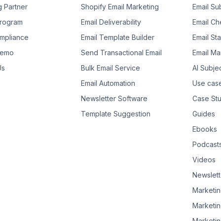
g Partner
Shopify Email Marketing
Email Su
 Program
Email Deliverability
Email Che
mpliance
Email Template Builder
Email St
Demo
Send Transactional Email
Email Ma
Us
Bulk Email Service
AI Subje
Email Automation
Use cas
Newsletter Software
Case Stu
Template Suggestion
Guides
Ebooks
Podcast
Videos
Newslett
Marketin
Marketin
Marketin