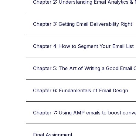
Chapter 2: Understanding Email Analytics & 
Chapter 3: Getting Email Deliverability Right
Chapter 4: How to Segment Your Email List
Chapter 5: The Art of Writing a Good Email 
Chapter 6: Fundamentals of Email Design
Chapter 7: Using AMP emails to boost conv
Final Assignment