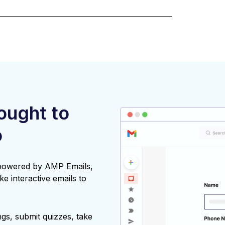
rought to
o
 powered by AMP Emails,
ke interactive emails to
gs, submit quizzes, take