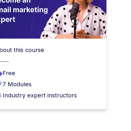
bout this course
Free
7 Modules
Industry expert instructors