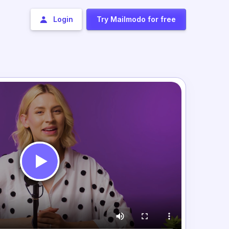
Login
Try Mailmodo for free