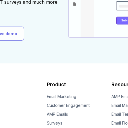
AST surveys and much more
ive demo
Product
Resou
Email Marketing
AMP Ema
Customer Engagement
Email Ma
AMP Emails
Email Te
Surveys
Email Fl