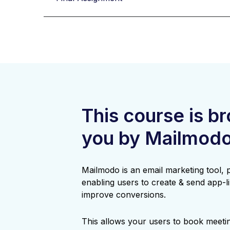
This course is b
you by Mailmod
Mailmodo is an email marketing tool,
enabling users to create & send app-li
improve conversions.
This allows your users to book meetin