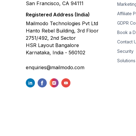
San Francisco, CA 94111
Marketin
Affiliate
Registered Address (India)
Mailmodo Technologies Pvt Ltd
GDPR Co
Hanto Rebel Building, 3rd Floor
Book a 
2751/492, 2nd Sector
Contact 
HSR Layout Bangalore
Security
Karnataka, India - 560102
Solutions
enquiries@mailmodo.com