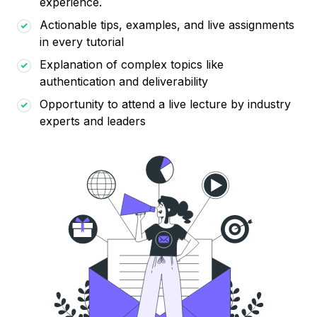
experience.
Actionable tips, examples, and live assignments
in every tutorial
Explanation of complex topics like
authentication and deliverability
Opportunity to attend a live lecture by industry
experts and leaders