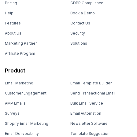
Pricing
GDPR Compliance
Help
Book a Demo
Features
Contact Us
About Us
Security
Marketing Partner
Solutions
Affiliate Program
Product
Email Marketing
Email Template Builder
Customer Engagement
Send Transactional Email
AMP Emails
Bulk Email Service
Surveys
Email Automation
Shopify Email Marketing
Newsletter Software
Email Deliverability
Template Suggestion