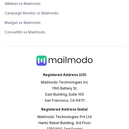
AWeber vs Mailmodo
Campaign Monitor vs Mailmodo
Mailgun vs Mailmodo
ConvertKit vs Mailmodo
Registered Address (US)
Mailmodo Technologies Inc
1160 Battery St.
East Building, Suite 100
San Francisco, CA 94111
Registered Address (India)
Mailmodo Technologies Pvt Ltd
Hanto Rebel Building, 3rd Floor
2751/492, 2nd Sector