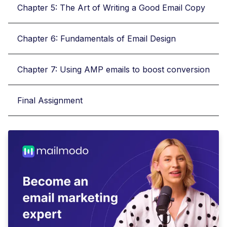
Chapter 5: The Art of Writing a Good Email Copy
Chapter 6: Fundamentals of Email Design
Chapter 7: Using AMP emails to boost conversion
Final Assignment