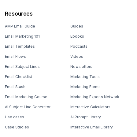
Resources
AMP Email Guide
Guides
Email Marketing 101
Ebooks
Email Templates
Podcasts
Email Flows
Videos
Email Subject Lines
Newsletters
Email Checklist
Marketing Tools
Email Stash
Marketing Forms
Email Marketing Course
Marketing Experts Network
AI Subject Line Generator
Interactive Calculators
Use cases
AI Prompt Library
Case Studies
Interactive Email Library