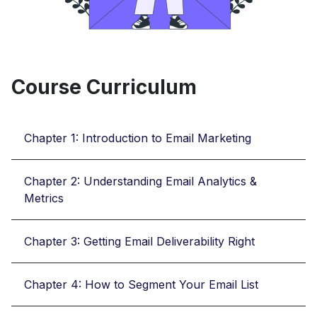
Course Curriculum
Chapter 1: Introduction to Email Marketing
Chapter 2: Understanding Email Analytics &
Metrics
Chapter 3: Getting Email Deliverability Right
Chapter 4: How to Segment Your Email List