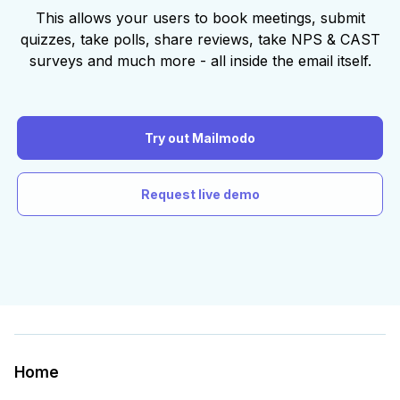
This allows your users to book meetings, submit
quizzes, take polls, share reviews, take NPS & CAST
surveys and much more - all inside the email itself.
Try out Mailmodo
Request live demo
Home