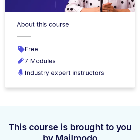
About this course
Free
7 Modules
Industry expert instructors
This course is brought to you
by Mailmodo