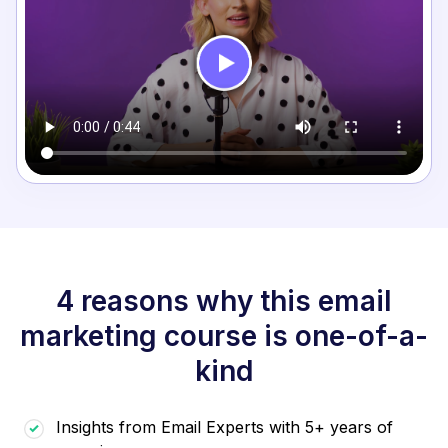
4 reasons why this email
marketing course is one-of-a-
kind
Insights from Email Experts with 5+ years of