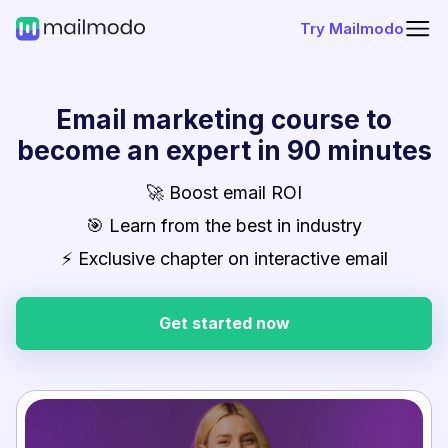
Try Mailmodo
Email marketing course to
become an expert in 90 minutes
🚀 Boost email ROI
🎯 Learn from the best in industry
⚡ Exclusive chapter on interactive email
Get started now