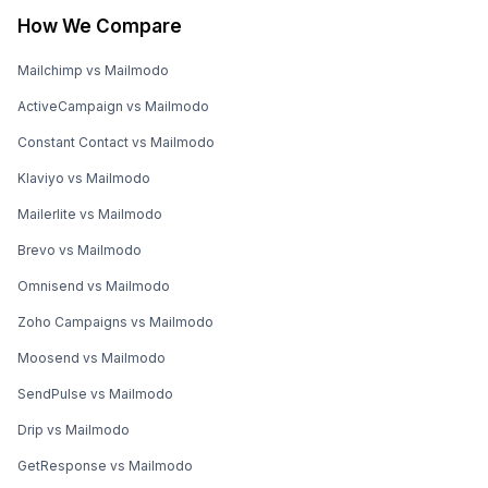
How We Compare
Mailchimp vs Mailmodo
ActiveCampaign vs Mailmodo
Constant Contact vs Mailmodo
Klaviyo vs Mailmodo
Mailerlite vs Mailmodo
Brevo vs Mailmodo
Omnisend vs Mailmodo
Zoho Campaigns vs Mailmodo
Moosend vs Mailmodo
SendPulse vs Mailmodo
Drip vs Mailmodo
GetResponse vs Mailmodo