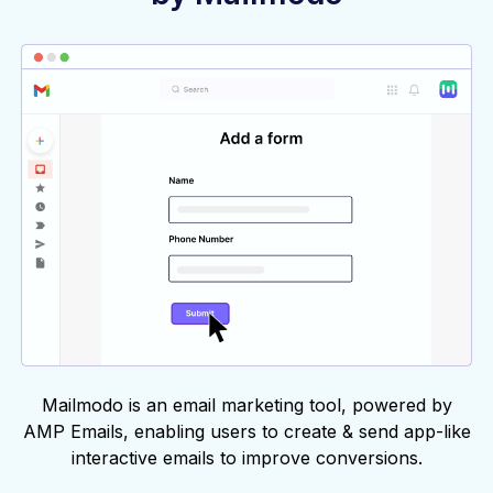
Mailmodo is an email marketing tool, powered by
AMP Emails, enabling users to create & send app-like
interactive emails to improve conversions.