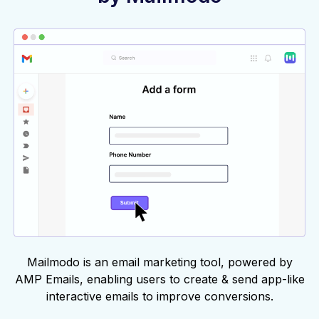
Mailmodo is an email marketing tool, powered by
AMP Emails, enabling users to create & send app-like
interactive emails to improve conversions.