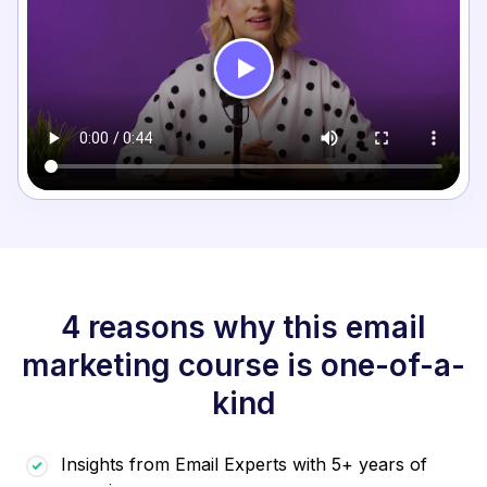
4 reasons why this email
marketing course is one-of-a-
kind
Insights from Email Experts with 5+ years of