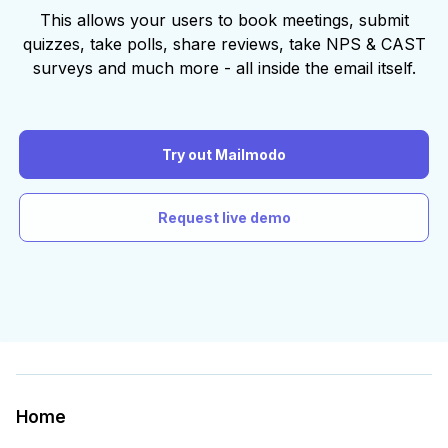
This allows your users to book meetings, submit
quizzes, take polls, share reviews, take NPS & CAST
surveys and much more - all inside the email itself.
Try out Mailmodo
Request live demo
Home