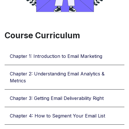
Course Curriculum
Chapter 1: Introduction to Email Marketing
Chapter 2: Understanding Email Analytics &
Metrics
Chapter 3: Getting Email Deliverability Right
Chapter 4: How to Segment Your Email List