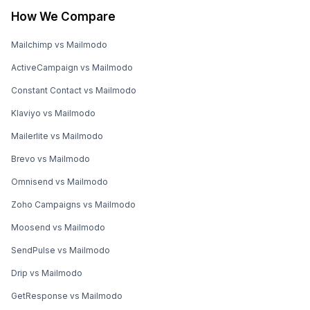
How We Compare
Mailchimp vs Mailmodo
ActiveCampaign vs Mailmodo
Constant Contact vs Mailmodo
Klaviyo vs Mailmodo
Mailerlite vs Mailmodo
Brevo vs Mailmodo
Omnisend vs Mailmodo
Zoho Campaigns vs Mailmodo
Moosend vs Mailmodo
SendPulse vs Mailmodo
Drip vs Mailmodo
GetResponse vs Mailmodo