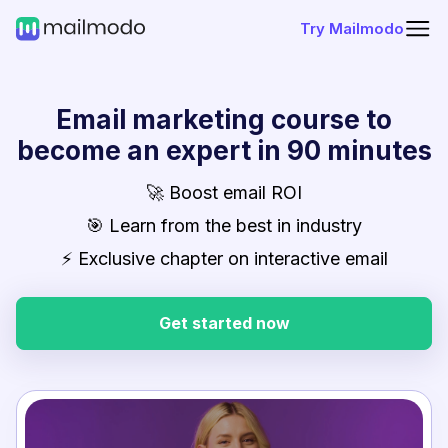
Try Mailmodo
Email marketing course to
become an expert in 90 minutes
🚀 Boost email ROI
🎯 Learn from the best in industry
⚡ Exclusive chapter on interactive email
Get started now