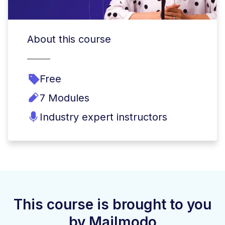
About this course
Free
7 Modules
Industry expert instructors
This course is brought to you
by Mailmodo