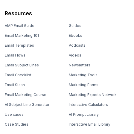
Resources
AMP Email Guide
Guides
Email Marketing 101
Ebooks
Email Templates
Podcasts
Email Flows
Videos
Email Subject Lines
Newsletters
Email Checklist
Marketing Tools
Email Stash
Marketing Forms
Email Marketing Course
Marketing Experts Network
AI Subject Line Generator
Interactive Calculators
Use cases
AI Prompt Library
Case Studies
Interactive Email Library