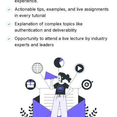
experience.
Actionable tips, examples, and live assignments
in every tutorial
Explanation of complex topics like
authentication and deliverability
Opportunity to attend a live lecture by industry
experts and leaders