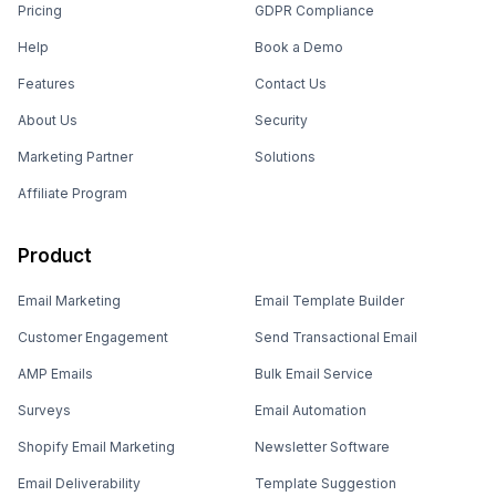
Pricing
GDPR Compliance
Help
Book a Demo
Features
Contact Us
About Us
Security
Marketing Partner
Solutions
Affiliate Program
Product
Email Marketing
Email Template Builder
Customer Engagement
Send Transactional Email
AMP Emails
Bulk Email Service
Surveys
Email Automation
Shopify Email Marketing
Newsletter Software
Email Deliverability
Template Suggestion