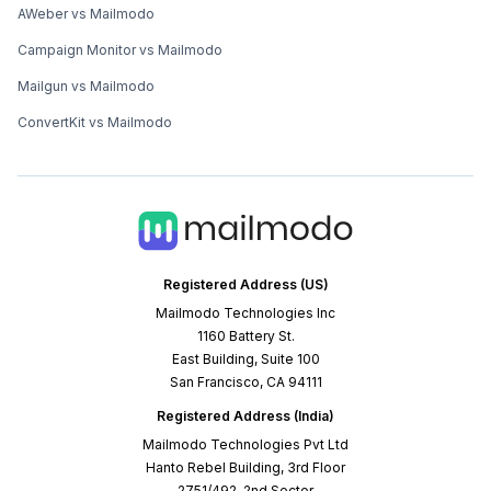
AWeber vs Mailmodo
Campaign Monitor vs Mailmodo
Mailgun vs Mailmodo
ConvertKit vs Mailmodo
Registered Address (US)
Mailmodo Technologies Inc
1160 Battery St.
East Building, Suite 100
San Francisco, CA 94111
Registered Address (India)
Mailmodo Technologies Pvt Ltd
Hanto Rebel Building, 3rd Floor
2751/492, 2nd Sector