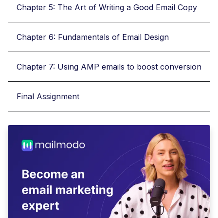
Chapter 5: The Art of Writing a Good Email Copy
Chapter 6: Fundamentals of Email Design
Chapter 7: Using AMP emails to boost conversion
Final Assignment