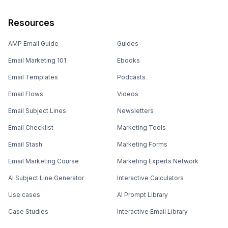
Resources
AMP Email Guide
Guides
Email Marketing 101
Ebooks
Email Templates
Podcasts
Email Flows
Videos
Email Subject Lines
Newsletters
Email Checklist
Marketing Tools
Email Stash
Marketing Forms
Email Marketing Course
Marketing Experts Network
AI Subject Line Generator
Interactive Calculators
Use cases
AI Prompt Library
Case Studies
Interactive Email Library