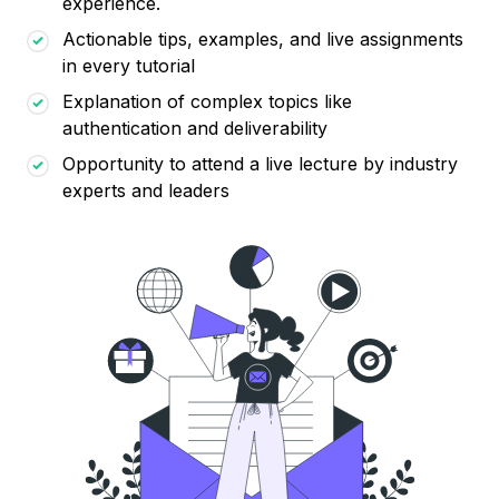
experience.
Actionable tips, examples, and live assignments
in every tutorial
Explanation of complex topics like
authentication and deliverability
Opportunity to attend a live lecture by industry
experts and leaders