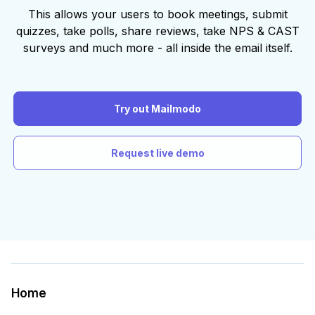
This allows your users to book meetings, submit
quizzes, take polls, share reviews, take NPS & CAST
surveys and much more - all inside the email itself.
Try out Mailmodo
Request live demo
Home