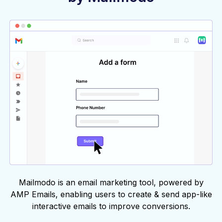
Mailmodo is an email marketing tool, powered by
AMP Emails, enabling users to create & send app-like
interactive emails to improve conversions.