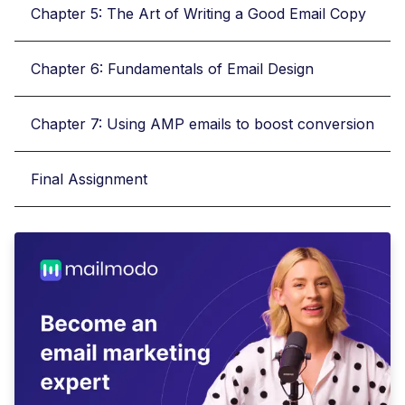
Chapter 5: The Art of Writing a Good Email Copy
Chapter 6: Fundamentals of Email Design
Chapter 7: Using AMP emails to boost conversion
Final Assignment