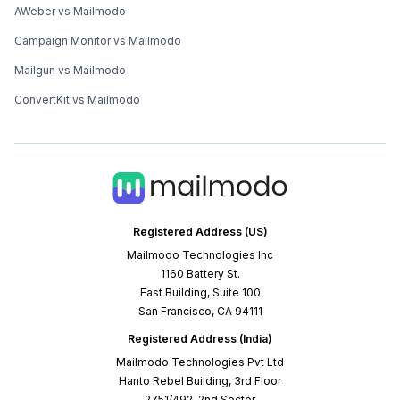
AWeber vs Mailmodo
Campaign Monitor vs Mailmodo
Mailgun vs Mailmodo
ConvertKit vs Mailmodo
Registered Address (US)
Mailmodo Technologies Inc
1160 Battery St.
East Building, Suite 100
San Francisco, CA 94111
Registered Address (India)
Mailmodo Technologies Pvt Ltd
Hanto Rebel Building, 3rd Floor
2751/492, 2nd Sector