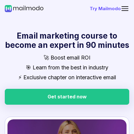
Try Mailmodo
Email marketing course to
become an expert in 90 minutes
🚀 Boost email ROI
🎯 Learn from the best in industry
⚡ Exclusive chapter on interactive email
Get started now