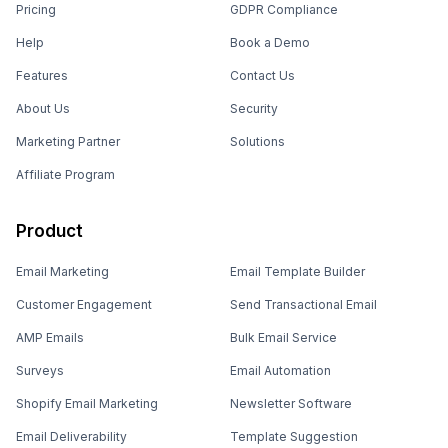
Pricing
GDPR Compliance
Help
Book a Demo
Features
Contact Us
About Us
Security
Marketing Partner
Solutions
Affiliate Program
Product
Email Marketing
Email Template Builder
Customer Engagement
Send Transactional Email
AMP Emails
Bulk Email Service
Surveys
Email Automation
Shopify Email Marketing
Newsletter Software
Email Deliverability
Template Suggestion