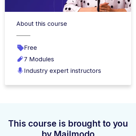
About this course
Free
7 Modules
Industry expert instructors
This course is brought to you
by Mailmodo