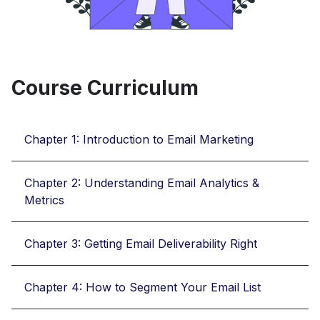
Course Curriculum
Chapter 1: Introduction to Email Marketing
Chapter 2: Understanding Email Analytics &
Metrics
Chapter 3: Getting Email Deliverability Right
Chapter 4: How to Segment Your Email List