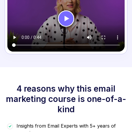
4 reasons why this email
marketing course is one-of-a-
kind
Insights from Email Experts with 5+ years of