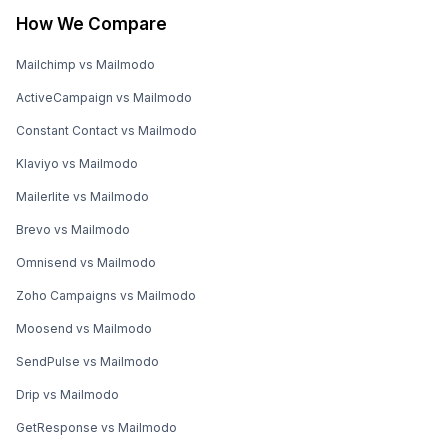
How We Compare
Mailchimp vs Mailmodo
ActiveCampaign vs Mailmodo
Constant Contact vs Mailmodo
Klaviyo vs Mailmodo
Mailerlite vs Mailmodo
Brevo vs Mailmodo
Omnisend vs Mailmodo
Zoho Campaigns vs Mailmodo
Moosend vs Mailmodo
SendPulse vs Mailmodo
Drip vs Mailmodo
GetResponse vs Mailmodo