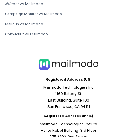
AWeber vs Mailmodo
Campaign Monitor vs Mailmodo
Mailgun vs Mailmodo
ConvertKit vs Mailmodo
Registered Address (US)
Mailmodo Technologies Inc
1160 Battery St.
East Building, Suite 100
San Francisco, CA 94111
Registered Address (India)
Mailmodo Technologies Pvt Ltd
Hanto Rebel Building, 3rd Floor
2751/492, 2nd Sector