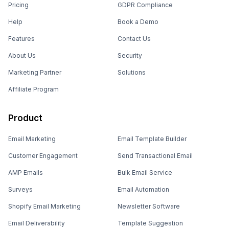
Pricing
GDPR Compliance
Help
Book a Demo
Features
Contact Us
About Us
Security
Marketing Partner
Solutions
Affiliate Program
Product
Email Marketing
Email Template Builder
Customer Engagement
Send Transactional Email
AMP Emails
Bulk Email Service
Surveys
Email Automation
Shopify Email Marketing
Newsletter Software
Email Deliverability
Template Suggestion