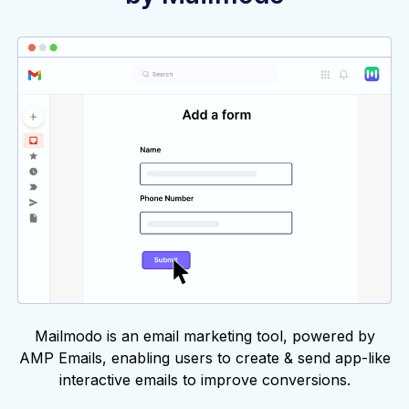
Mailmodo is an email marketing tool, powered by
AMP Emails, enabling users to create & send app-like
interactive emails to improve conversions.