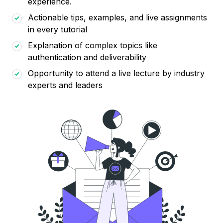
experience.
Actionable tips, examples, and live assignments
in every tutorial
Explanation of complex topics like
authentication and deliverability
Opportunity to attend a live lecture by industry
experts and leaders