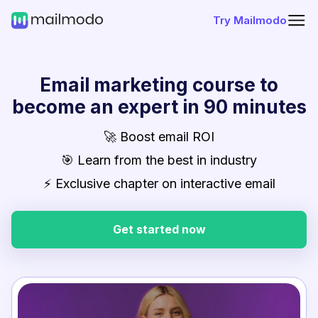
Try Mailmodo
Email marketing course to
become an expert in 90 minutes
🚀 Boost email ROI
🎯 Learn from the best in industry
⚡ Exclusive chapter on interactive email
Get started now