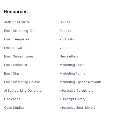
Resources
AMP Email Guide
Guides
Email Marketing 101
Ebooks
Email Templates
Podcasts
Email Flows
Videos
Email Subject Lines
Newsletters
Email Checklist
Marketing Tools
Email Stash
Marketing Forms
Email Marketing Course
Marketing Experts Network
AI Subject Line Generator
Interactive Calculators
Use cases
AI Prompt Library
Case Studies
Interactive Email Library