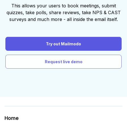
This allows your users to book meetings, submit
quizzes, take polls, share reviews, take NPS & CAST
surveys and much more - all inside the email itself.
Try out Mailmodo
Request live demo
Home