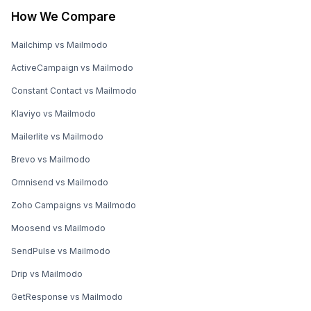
How We Compare
Mailchimp vs Mailmodo
ActiveCampaign vs Mailmodo
Constant Contact vs Mailmodo
Klaviyo vs Mailmodo
Mailerlite vs Mailmodo
Brevo vs Mailmodo
Omnisend vs Mailmodo
Zoho Campaigns vs Mailmodo
Moosend vs Mailmodo
SendPulse vs Mailmodo
Drip vs Mailmodo
GetResponse vs Mailmodo