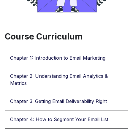
Course Curriculum
Chapter 1: Introduction to Email Marketing
Chapter 2: Understanding Email Analytics &
Metrics
Chapter 3: Getting Email Deliverability Right
Chapter 4: How to Segment Your Email List