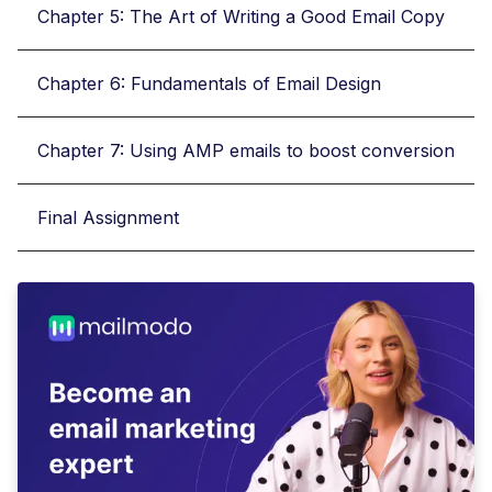
Chapter 5: The Art of Writing a Good Email Copy
Chapter 6: Fundamentals of Email Design
Chapter 7: Using AMP emails to boost conversion
Final Assignment