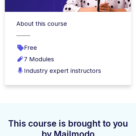
About this course
Free
7 Modules
Industry expert instructors
This course is brought to you
by Mailmodo