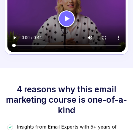
4 reasons why this email
marketing course is one-of-a-
kind
Insights from Email Experts with 5+ years of