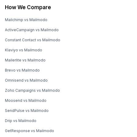
How We Compare
Mailchimp vs Mailmodo
ActiveCampaign vs Mailmodo
Constant Contact vs Mailmodo
Klaviyo vs Mailmodo
Mailerlite vs Mailmodo
Brevo vs Mailmodo
Omnisend vs Mailmodo
Zoho Campaigns vs Mailmodo
Moosend vs Mailmodo
SendPulse vs Mailmodo
Drip vs Mailmodo
GetResponse vs Mailmodo