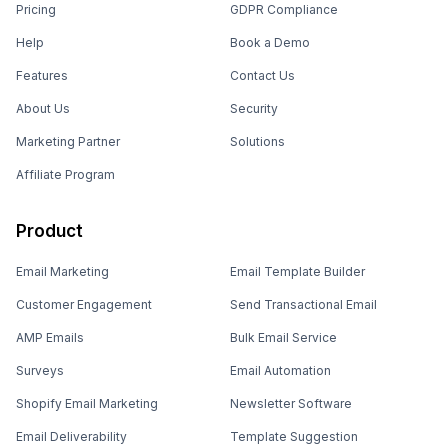
Pricing
GDPR Compliance
Help
Book a Demo
Features
Contact Us
About Us
Security
Marketing Partner
Solutions
Affiliate Program
Product
Email Marketing
Email Template Builder
Customer Engagement
Send Transactional Email
AMP Emails
Bulk Email Service
Surveys
Email Automation
Shopify Email Marketing
Newsletter Software
Email Deliverability
Template Suggestion