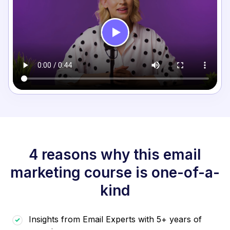
4 reasons why this email
marketing course is one-of-a-
kind
Insights from Email Experts with 5+ years of