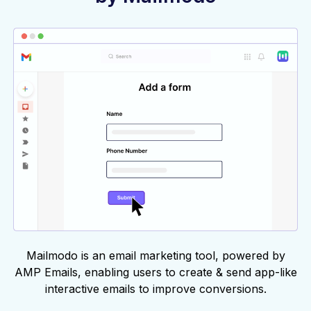
Mailmodo is an email marketing tool, powered by
AMP Emails, enabling users to create & send app-like
interactive emails to improve conversions.