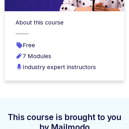
About this course
Free
7 Modules
Industry expert instructors
This course is brought to you
by Mailmodo