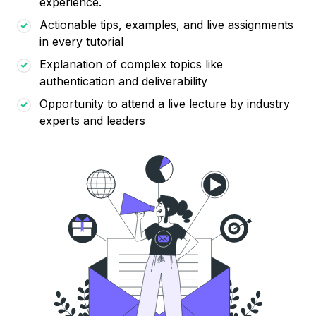
experience.
Actionable tips, examples, and live assignments
in every tutorial
Explanation of complex topics like
authentication and deliverability
Opportunity to attend a live lecture by industry
experts and leaders