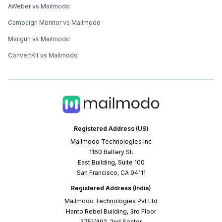
AWeber vs Mailmodo
Campaign Monitor vs Mailmodo
Mailgun vs Mailmodo
ConvertKit vs Mailmodo
Registered Address (US)
Mailmodo Technologies Inc
1160 Battery St.
East Building, Suite 100
San Francisco, CA 94111
Registered Address (India)
Mailmodo Technologies Pvt Ltd
Hanto Rebel Building, 3rd Floor
2751/492, 2nd Sector