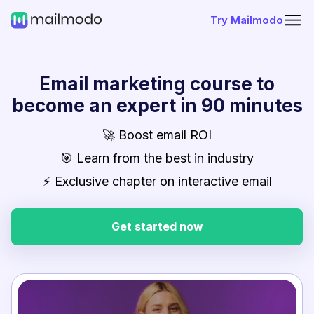
Try Mailmodo
Email marketing course to
become an expert in 90 minutes
🚀 Boost email ROI
🎯 Learn from the best in industry
⚡ Exclusive chapter on interactive email
Get started now