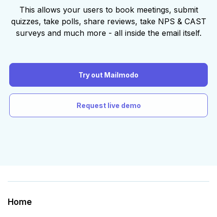
This allows your users to book meetings, submit
quizzes, take polls, share reviews, take NPS & CAST
surveys and much more - all inside the email itself.
Try out Mailmodo
Request live demo
Home