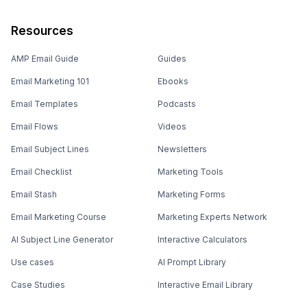
Resources
AMP Email Guide
Guides
Email Marketing 101
Ebooks
Email Templates
Podcasts
Email Flows
Videos
Email Subject Lines
Newsletters
Email Checklist
Marketing Tools
Email Stash
Marketing Forms
Email Marketing Course
Marketing Experts Network
AI Subject Line Generator
Interactive Calculators
Use cases
AI Prompt Library
Case Studies
Interactive Email Library