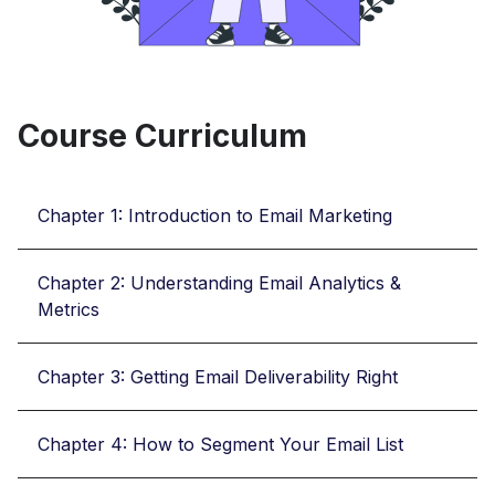
Course Curriculum
Chapter 1: Introduction to Email Marketing
Chapter 2: Understanding Email Analytics &
Metrics
Chapter 3: Getting Email Deliverability Right
Chapter 4: How to Segment Your Email List