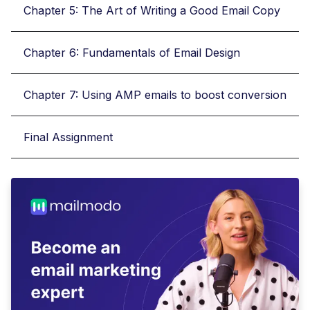
Chapter 5: The Art of Writing a Good Email Copy
Chapter 6: Fundamentals of Email Design
Chapter 7: Using AMP emails to boost conversion
Final Assignment