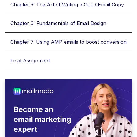
Chapter 5: The Art of Writing a Good Email Copy
Chapter 6: Fundamentals of Email Design
Chapter 7: Using AMP emails to boost conversion
Final Assignment