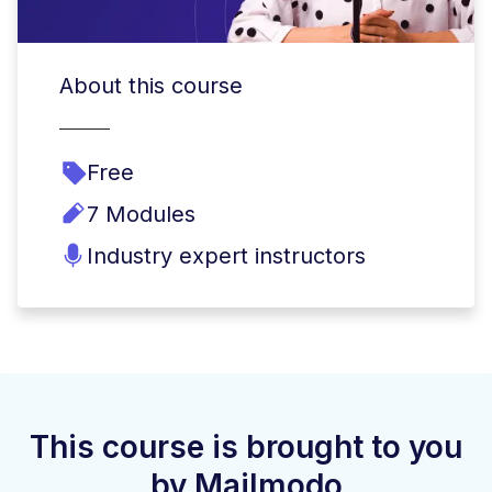
About this course
Free
7 Modules
Industry expert instructors
This course is brought to you
by Mailmodo