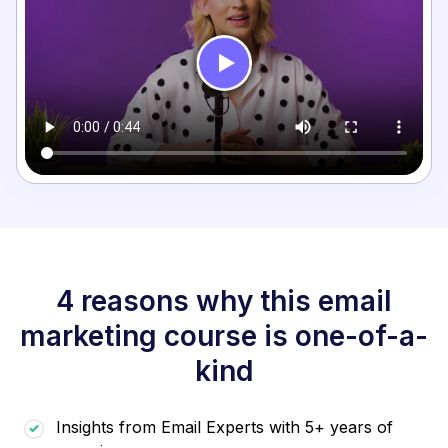
4 reasons why this email
marketing course is one-of-a-
kind
Insights from Email Experts with 5+ years of