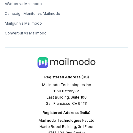
AWeber vs Mailmodo
Campaign Monitor vs Mailmodo
Mailgun vs Mailmodo
ConvertKit vs Mailmodo
Registered Address (US)
Mailmodo Technologies Inc
1160 Battery St.
East Building, Suite 100
San Francisco, CA 94111
Registered Address (India)
Mailmodo Technologies Pvt Ltd
Hanto Rebel Building, 3rd Floor
2751/492, 2nd Sector