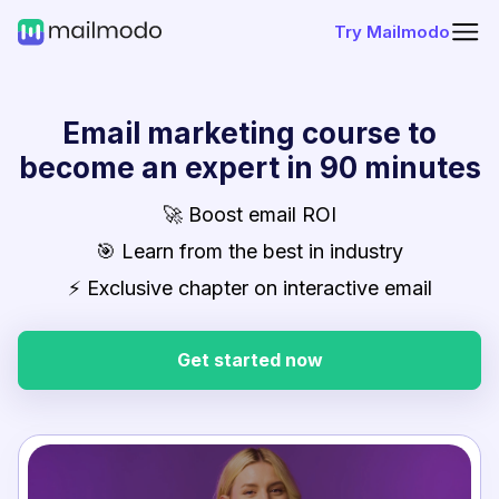
Try Mailmodo
Email marketing course to
become an expert in 90 minutes
🚀 Boost email ROI
🎯 Learn from the best in industry
⚡ Exclusive chapter on interactive email
Get started now