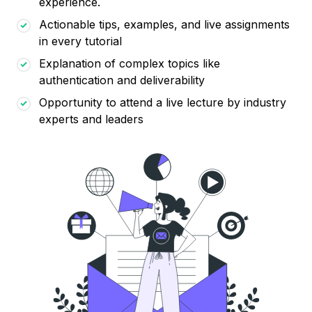
experience.
Actionable tips, examples, and live assignments
in every tutorial
Explanation of complex topics like
authentication and deliverability
Opportunity to attend a live lecture by industry
experts and leaders