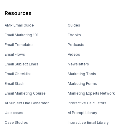
Resources
AMP Email Guide
Guides
Email Marketing 101
Ebooks
Email Templates
Podcasts
Email Flows
Videos
Email Subject Lines
Newsletters
Email Checklist
Marketing Tools
Email Stash
Marketing Forms
Email Marketing Course
Marketing Experts Network
AI Subject Line Generator
Interactive Calculators
Use cases
AI Prompt Library
Case Studies
Interactive Email Library