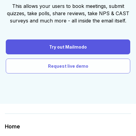
This allows your users to book meetings, submit
quizzes, take polls, share reviews, take NPS & CAST
surveys and much more - all inside the email itself.
Try out Mailmodo
Request live demo
Home