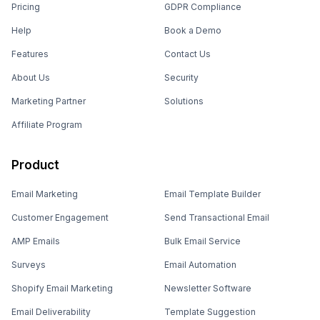
Pricing
GDPR Compliance
Help
Book a Demo
Features
Contact Us
About Us
Security
Marketing Partner
Solutions
Affiliate Program
Product
Email Marketing
Email Template Builder
Customer Engagement
Send Transactional Email
AMP Emails
Bulk Email Service
Surveys
Email Automation
Shopify Email Marketing
Newsletter Software
Email Deliverability
Template Suggestion