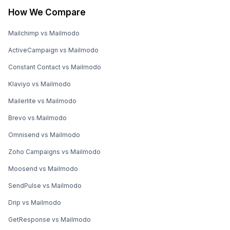
How We Compare
Mailchimp vs Mailmodo
ActiveCampaign vs Mailmodo
Constant Contact vs Mailmodo
Klaviyo vs Mailmodo
Mailerlite vs Mailmodo
Brevo vs Mailmodo
Omnisend vs Mailmodo
Zoho Campaigns vs Mailmodo
Moosend vs Mailmodo
SendPulse vs Mailmodo
Drip vs Mailmodo
GetResponse vs Mailmodo