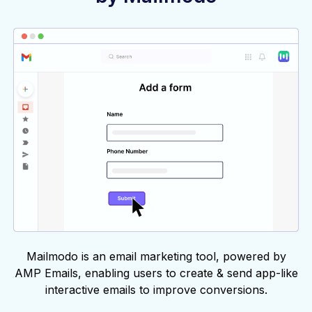
Mailmodo is an email marketing tool, powered by
AMP Emails, enabling users to create & send app-like
interactive emails to improve conversions.