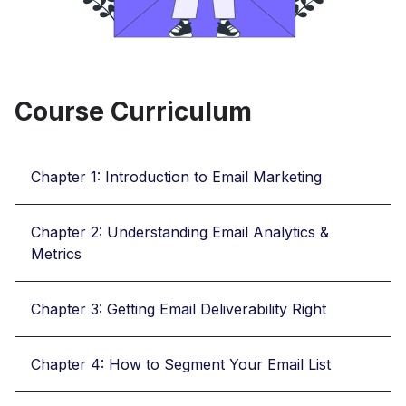
Course Curriculum
Chapter 1: Introduction to Email Marketing
Chapter 2: Understanding Email Analytics &
Metrics
Chapter 3: Getting Email Deliverability Right
Chapter 4: How to Segment Your Email List