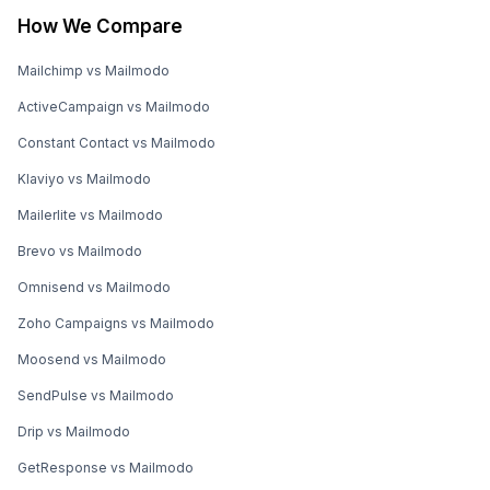
How We Compare
Mailchimp vs Mailmodo
ActiveCampaign vs Mailmodo
Constant Contact vs Mailmodo
Klaviyo vs Mailmodo
Mailerlite vs Mailmodo
Brevo vs Mailmodo
Omnisend vs Mailmodo
Zoho Campaigns vs Mailmodo
Moosend vs Mailmodo
SendPulse vs Mailmodo
Drip vs Mailmodo
GetResponse vs Mailmodo