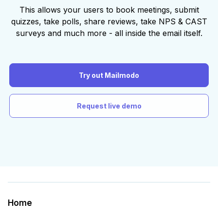
This allows your users to book meetings, submit
quizzes, take polls, share reviews, take NPS & CAST
surveys and much more - all inside the email itself.
Try out Mailmodo
Request live demo
Home