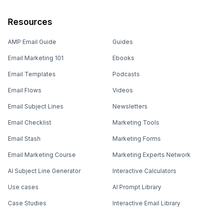
Resources
AMP Email Guide
Guides
Email Marketing 101
Ebooks
Email Templates
Podcasts
Email Flows
Videos
Email Subject Lines
Newsletters
Email Checklist
Marketing Tools
Email Stash
Marketing Forms
Email Marketing Course
Marketing Experts Network
AI Subject Line Generator
Interactive Calculators
Use cases
AI Prompt Library
Case Studies
Interactive Email Library