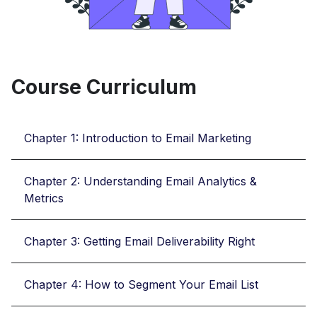
Course Curriculum
Chapter 1: Introduction to Email Marketing
Chapter 2: Understanding Email Analytics &
Metrics
Chapter 3: Getting Email Deliverability Right
Chapter 4: How to Segment Your Email List