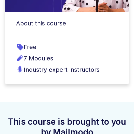
About this course
Free
7 Modules
Industry expert instructors
This course is brought to you
by Mailmodo