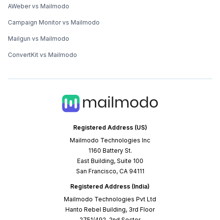
AWeber vs Mailmodo
Campaign Monitor vs Mailmodo
Mailgun vs Mailmodo
ConvertKit vs Mailmodo
Registered Address (US)
Mailmodo Technologies Inc
1160 Battery St.
East Building, Suite 100
San Francisco, CA 94111
Registered Address (India)
Mailmodo Technologies Pvt Ltd
Hanto Rebel Building, 3rd Floor
2751/492, 2nd Sector