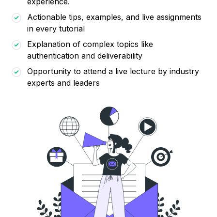
experience.
Actionable tips, examples, and live assignments
in every tutorial
Explanation of complex topics like
authentication and deliverability
Opportunity to attend a live lecture by industry
experts and leaders