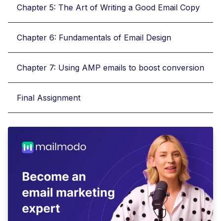
Chapter 5: The Art of Writing a Good Email Copy
Chapter 6: Fundamentals of Email Design
Chapter 7: Using AMP emails to boost conversion
Final Assignment