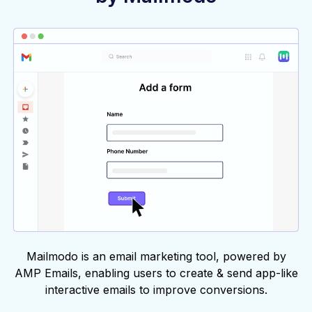
Mailmodo is an email marketing tool, powered by
AMP Emails, enabling users to create & send app-like
interactive emails to improve conversions.