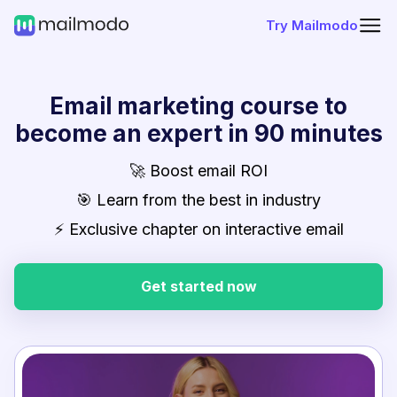
Try Mailmodo
Email marketing course to
become an expert in 90 minutes
🚀 Boost email ROI
🎯 Learn from the best in industry
⚡ Exclusive chapter on interactive email
Get started now