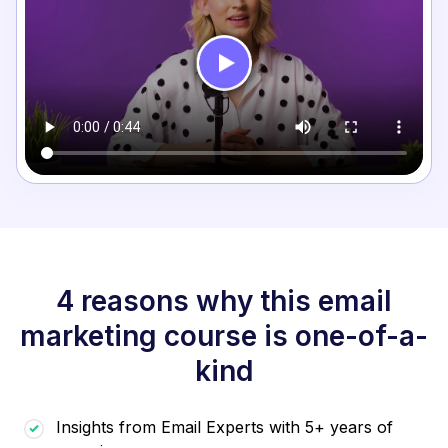
4 reasons why this email
marketing course is one-of-a-
kind
Insights from Email Experts with 5+ years of