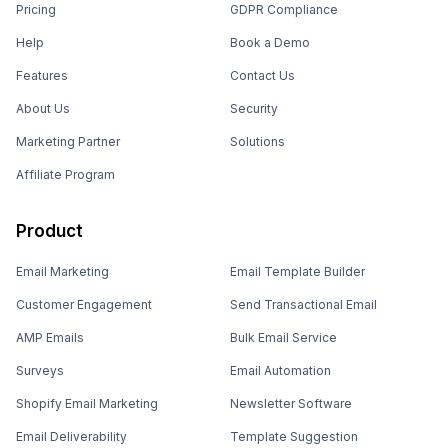
Pricing
GDPR Compliance
Help
Book a Demo
Features
Contact Us
About Us
Security
Marketing Partner
Solutions
Affiliate Program
Product
Email Marketing
Email Template Builder
Customer Engagement
Send Transactional Email
AMP Emails
Bulk Email Service
Surveys
Email Automation
Shopify Email Marketing
Newsletter Software
Email Deliverability
Template Suggestion