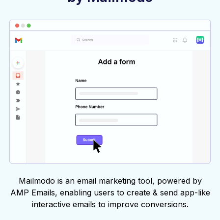
Mailmodo is an email marketing tool, powered by
AMP Emails, enabling users to create & send app-like
interactive emails to improve conversions.