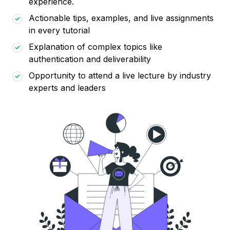
experience.
Actionable tips, examples, and live assignments
in every tutorial
Explanation of complex topics like
authentication and deliverability
Opportunity to attend a live lecture by industry
experts and leaders