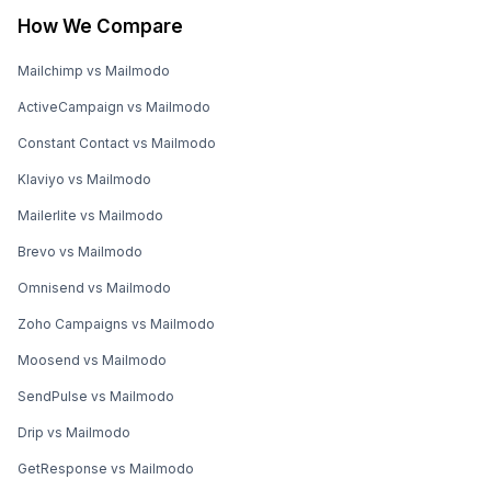
How We Compare
Mailchimp vs Mailmodo
ActiveCampaign vs Mailmodo
Constant Contact vs Mailmodo
Klaviyo vs Mailmodo
Mailerlite vs Mailmodo
Brevo vs Mailmodo
Omnisend vs Mailmodo
Zoho Campaigns vs Mailmodo
Moosend vs Mailmodo
SendPulse vs Mailmodo
Drip vs Mailmodo
GetResponse vs Mailmodo