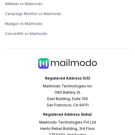
AWeber vs Mailmodo
Campaign Monitor vs Mailmodo
Mailgun vs Mailmodo
ConvertKit vs Mailmodo
Registered Address (US)
Mailmodo Technologies Inc
1160 Battery St.
East Building, Suite 100
San Francisco, CA 94111
Registered Address (India)
Mailmodo Technologies Pvt Ltd
Hanto Rebel Building, 3rd Floor
2751/492, 2nd Sector