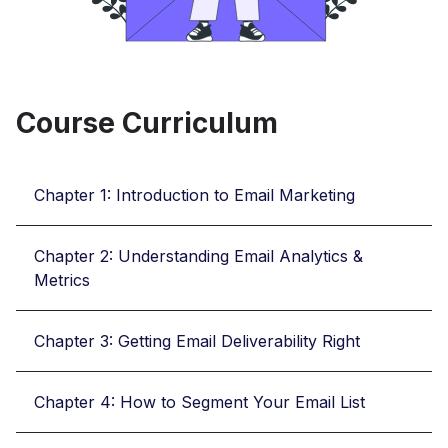
Course Curriculum
Chapter 1: Introduction to Email Marketing
Chapter 2: Understanding Email Analytics &
Metrics
Chapter 3: Getting Email Deliverability Right
Chapter 4: How to Segment Your Email List