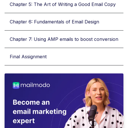
Chapter 5: The Art of Writing a Good Email Copy
Chapter 6: Fundamentals of Email Design
Chapter 7: Using AMP emails to boost conversion
Final Assignment