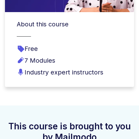
About this course
Free
7 Modules
Industry expert instructors
This course is brought to you
by Mailmodo