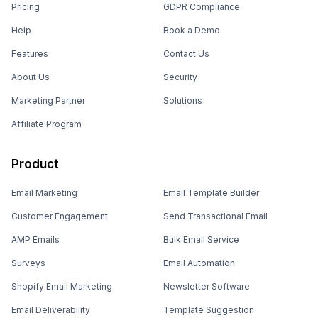
Pricing
GDPR Compliance
Help
Book a Demo
Features
Contact Us
About Us
Security
Marketing Partner
Solutions
Affiliate Program
Product
Email Marketing
Email Template Builder
Customer Engagement
Send Transactional Email
AMP Emails
Bulk Email Service
Surveys
Email Automation
Shopify Email Marketing
Newsletter Software
Email Deliverability
Template Suggestion