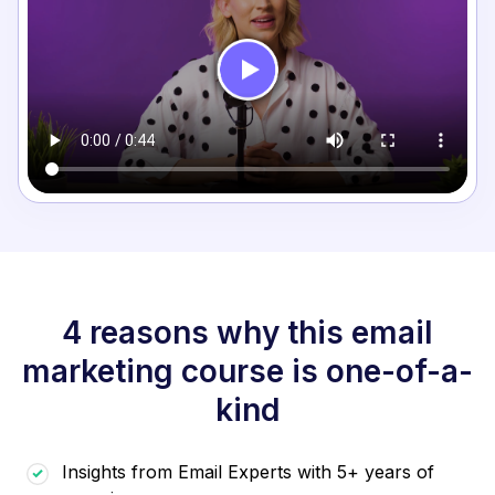
4 reasons why this email
marketing course is one-of-a-
kind
Insights from Email Experts with 5+ years of