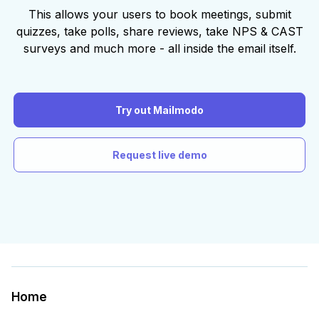
This allows your users to book meetings, submit
quizzes, take polls, share reviews, take NPS & CAST
surveys and much more - all inside the email itself.
Try out Mailmodo
Request live demo
Home