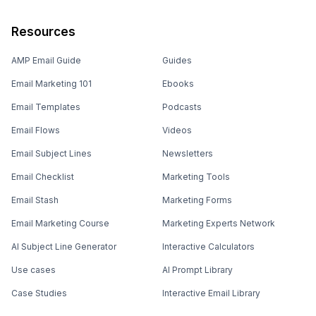
Resources
AMP Email Guide
Guides
Email Marketing 101
Ebooks
Email Templates
Podcasts
Email Flows
Videos
Email Subject Lines
Newsletters
Email Checklist
Marketing Tools
Email Stash
Marketing Forms
Email Marketing Course
Marketing Experts Network
AI Subject Line Generator
Interactive Calculators
Use cases
AI Prompt Library
Case Studies
Interactive Email Library