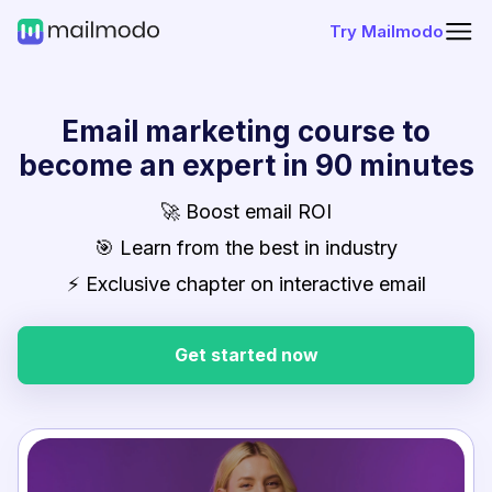
Try Mailmodo
Email marketing course to
become an expert in 90 minutes
🚀 Boost email ROI
🎯 Learn from the best in industry
⚡ Exclusive chapter on interactive email
Get started now