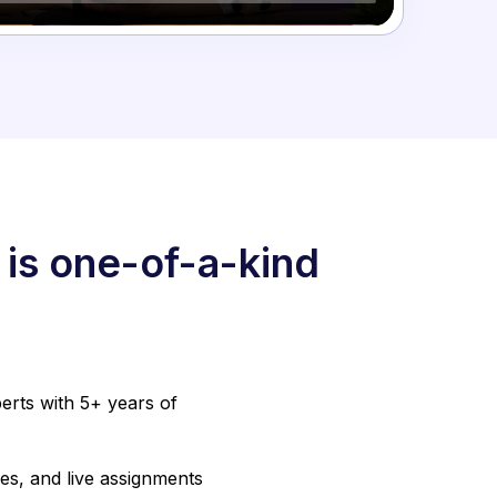
 is one-of-a-kind
erts with 5+ years of
es, and live assignments