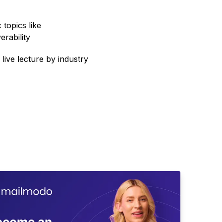
topics like
erability
 live lecture by industry