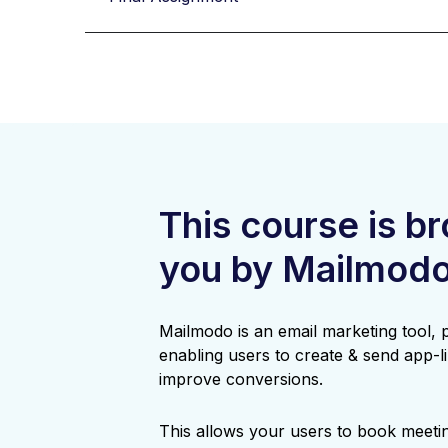
This course is b
you by Mailmod
Mailmodo is an email marketing tool,
enabling users to create & send app-li
improve conversions.
This allows your users to book meetin