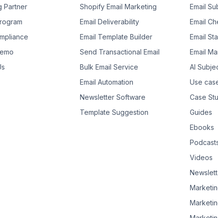
g Partner
Shopify Email Marketing
Email Su
 Program
Email Deliverability
Email Che
mpliance
Email Template Builder
Email St
Demo
Send Transactional Email
Email Ma
Us
Bulk Email Service
AI Subje
Email Automation
Use cas
Newsletter Software
Case Stu
Template Suggestion
Guides
Ebooks
Podcast
Videos
Newslett
Marketin
Marketin
Marketin