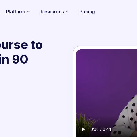
Platform
Resources
Pricing
urse to
in 90