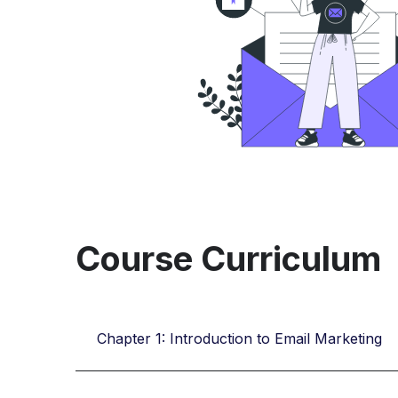
Course Curriculum
Chapter 1: Introduction to Email Marketing