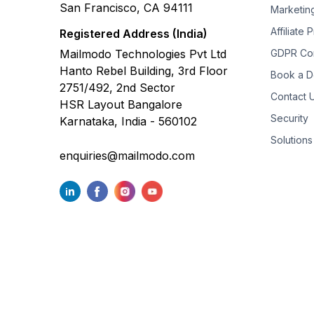
San Francisco, CA 94111
Marketin
Affiliate
Registered Address (India)
Mailmodo Technologies Pvt Ltd
GDPR Co
Hanto Rebel Building, 3rd Floor
Book a 
2751/492, 2nd Sector
Contact 
HSR Layout Bangalore
Security
Karnataka, India - 560102
Solutions
enquiries@mailmodo.com