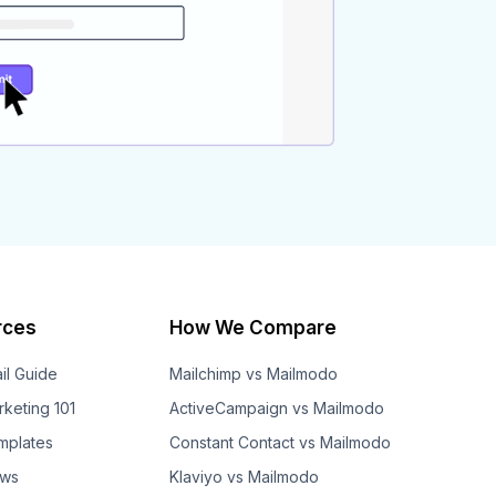
rces
How We Compare
il Guide
Mailchimp vs Mailmodo
rketing 101
ActiveCampaign vs Mailmodo
mplates
Constant Contact vs Mailmodo
ows
Klaviyo vs Mailmodo