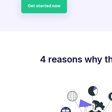
Get started now
4 reasons why th