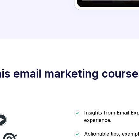
is email marketing course
Insights from Email Exp
experience.
Actionable tips, exampl