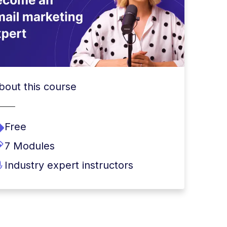
bout this course
Free
7 Modules
Industry expert instructors