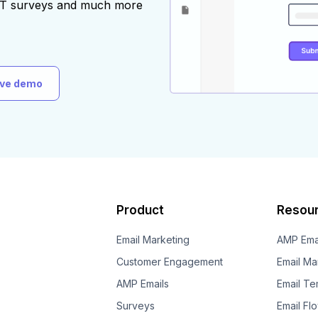
AST surveys and much more
ive demo
Product
Resou
Email Marketing
AMP Ema
Customer Engagement
Email Ma
AMP Emails
Email Te
Surveys
Email Fl