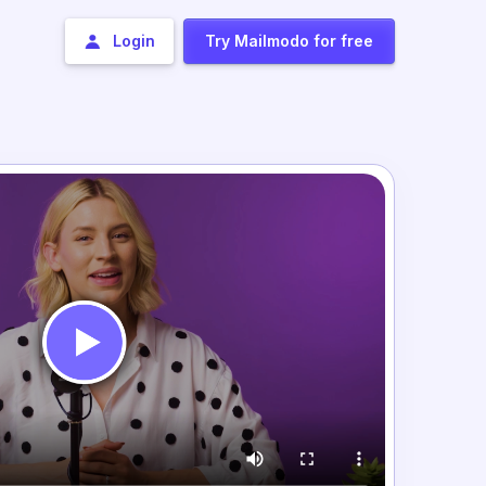
Login
Try Mailmodo for free