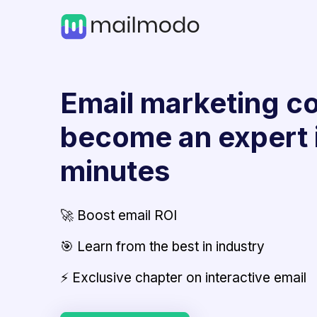
Email marketing co
become an expert 
minutes
🚀 Boost email ROI
🎯 Learn from the best in industry
⚡ Exclusive chapter on interactive email