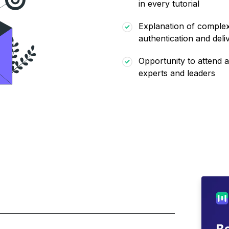
in every tutorial
Explanation of complex 
authentication and deliv
Opportunity to attend a
experts and leaders