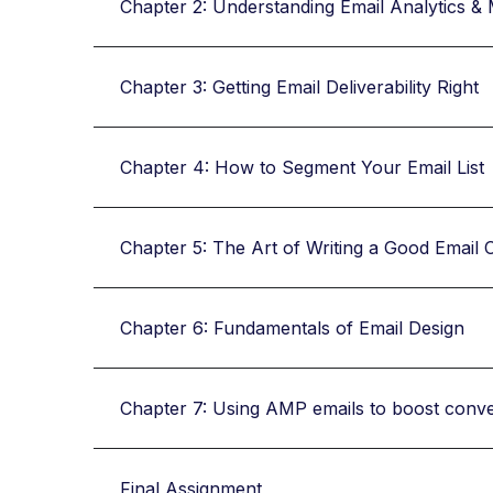
Chapter 2: Understanding Email Analytics & 
Chapter 3: Getting Email Deliverability Right
Chapter 4: How to Segment Your Email List
Chapter 5: The Art of Writing a Good Email 
Chapter 6: Fundamentals of Email Design
Chapter 7: Using AMP emails to boost conv
Final Assignment