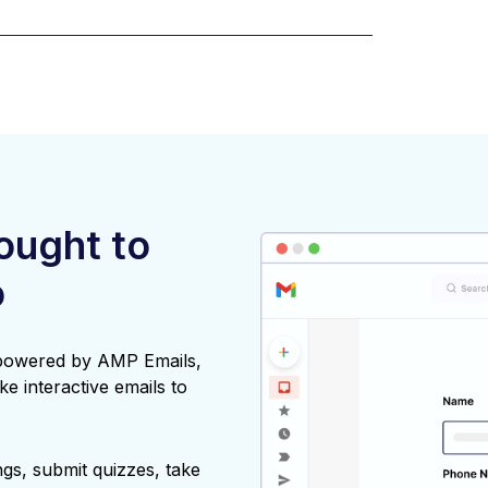
rought to
o
 powered by AMP Emails,
ke interactive emails to
gs, submit quizzes, take