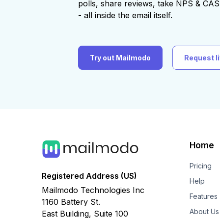
polls, share reviews, take NPS & C
- all inside the email itself.
Try out Mailmodo
Request l
Home
Pricing
Registered Address (US)
Help
Mailmodo Technologies Inc
Features
1160 Battery St.
About Us
East Building, Suite 100