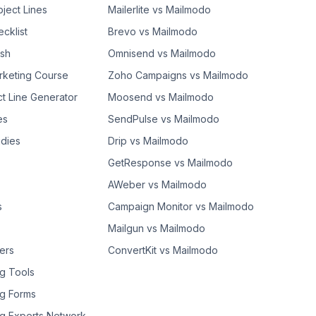
bject Lines
Mailerlite vs Mailmodo
cklist
Brevo vs Mailmodo
ash
Omnisend vs Mailmodo
rketing Course
Zoho Campaigns vs Mailmodo
ct Line Generator
Moosend vs Mailmodo
es
SendPulse vs Mailmodo
dies
Drip vs Mailmodo
GetResponse vs Mailmodo
AWeber vs Mailmodo
s
Campaign Monitor vs Mailmodo
Mailgun vs Mailmodo
ers
ConvertKit vs Mailmodo
g Tools
g Forms
g Experts Network