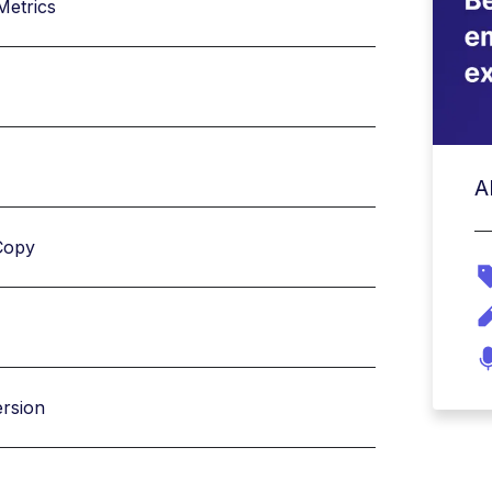
Metrics
A
Copy
ersion