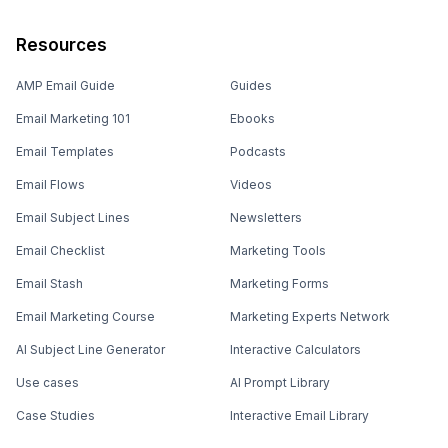
Resources
AMP Email Guide
Guides
Email Marketing 101
Ebooks
Email Templates
Podcasts
Email Flows
Videos
Email Subject Lines
Newsletters
Email Checklist
Marketing Tools
Email Stash
Marketing Forms
Email Marketing Course
Marketing Experts Network
AI Subject Line Generator
Interactive Calculators
Use cases
AI Prompt Library
Case Studies
Interactive Email Library