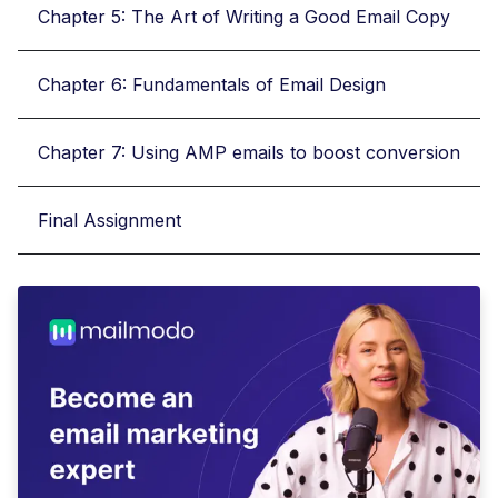
Chapter 5: The Art of Writing a Good Email Copy
Chapter 6: Fundamentals of Email Design
Chapter 7: Using AMP emails to boost conversion
Final Assignment