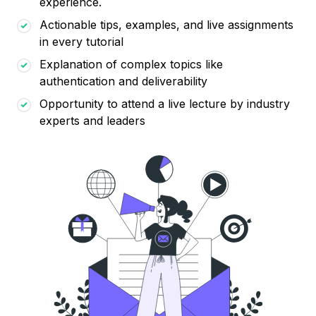
experience.
Actionable tips, examples, and live assignments
in every tutorial
Explanation of complex topics like
authentication and deliverability
Opportunity to attend a live lecture by industry
experts and leaders