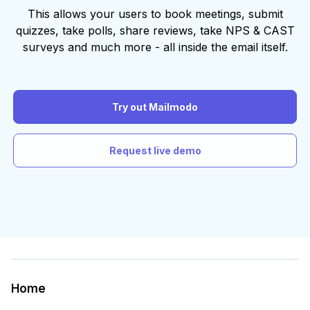
This allows your users to book meetings, submit
quizzes, take polls, share reviews, take NPS & CAST
surveys and much more - all inside the email itself.
Try out Mailmodo
Request live demo
Home