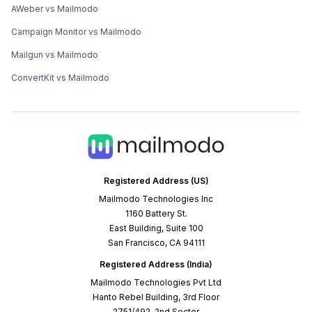
AWeber vs Mailmodo
Campaign Monitor vs Mailmodo
Mailgun vs Mailmodo
ConvertKit vs Mailmodo
Registered Address (US)
Mailmodo Technologies Inc
1160 Battery St.
East Building, Suite 100
San Francisco, CA 94111
Registered Address (India)
Mailmodo Technologies Pvt Ltd
Hanto Rebel Building, 3rd Floor
2751/492, 2nd Sector