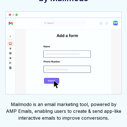
Mailmodo is an email marketing tool, powered by
AMP Emails, enabling users to create & send app-like
interactive emails to improve conversions.