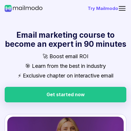
Try Mailmodo
Email marketing course to
become an expert in 90 minutes
🚀 Boost email ROI
🎯 Learn from the best in industry
⚡ Exclusive chapter on interactive email
Get started now