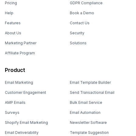
Pricing
GDPR Compliance
Help
Book a Demo
Features
Contact Us
About Us
Security
Marketing Partner
Solutions
Affiliate Program
Product
Email Marketing
Email Template Builder
Customer Engagement
Send Transactional Email
AMP Emails
Bulk Email Service
Surveys
Email Automation
Shopify Email Marketing
Newsletter Software
Email Deliverability
Template Suggestion