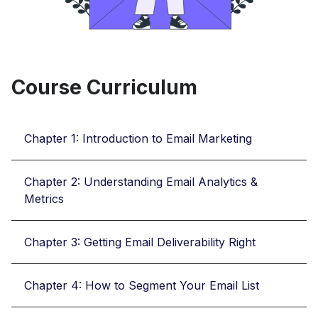
Course Curriculum
Chapter 1: Introduction to Email Marketing
Chapter 2: Understanding Email Analytics &
Metrics
Chapter 3: Getting Email Deliverability Right
Chapter 4: How to Segment Your Email List