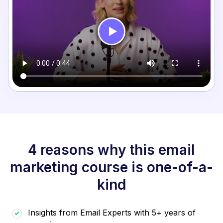
4 reasons why this email
marketing course is one-of-a-
kind
Insights from Email Experts with 5+ years of