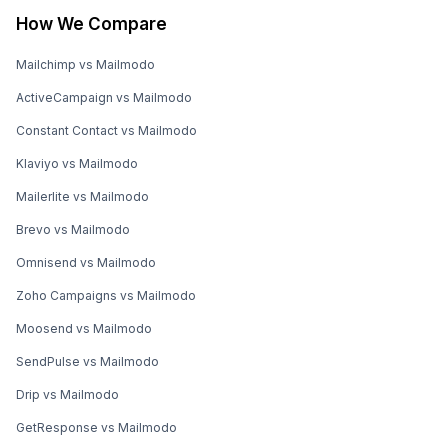
How We Compare
Mailchimp vs Mailmodo
ActiveCampaign vs Mailmodo
Constant Contact vs Mailmodo
Klaviyo vs Mailmodo
Mailerlite vs Mailmodo
Brevo vs Mailmodo
Omnisend vs Mailmodo
Zoho Campaigns vs Mailmodo
Moosend vs Mailmodo
SendPulse vs Mailmodo
Drip vs Mailmodo
GetResponse vs Mailmodo