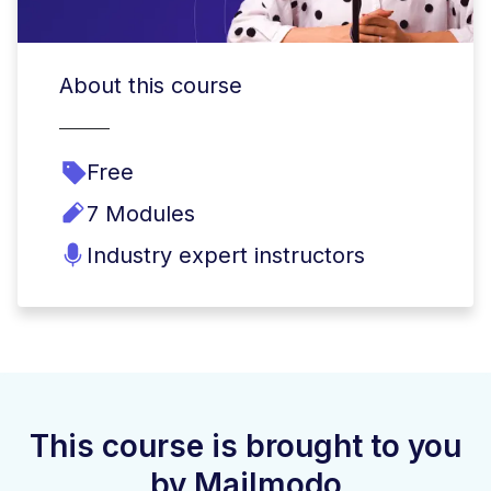
About this course
Free
7 Modules
Industry expert instructors
This course is brought to you
by Mailmodo