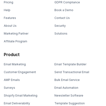
Pricing
GDPR Compliance
Help
Book a Demo
Features
Contact Us
About Us
Security
Marketing Partner
Solutions
Affiliate Program
Product
Email Marketing
Email Template Builder
Customer Engagement
Send Transactional Email
AMP Emails
Bulk Email Service
Surveys
Email Automation
Shopify Email Marketing
Newsletter Software
Email Deliverability
Template Suggestion