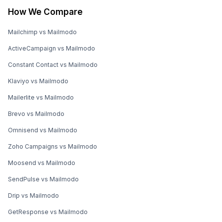
How We Compare
Mailchimp vs Mailmodo
ActiveCampaign vs Mailmodo
Constant Contact vs Mailmodo
Klaviyo vs Mailmodo
Mailerlite vs Mailmodo
Brevo vs Mailmodo
Omnisend vs Mailmodo
Zoho Campaigns vs Mailmodo
Moosend vs Mailmodo
SendPulse vs Mailmodo
Drip vs Mailmodo
GetResponse vs Mailmodo