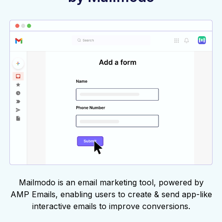
Mailmodo is an email marketing tool, powered by
AMP Emails, enabling users to create & send app-like
interactive emails to improve conversions.