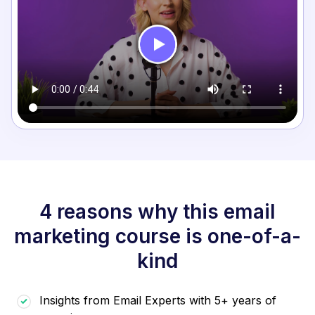
4 reasons why this email
marketing course is one-of-a-
kind
Insights from Email Experts with 5+ years of