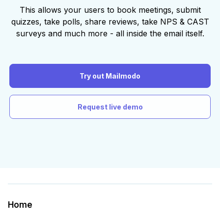
This allows your users to book meetings, submit
quizzes, take polls, share reviews, take NPS & CAST
surveys and much more - all inside the email itself.
Try out Mailmodo
Request live demo
Home