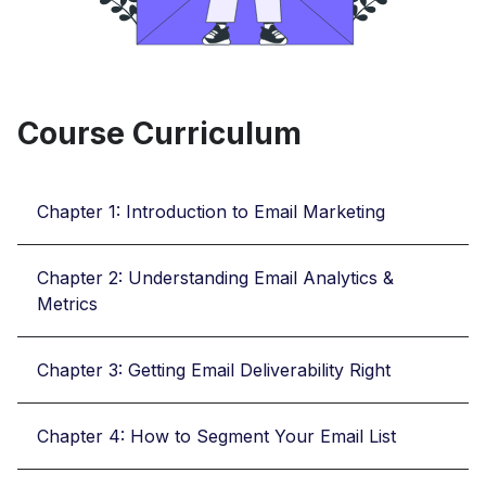
Course Curriculum
Chapter 1: Introduction to Email Marketing
Chapter 2: Understanding Email Analytics &
Metrics
Chapter 3: Getting Email Deliverability Right
Chapter 4: How to Segment Your Email List