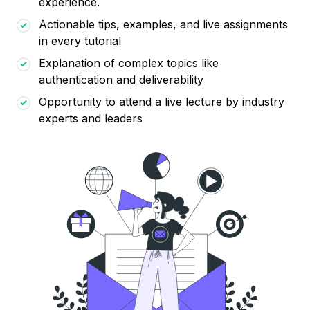
experience.
Actionable tips, examples, and live assignments
in every tutorial
Explanation of complex topics like
authentication and deliverability
Opportunity to attend a live lecture by industry
experts and leaders