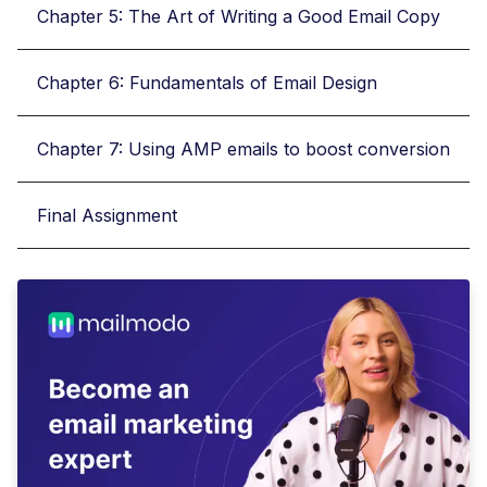
Chapter 5: The Art of Writing a Good Email Copy
Chapter 6: Fundamentals of Email Design
Chapter 7: Using AMP emails to boost conversion
Final Assignment