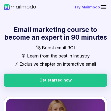
Try Mailmodo
Email marketing course to
become an expert in 90 minutes
🚀 Boost email ROI
🎯 Learn from the best in industry
⚡ Exclusive chapter on interactive email
Get started now