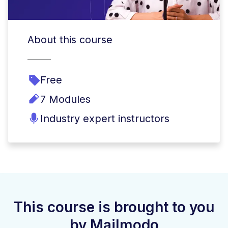
About this course
Free
7 Modules
Industry expert instructors
This course is brought to you
by Mailmodo