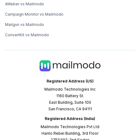
AWeber vs Mailmodo
Campaign Monitor vs Mailmodo
Mailgun vs Mailmodo
ConvertKit vs Mailmodo
Registered Address (US)
Mailmodo Technologies Inc
1160 Battery St.
East Building, Suite 100
San Francisco, CA 94111
Registered Address (India)
Mailmodo Technologies Pvt Ltd
Hanto Rebel Building, 3rd Floor
2751/492, 2nd Sector