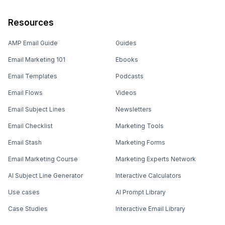
Resources
AMP Email Guide
Guides
Email Marketing 101
Ebooks
Email Templates
Podcasts
Email Flows
Videos
Email Subject Lines
Newsletters
Email Checklist
Marketing Tools
Email Stash
Marketing Forms
Email Marketing Course
Marketing Experts Network
AI Subject Line Generator
Interactive Calculators
Use cases
AI Prompt Library
Case Studies
Interactive Email Library