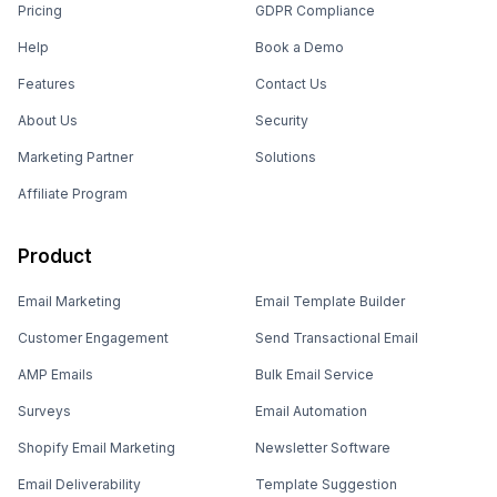
Pricing
GDPR Compliance
Help
Book a Demo
Features
Contact Us
About Us
Security
Marketing Partner
Solutions
Affiliate Program
Product
Email Marketing
Email Template Builder
Customer Engagement
Send Transactional Email
AMP Emails
Bulk Email Service
Surveys
Email Automation
Shopify Email Marketing
Newsletter Software
Email Deliverability
Template Suggestion