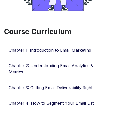
Course Curriculum
Chapter 1: Introduction to Email Marketing
Chapter 2: Understanding Email Analytics &
Metrics
Chapter 3: Getting Email Deliverability Right
Chapter 4: How to Segment Your Email List