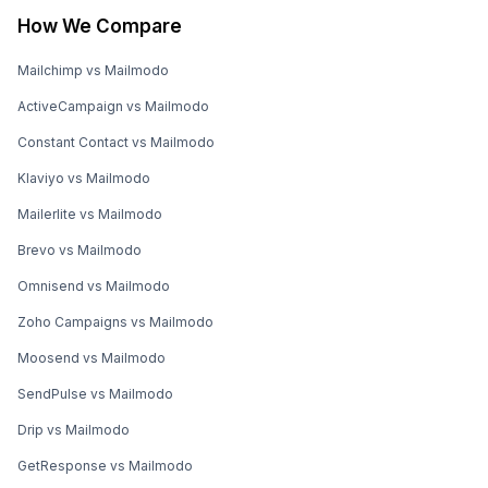
How We Compare
Mailchimp vs Mailmodo
ActiveCampaign vs Mailmodo
Constant Contact vs Mailmodo
Klaviyo vs Mailmodo
Mailerlite vs Mailmodo
Brevo vs Mailmodo
Omnisend vs Mailmodo
Zoho Campaigns vs Mailmodo
Moosend vs Mailmodo
SendPulse vs Mailmodo
Drip vs Mailmodo
GetResponse vs Mailmodo