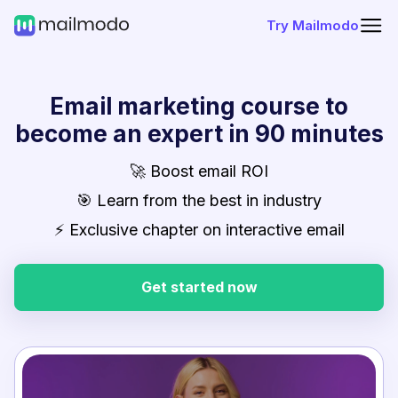
Try Mailmodo
Email marketing course to
become an expert in 90 minutes
🚀 Boost email ROI
🎯 Learn from the best in industry
⚡ Exclusive chapter on interactive email
Get started now