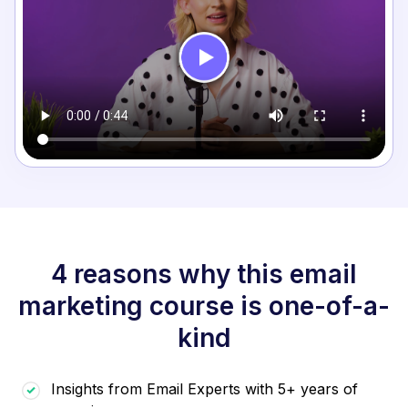
4 reasons why this email
marketing course is one-of-a-
kind
Insights from Email Experts with 5+ years of