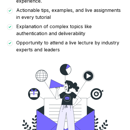
experience.
Actionable tips, examples, and live assignments
in every tutorial
Explanation of complex topics like
authentication and deliverability
Opportunity to attend a live lecture by industry
experts and leaders