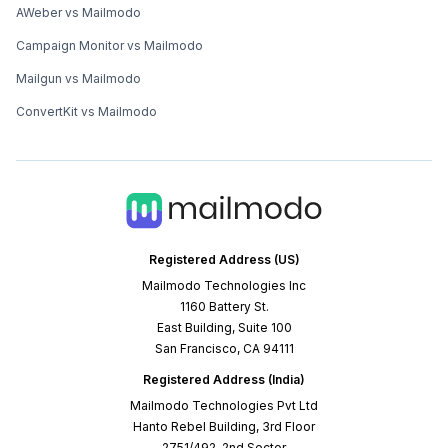
AWeber vs Mailmodo
Campaign Monitor vs Mailmodo
Mailgun vs Mailmodo
ConvertKit vs Mailmodo
Registered Address (US)
Mailmodo Technologies Inc
1160 Battery St.
East Building, Suite 100
San Francisco, CA 94111
Registered Address (India)
Mailmodo Technologies Pvt Ltd
Hanto Rebel Building, 3rd Floor
2751/492, 2nd Sector