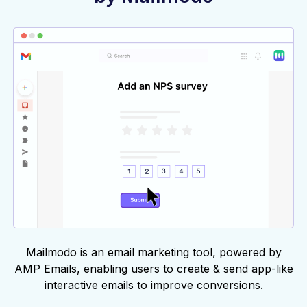
Mailmodo is an email marketing tool, powered by
AMP Emails, enabling users to create & send app-like
interactive emails to improve conversions.