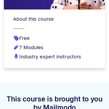
About this course
Free
7 Modules
Industry expert instructors
This course is brought to you
by Mailmodo