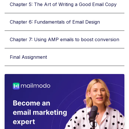
Chapter 5: The Art of Writing a Good Email Copy
Chapter 6: Fundamentals of Email Design
Chapter 7: Using AMP emails to boost conversion
Final Assignment