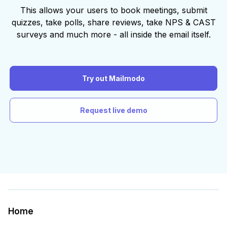
This allows your users to book meetings, submit
quizzes, take polls, share reviews, take NPS & CAST
surveys and much more - all inside the email itself.
Try out Mailmodo
Request live demo
Home