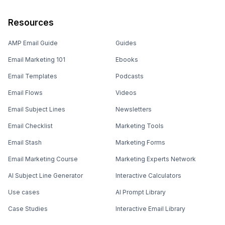
Resources
AMP Email Guide
Guides
Email Marketing 101
Ebooks
Email Templates
Podcasts
Email Flows
Videos
Email Subject Lines
Newsletters
Email Checklist
Marketing Tools
Email Stash
Marketing Forms
Email Marketing Course
Marketing Experts Network
AI Subject Line Generator
Interactive Calculators
Use cases
AI Prompt Library
Case Studies
Interactive Email Library