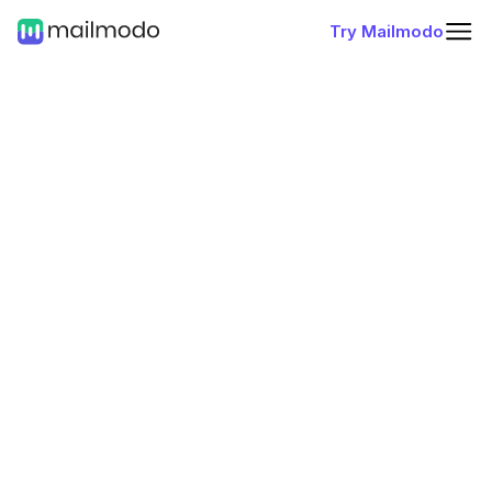
Try Mailmodo