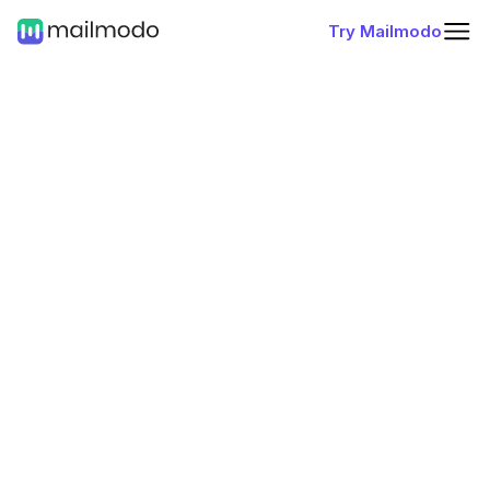
Try Mailmodo