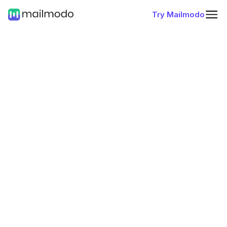
Try Mailmodo