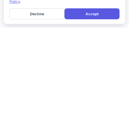
Policy
.
Decline
Accept
Home
Pricing
GDPR Compliance
Help
Book a Demo
Features
Contact Us
About Us
Security
Marketing Partner
Solutions
Affiliate Program