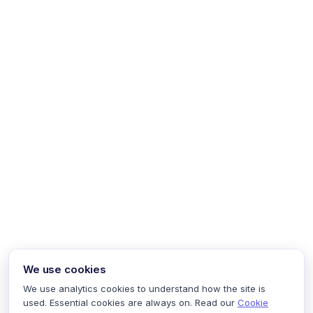
We use cookies
We use analytics cookies to understand how the site is
used. Essential cookies are always on. Read our
Cookie