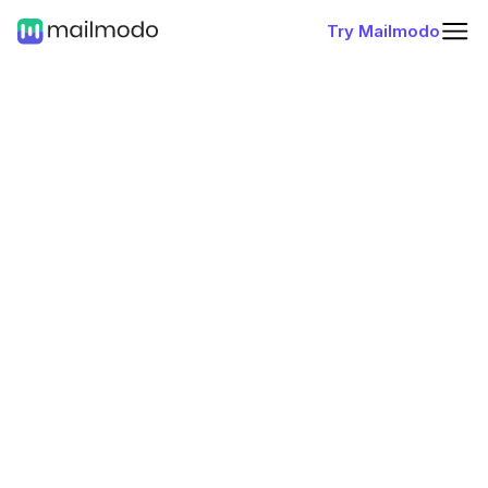
Try Mailmodo