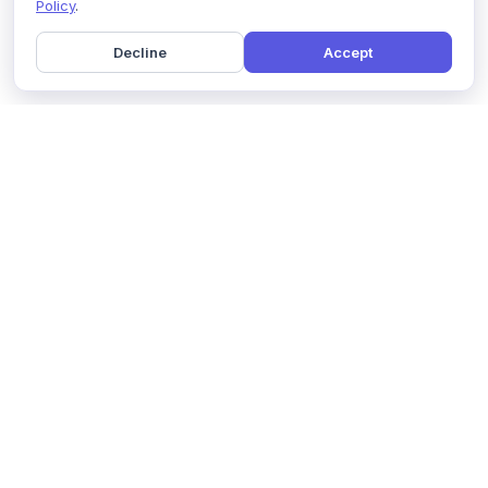
Policy
.
Decline
Accept
Home
Pricing
GDPR Compliance
Help
Book a Demo
Features
Contact Us
About Us
Security
Marketing Partner
Solutions
Affiliate Program