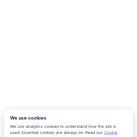
We use cookies
We use analytics cookies to understand how the site is
used. Essential cookies are always on. Read our
Cookie