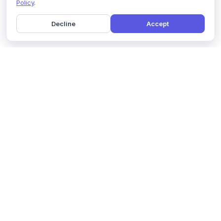
Policy
.
Decline
Accept
Home
Pricing
GDPR Compliance
Help
Book a Demo
Features
Contact Us
About Us
Security
Marketing Partner
Solutions
Affiliate Program