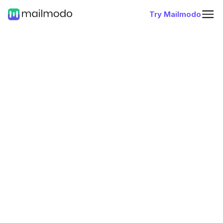
Try Mailmodo