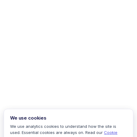
We use cookies
We use analytics cookies to understand how the site is
used. Essential cookies are always on. Read our
Cookie