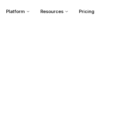
Platform
Resources
Pricing