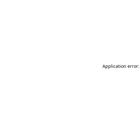
Application error