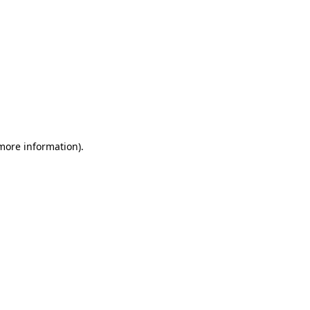
 more information)
.