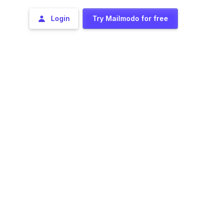
Login
Try Mailmodo for free