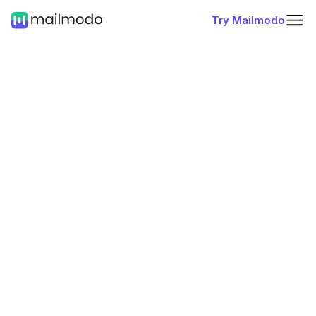
Try Mailmodo