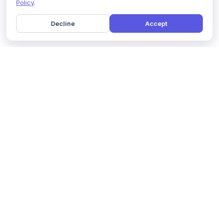
Policy
.
Decline
Accept
Home
Pricing
GDPR Compliance
Help
Book a Demo
Features
Contact Us
About Us
Security
Marketing Partner
Solutions
Affiliate Program