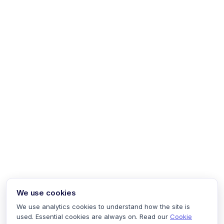
We use cookies
We use analytics cookies to understand how the site is
used. Essential cookies are always on. Read our
Cookie