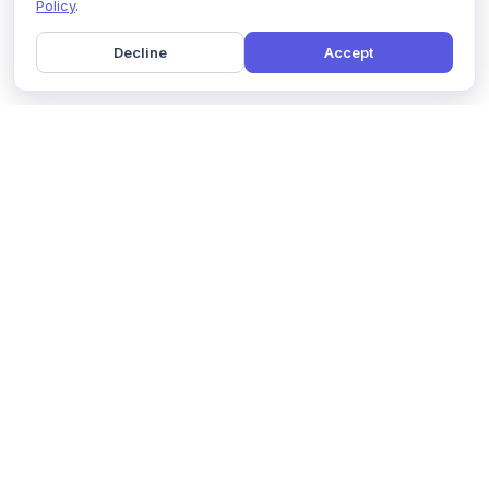
Policy
.
Decline
Accept
Home
Pricing
GDPR Compliance
Help
Book a Demo
Features
Contact Us
About Us
Security
Marketing Partner
Solutions
Affiliate Program