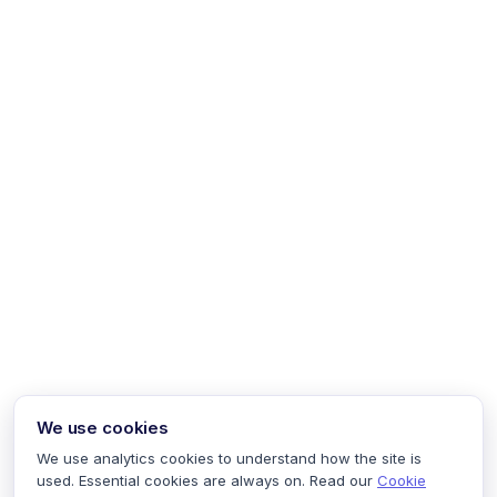
We use cookies
We use analytics cookies to understand how the site is
used. Essential cookies are always on. Read our
Cookie