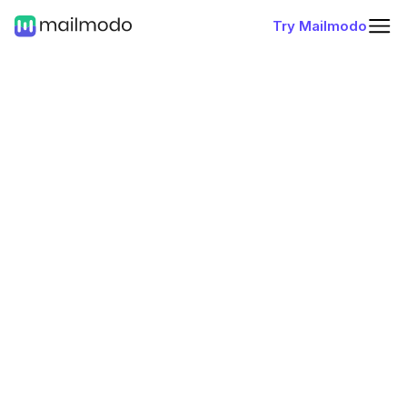
Try Mailmodo