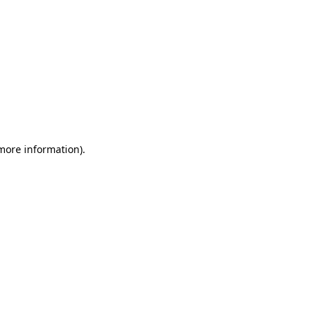
 more information)
.