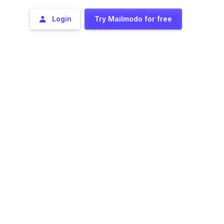
Login
Try Mailmodo for free