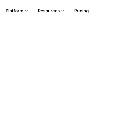
Platform
Resources
Pricing