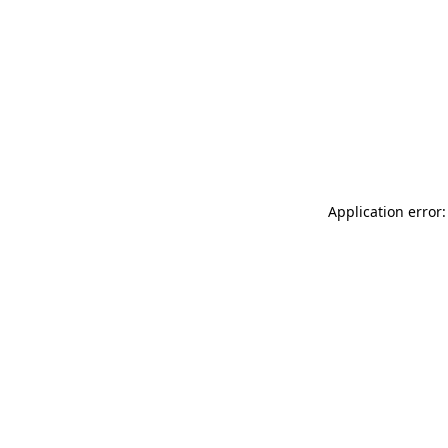
Application error