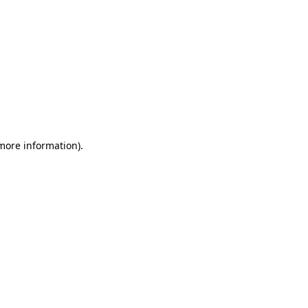
 more information)
.