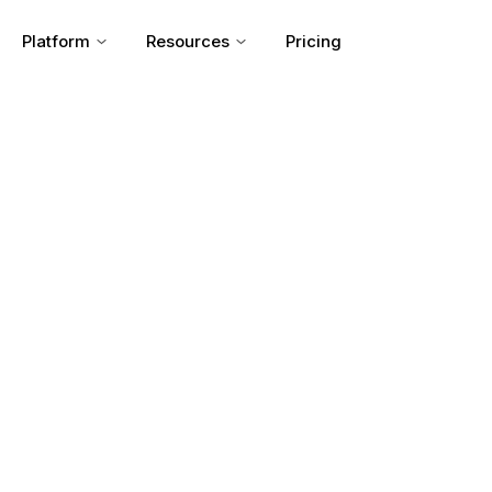
Platform
Resources
Pricing