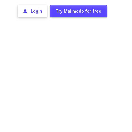
Login
Try Mailmodo for free