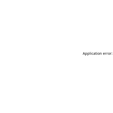
Application error