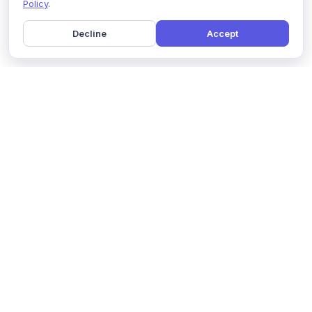
Policy
.
Decline
Accept
Home
Pricing
GDPR Compliance
Help
Book a Demo
Features
Contact Us
About Us
Security
Marketing Partner
Solutions
Affiliate Program