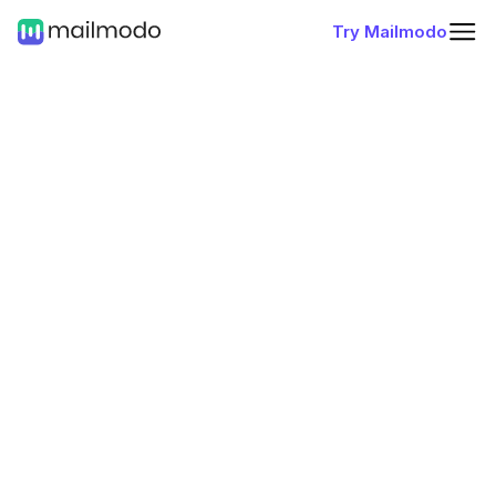
Try Mailmodo