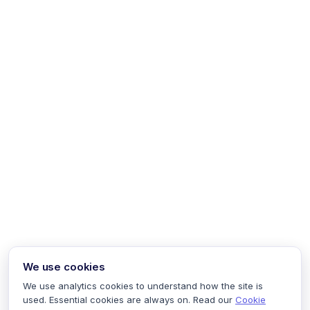
We use cookies
We use analytics cookies to understand how the site is
used. Essential cookies are always on. Read our
Cookie