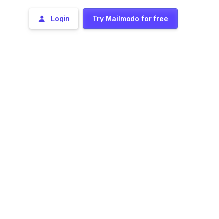
Login
Try Mailmodo for free