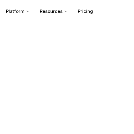
Platform
Resources
Pricing