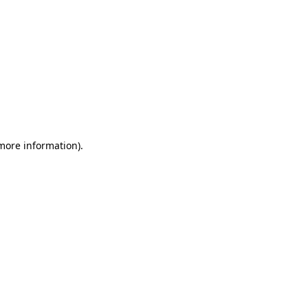
 more information)
.