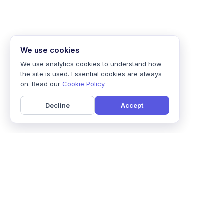
We use cookies
We use analytics cookies to understand how
the site is used. Essential cookies are always
on. Read our
Cookie Policy
.
Decline
Accept
Home