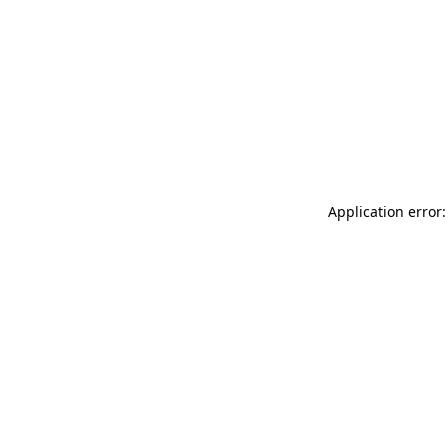
Application error