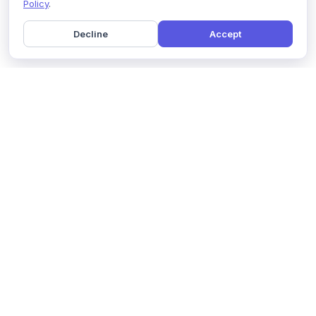
Policy
.
Decline
Accept
Home
Pricing
GDPR Compliance
Help
Book a Demo
Features
Contact Us
About Us
Security
Marketing Partner
Solutions
Affiliate Program