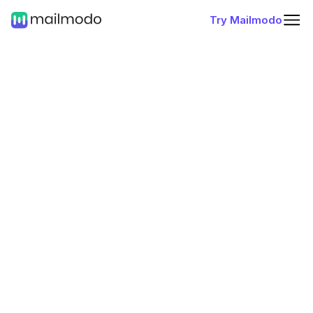
Try Mailmodo