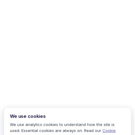
We use cookies
We use analytics cookies to understand how the site is
used. Essential cookies are always on. Read our
Cookie